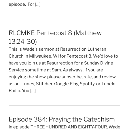
episode. For […]
RLCMKE Pentecost 8 (Matthew
13:24-30)
This is Wade's sermon at Resurrection Lutheran
Church in Milwaukee, WI for Pentecost 8. We'd love to
have you join us at Resurrection for a Sunday Divine
Service sometime at 9am. As always, if you are
enjoying the show, please subscribe, rate, and review
us on iTunes, Stitcher, Google Play, Spotify, or TuneIn
Radio. You […]
Episode 384: Praying the Catechism
In episode THREE HUNDRED AND EIGHTY-FOUR, Wade