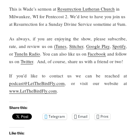
This is Wade’s sermon at
Resurrection Lutheran Church
in
Milwaukee, WI for Pentecost 2. We’d love to have you join us
at Resurrection for a Sunday Divine Service sometime at 9am.
As always, if you are enjoying the show, please subscribe,
rate, and review us on
iTunes
,
Stitcher
,
Google Play
,
Spotify
,
or
TuneIn Radio
. You can also like us on
Facebook
and follow
us on
Twitter
. And, of course, share us with a friend or two!
If you’d like to contact us we can be reached at
podcast@LetTheBirdFly.com
, or visit our website at
www.LetTheBirdFly.com
.
Share this:
Telegram
Email
Print
Like this: