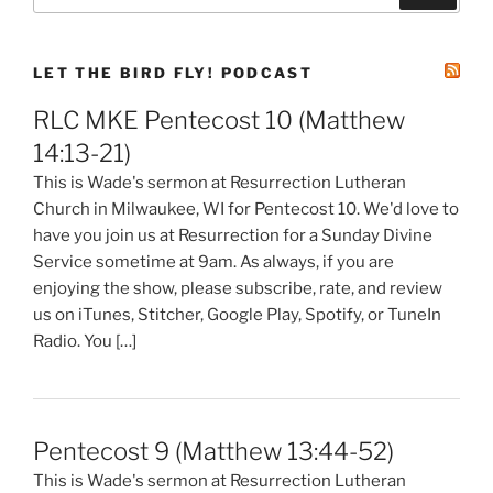
LET THE BIRD FLY! PODCAST
RLC MKE Pentecost 10 (Matthew
14:13-21)
This is Wade's sermon at Resurrection Lutheran
Church in Milwaukee, WI for Pentecost 10. We'd love to
have you join us at Resurrection for a Sunday Divine
Service sometime at 9am. As always, if you are
enjoying the show, please subscribe, rate, and review
us on iTunes, Stitcher, Google Play, Spotify, or TuneIn
Radio. You […]
Pentecost 9 (Matthew 13:44-52)
This is Wade's sermon at Resurrection Lutheran