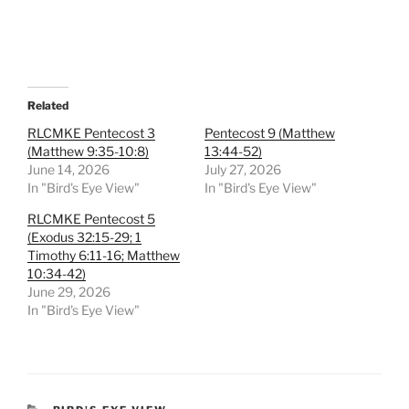
Related
RLCMKE Pentecost 3
Pentecost 9 (Matthew
(Matthew 9:35-10:8)
13:44-52)
June 14, 2026
July 27, 2026
In "Bird's Eye View"
In "Bird's Eye View"
RLCMKE Pentecost 5
(Exodus 32:15-29; 1
Timothy 6:11-16; Matthew
10:34-42)
June 29, 2026
In "Bird's Eye View"
CATEGORIES