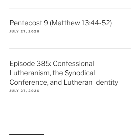
Pentecost 9 (Matthew 13:44-52)
JULY 27, 2026
Episode 385: Confessional
Lutheranism, the Synodical
Conference, and Lutheran Identity
JULY 27, 2026