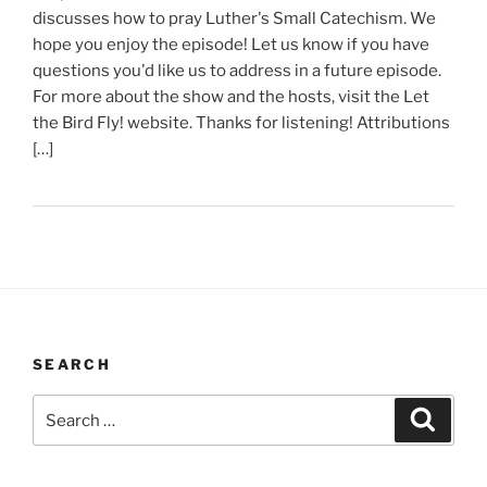
discusses how to pray Luther's Small Catechism. We
hope you enjoy the episode! Let us know if you have
questions you'd like us to address in a future episode.
For more about the show and the hosts, visit the Let
the Bird Fly! website. Thanks for listening! Attributions
[…]
SEARCH
Search
Search
for: