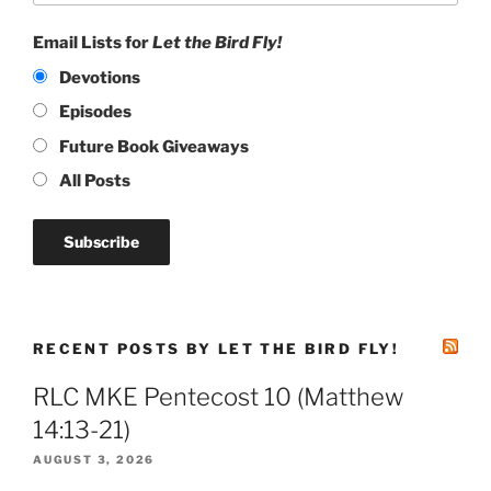
Email Lists for
Let the Bird Fly!
Devotions
Episodes
Future Book Giveaways
All Posts
RECENT POSTS BY LET THE BIRD FLY!
RLC MKE Pentecost 10 (Matthew
14:13-21)
AUGUST 3, 2026