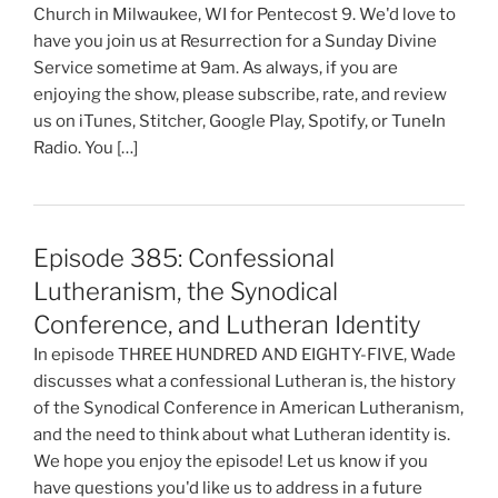
Church in Milwaukee, WI for Pentecost 9. We'd love to
have you join us at Resurrection for a Sunday Divine
Service sometime at 9am. As always, if you are
enjoying the show, please subscribe, rate, and review
us on iTunes, Stitcher, Google Play, Spotify, or TuneIn
Radio. You […]
Episode 385: Confessional
Lutheranism, the Synodical
Conference, and Lutheran Identity
In episode THREE HUNDRED AND EIGHTY-FIVE, Wade
discusses what a confessional Lutheran is, the history
of the Synodical Conference in American Lutheranism,
and the need to think about what Lutheran identity is.
We hope you enjoy the episode! Let us know if you
have questions you'd like us to address in a future