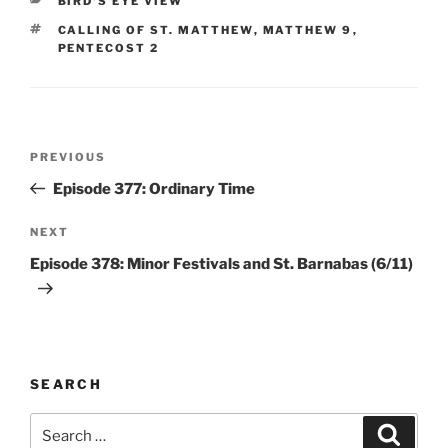
BIRD'S EYE VIEW
TAGS
CALLING OF ST. MATTHEW
,
MATTHEW 9
,
PENTECOST 2
Post
Previous
PREVIOUS
navigation
Post
Episode 377: Ordinary Time
Next
NEXT
Post
Episode 378: Minor Festivals and St. Barnabas (6/11)
SEARCH
Search
Search
for: