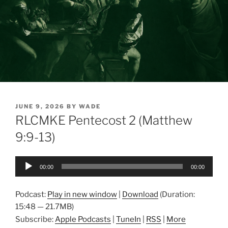
POSTED
JUNE 9, 2026
BY
WADE
ON
RLCMKE Pentecost 2 (Matthew
9:9-13)
Audio
00:00
00:00
Player
Podcast:
Play in new window
|
Download
(Duration:
15:48 — 21.7MB)
Subscribe:
Apple Podcasts
|
TuneIn
|
RSS
|
More