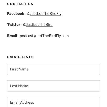
CONTACT US
Facebook
- @
JustLetTheBirdFly
Twitter
- @
JustLetTheBird
Email
-
podcast@LetTheBirdFly.com
EMAIL LISTS