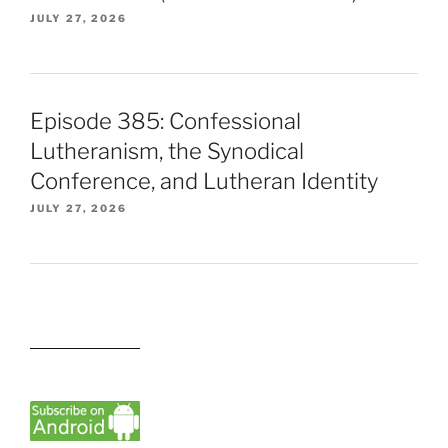
JULY 27, 2026
Episode 385: Confessional
Lutheranism, the Synodical
Conference, and Lutheran Identity
JULY 27, 2026