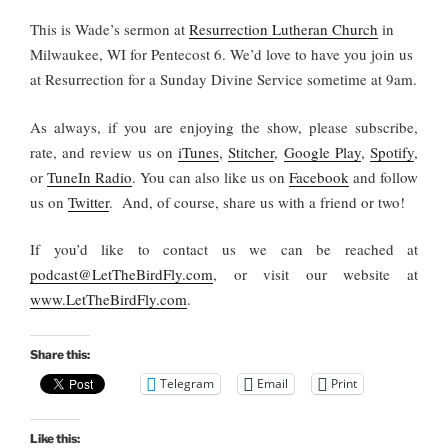
This is Wade’s sermon at
Resurrection Lutheran Church
in
Milwaukee, WI for Pentecost 6. We’d love to have you join us
at Resurrection for a Sunday Divine Service sometime at 9am.
As always, if you are enjoying the show, please subscribe,
rate, and review us on
iTunes
,
Stitcher
,
Google Play
,
Spotify
,
or
TuneIn Radio
. You can also like us on
Facebook
and follow
us on
Twitter
. And, of course, share us with a friend or two!
If you’d like to contact us we can be reached at
podcast@LetTheBirdFly.com
, or visit our website at
www.LetTheBirdFly.com
.
Share this:
Telegram
Email
Print
Like this: