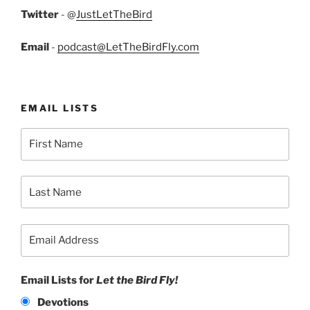
Twitter
- @
JustLetTheBird
Email
-
podcast@LetTheBirdFly.com
EMAIL LISTS
Email Lists for
Let the Bird Fly!
Devotions