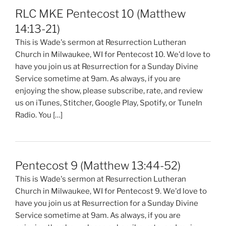
RLC MKE Pentecost 10 (Matthew
14:13-21)
This is Wade's sermon at Resurrection Lutheran
Church in Milwaukee, WI for Pentecost 10. We'd love to
have you join us at Resurrection for a Sunday Divine
Service sometime at 9am. As always, if you are
enjoying the show, please subscribe, rate, and review
us on iTunes, Stitcher, Google Play, Spotify, or TuneIn
Radio. You […]
Pentecost 9 (Matthew 13:44-52)
This is Wade's sermon at Resurrection Lutheran
Church in Milwaukee, WI for Pentecost 9. We'd love to
have you join us at Resurrection for a Sunday Divine
Service sometime at 9am. As always, if you are