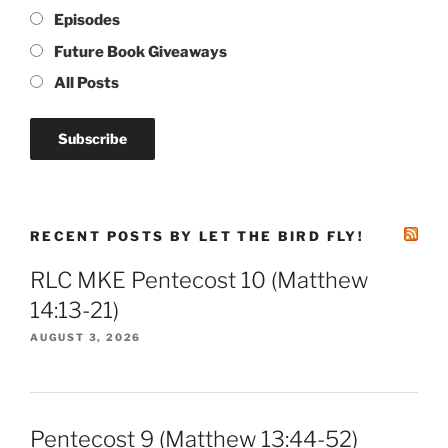
Episodes
Future Book Giveaways
All Posts
RECENT POSTS BY LET THE BIRD FLY!
RLC MKE Pentecost 10 (Matthew
14:13-21)
AUGUST 3, 2026
Pentecost 9 (Matthew 13:44-52)