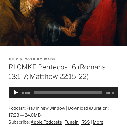
POSTED
JULY 5, 2026
BY
WADE
ON
RLCMKE Pentecost 6 (Romans
13:1-7; Matthew 22:15-22)
Audio
00:00
00:00
Player
Podcast:
Play in new window
|
Download
(Duration:
17:28 — 24.0MB)
Subscribe:
Apple Podcasts
|
TuneIn
|
RSS
|
More