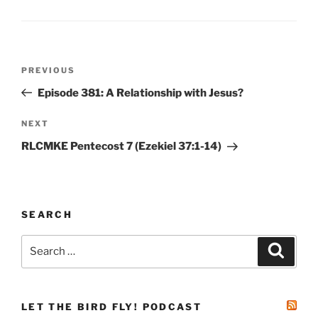
Post
Previous
PREVIOUS
navigation
Post
Episode 381: A Relationship with Jesus?
Next
NEXT
Post
RLCMKE Pentecost 7 (Ezekiel 37:1-14)
SEARCH
Search
Search
for:
LET THE BIRD FLY! PODCAST