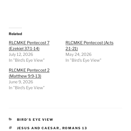
Related
RLCMKE Pentecost 7
RLCMKE Pentecost (Acts
(Ezekiel 37:1-14)
2:1-21)
July 12, 2026
May 24, 2026
In "Bird's Eye View"
In "Bird's Eye View"
RLCMKE Pentecost 2
(Matthew 9:9-13)
June 9, 2026
In "Bird's Eye View"
CATEGORIES
BIRD'S EYE VIEW
TAGS
JESUS AND CAESAR
,
ROMANS 13