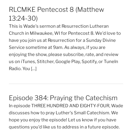
RLCMKE Pentecost 8 (Matthew
13:24-30)
This is Wade's sermon at Resurrection Lutheran
Church in Milwaukee, WI for Pentecost 8. We'd love to
have you join us at Resurrection for a Sunday Divine
Service sometime at 9am. As always, if you are
enjoying the show, please subscribe, rate, and review
us on iTunes, Stitcher, Google Play, Spotify, or TuneIn
Radio. You […]
Episode 384: Praying the Catechism
In episode THREE HUNDRED AND EIGHTY-FOUR, Wade
discusses how to pray Luther's Small Catechism. We
hope you enjoy the episode! Let us know if you have
questions you'd like us to address in a future episode.