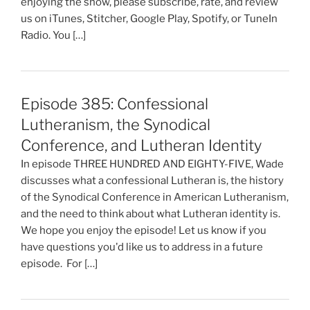
enjoying the show, please subscribe, rate, and review
us on iTunes, Stitcher, Google Play, Spotify, or TuneIn
Radio. You […]
Episode 385: Confessional
Lutheranism, the Synodical
Conference, and Lutheran Identity
In episode THREE HUNDRED AND EIGHTY-FIVE, Wade
discusses what a confessional Lutheran is, the history
of the Synodical Conference in American Lutheranism,
and the need to think about what Lutheran identity is.
We hope you enjoy the episode! Let us know if you
have questions you'd like us to address in a future
episode. For […]