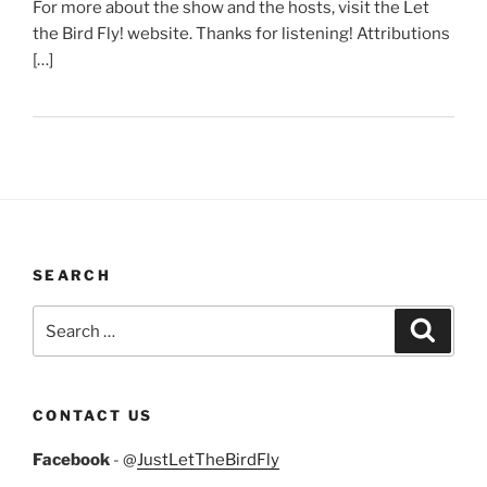
For more about the show and the hosts, visit the Let
the Bird Fly! website. Thanks for listening! Attributions
[…]
SEARCH
Search
Search
for:
CONTACT US
Facebook
- @
JustLetTheBirdFly