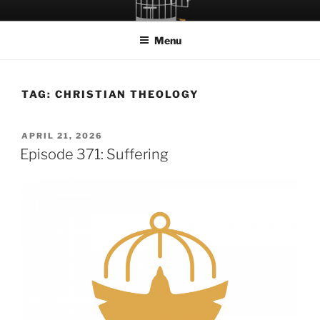
Skip
LET THE BIRD FLY!
A Podcast about Living Freely in a World Given Back to Us
to
Menu
content
TAG:
CHRISTIAN THEOLOGY
POSTED
APRIL 21, 2026
ON
Episode 371: Suffering