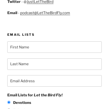
Twitter
- @
JustLetTheBird
Email
-
podcast@LetTheBirdFly.com
EMAIL LISTS
Email Lists for
Let the Bird Fly!
Devotions