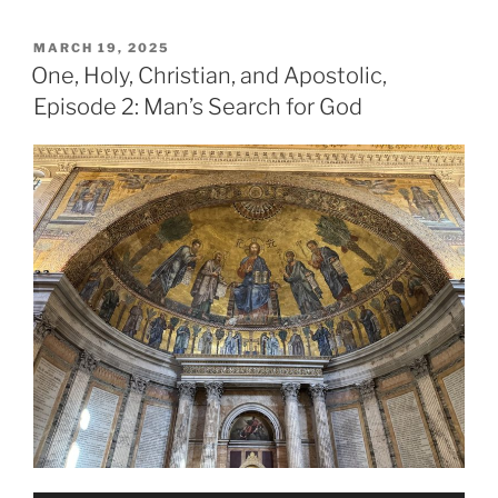
POSTED
MARCH 19, 2025
ON
One, Holy, Christian, and Apostolic,
Episode 2: Man’s Search for God