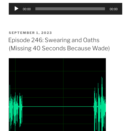
Audio
00:00
00:00
Player
POSTED
SEPTEMBER 1, 2023
ON
Episode 246: Swearing and Oaths
(Missing 40 Seconds Because Wade)