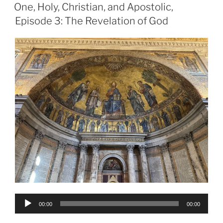
ON
One, Holy, Christian, and Apostolic,
Episode 3: The Revelation of God
Audio
00:00
00:00
Player