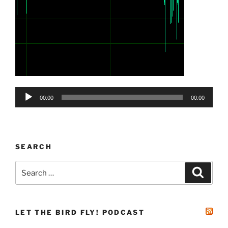
Audio
00:00
00:00
Player
SEARCH
Search
Search
for:
LET THE BIRD FLY! PODCAST