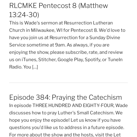
RLCMKE Pentecost 8 (Matthew
13:24-30)
This is Wade's sermon at Resurrection Lutheran
Church in Milwaukee, WI for Pentecost 8. We'd love to
have you join us at Resurrection for a Sunday Divine
Service sometime at 9am. As always, if you are
enjoying the show, please subscribe, rate, and review
us on iTunes, Stitcher, Google Play, Spotify, or TuneIn
Radio. You […]
Episode 384: Praying the Catechism
In episode THREE HUNDRED AND EIGHTY-FOUR, Wade
discusses how to pray Luther's Small Catechism. We
hope you enjoy the episode! Let us know if you have
questions you'd like us to address in a future episode.
For more about the show and the hosts, visit the Let