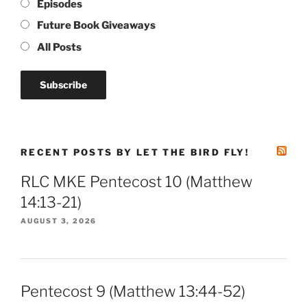
Episodes
Future Book Giveaways
All Posts
RECENT POSTS BY LET THE BIRD FLY!
RLC MKE Pentecost 10 (Matthew
14:13-21)
AUGUST 3, 2026
Pentecost 9 (Matthew 13:44-52)