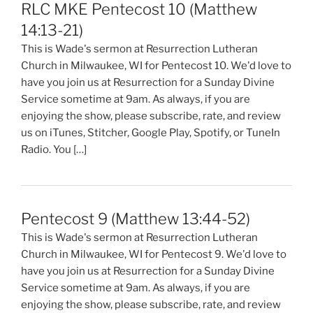
RLC MKE Pentecost 10 (Matthew
14:13-21)
This is Wade's sermon at Resurrection Lutheran
Church in Milwaukee, WI for Pentecost 10. We'd love to
have you join us at Resurrection for a Sunday Divine
Service sometime at 9am. As always, if you are
enjoying the show, please subscribe, rate, and review
us on iTunes, Stitcher, Google Play, Spotify, or TuneIn
Radio. You […]
Pentecost 9 (Matthew 13:44-52)
This is Wade's sermon at Resurrection Lutheran
Church in Milwaukee, WI for Pentecost 9. We'd love to
have you join us at Resurrection for a Sunday Divine
Service sometime at 9am. As always, if you are
enjoying the show, please subscribe, rate, and review