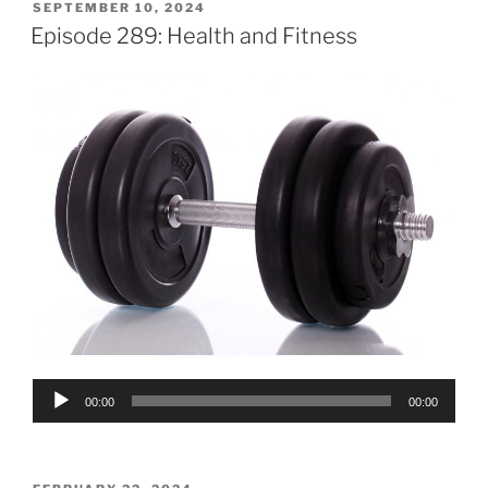
POSTED
SEPTEMBER 10, 2024
ON
Episode 289: Health and Fitness
Audio
00:00
00:00
Player