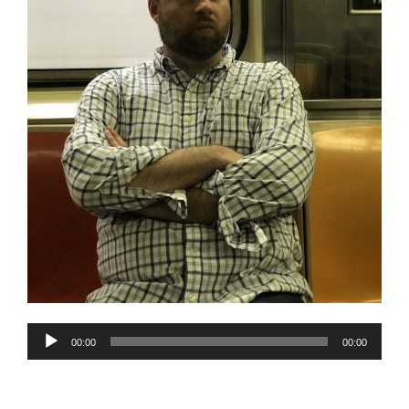
Audio
00:00
00:00
Player