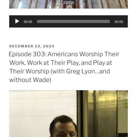
Audio
00:00
00:00
Player
POSTED
DECEMBER 23, 2024
ON
Episode 303: Americans Worship Their
Work, Work at Their Play, and Play at
Their Worship (with Greg Lyon…and
without Wade)