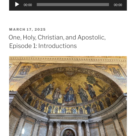
Audio
00:00
00:00
Player
POSTED
MARCH 17, 2025
ON
One, Holy, Christian, and Apostolic,
Episode 1: Introductions