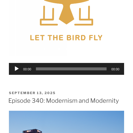
Audio
00:00
00:00
Player
POSTED
SEPTEMBER 13, 2025
ON
Episode 340: Modernism and Modernity