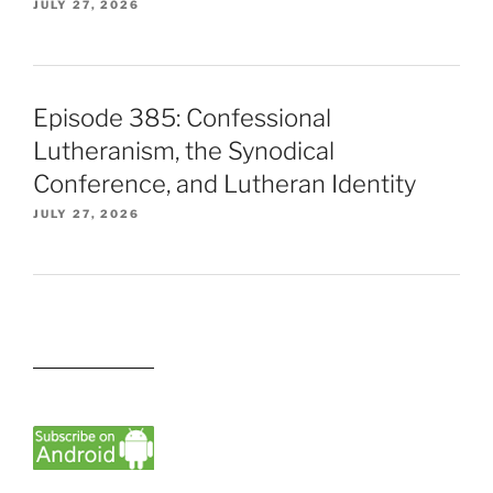
JULY 27, 2026
Episode 385: Confessional
Lutheranism, the Synodical
Conference, and Lutheran Identity
JULY 27, 2026