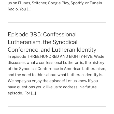
us on iTunes, Stitcher, Google Play, Spotify, or TuneIn
Radio. You […]
Episode 385: Confessional
Lutheranism, the Synodical
Conference, and Lutheran Identity
In episode THREE HUNDRED AND EIGHTY-FIVE, Wade
discusses what a confessional Lutheran is, the history
of the Synodical Conference in American Lutheranism,
and the need to think about what Lutheran identity is.
We hope you enjoy the episode! Let us know if you
have questions you'd like us to address in a future
episode. For […]