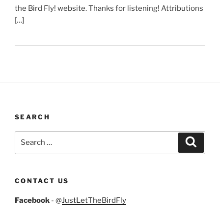
the Bird Fly! website. Thanks for listening! Attributions
[…]
SEARCH
Search
Search
for:
CONTACT US
Facebook
- @
JustLetTheBirdFly