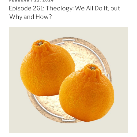
POSTED
FEBRUARY 22, 2024
ON
Episode 261: Theology: We All Do It, but
Why and How?