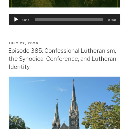
Audio
00:00
00:00
Player
POSTED
JULY 27, 2026
ON
Episode 385: Confessional Lutheranism,
the Synodical Conference, and Lutheran
Identity