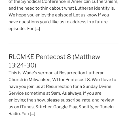
of the Synodical Conference in American Lutheranism,
and the need to think about what Lutheran identity is.
We hope you enjoy the episode! Let us know if you
have questions you'd like us to address in a future
episode. For […]
RLCMKE Pentecost 8 (Matthew
13:24-30)
This is Wade's sermon at Resurrection Lutheran
Church in Milwaukee, WI for Pentecost 8. We'd love to
have you join us at Resurrection for a Sunday Divine
Service sometime at 9am. As always, if you are
enjoying the show, please subscribe, rate, and review
us on iTunes, Stitcher, Google Play, Spotify, or TuneIn
Radio. You […]