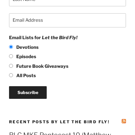
Email Lists for
Let the Bird Fly!
Devotions
Episodes
Future Book Giveaways
All Posts
RECENT POSTS BY LET THE BIRD FLY!
RLC MKE Pentecost 10 (Matthew