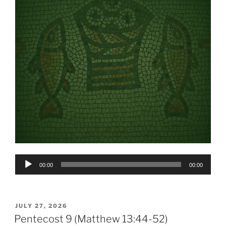
Audio
00:00
00:00
Player
POSTED
JULY 27, 2026
ON
Pentecost 9 (Matthew 13:44-52)