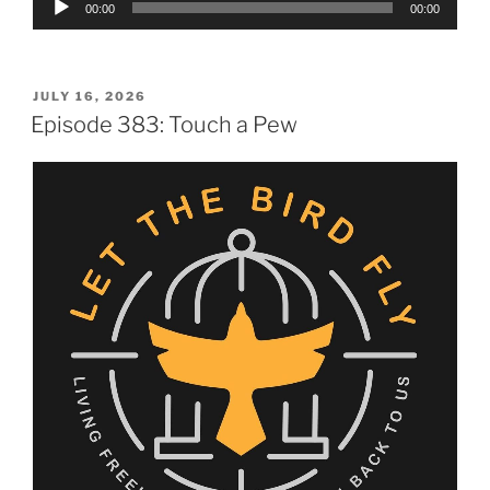
00:00
00:00
Player
POSTED
JULY 16, 2026
ON
Episode 383: Touch a Pew