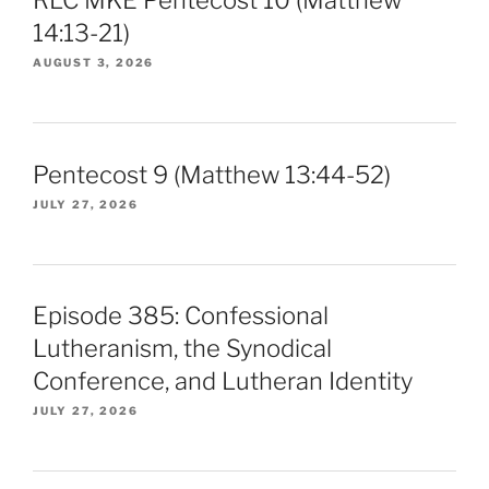
14:13-21)
AUGUST 3, 2026
Pentecost 9 (Matthew 13:44-52)
JULY 27, 2026
Episode 385: Confessional
Lutheranism, the Synodical
Conference, and Lutheran Identity
JULY 27, 2026