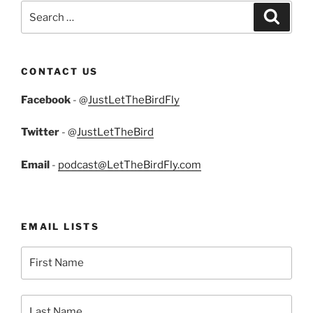
Search
Search
for:
CONTACT US
Facebook
- @
JustLetTheBirdFly
Twitter
- @
JustLetTheBird
Email
-
podcast@LetTheBirdFly.com
EMAIL LISTS