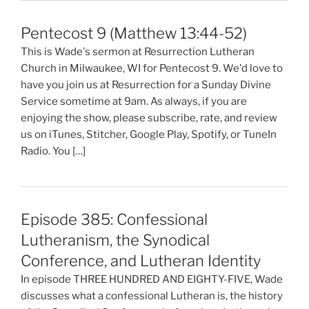
Pentecost 9 (Matthew 13:44-52)
This is Wade's sermon at Resurrection Lutheran
Church in Milwaukee, WI for Pentecost 9. We'd love to
have you join us at Resurrection for a Sunday Divine
Service sometime at 9am. As always, if you are
enjoying the show, please subscribe, rate, and review
us on iTunes, Stitcher, Google Play, Spotify, or TuneIn
Radio. You […]
Episode 385: Confessional
Lutheranism, the Synodical
Conference, and Lutheran Identity
In episode THREE HUNDRED AND EIGHTY-FIVE, Wade
discusses what a confessional Lutheran is, the history