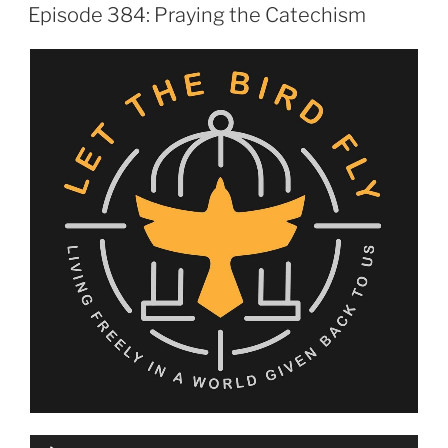
ON
Episode 384: Praying the Catechism
Audio