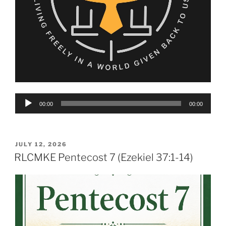
Audio
00:00
00:00
Player
POSTED
JULY 12, 2026
ON
RLCMKE Pentecost 7 (Ezekiel 37:1-14)