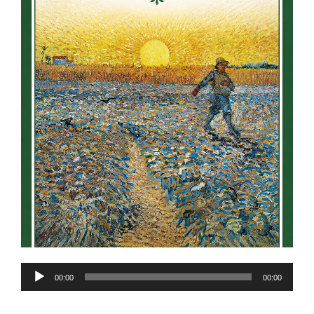
Audio
00:00
00:00
Player