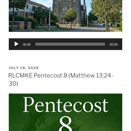
Audio
00:00
00:00
Player
POSTED
JULY 19, 2026
ON
RLCMKE Pentecost 8 (Matthew 13:24-
30)