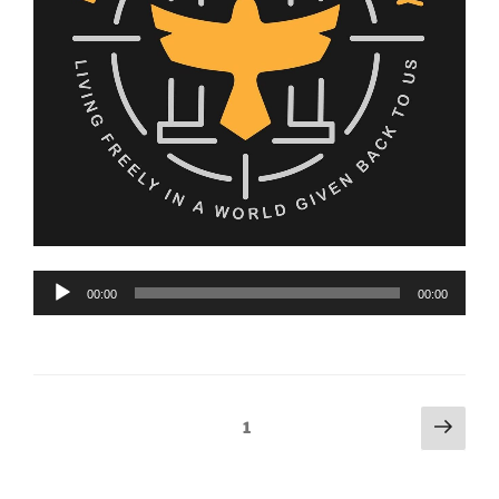
Audio
00:00
00:00
Player
Posts
Next
Page
1
page
pagination