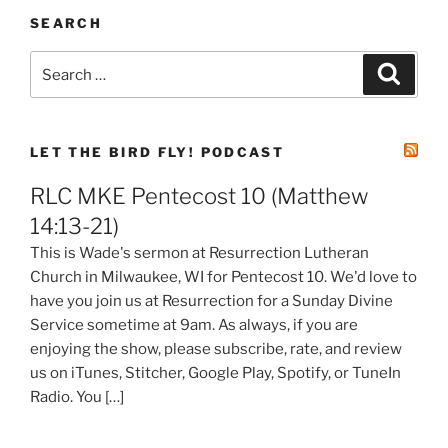
SEARCH
Search
Search
for:
LET THE BIRD FLY! PODCAST
RLC MKE Pentecost 10 (Matthew
14:13-21)
This is Wade's sermon at Resurrection Lutheran
Church in Milwaukee, WI for Pentecost 10. We'd love to
have you join us at Resurrection for a Sunday Divine
Service sometime at 9am. As always, if you are
enjoying the show, please subscribe, rate, and review
us on iTunes, Stitcher, Google Play, Spotify, or TuneIn
Radio. You […]