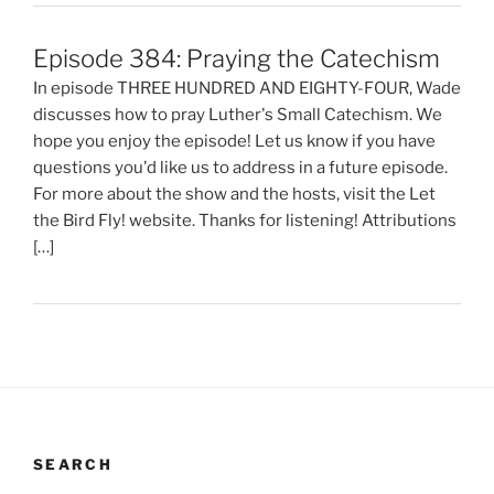
Episode 384: Praying the Catechism
In episode THREE HUNDRED AND EIGHTY-FOUR, Wade
discusses how to pray Luther's Small Catechism. We
hope you enjoy the episode! Let us know if you have
questions you'd like us to address in a future episode.
For more about the show and the hosts, visit the Let
the Bird Fly! website. Thanks for listening! Attributions
[…]
SEARCH