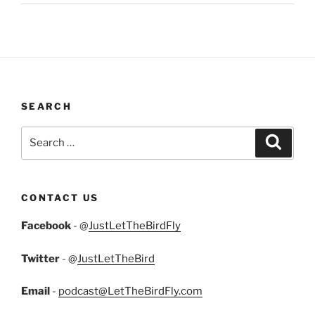
SEARCH
Search
Search
for:
CONTACT US
Facebook
- @
JustLetTheBirdFly
Twitter
- @
JustLetTheBird
Email
-
podcast@LetTheBirdFly.com