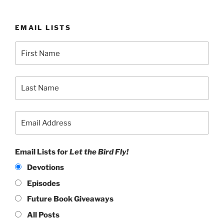
EMAIL LISTS
Email Lists for
Let the Bird Fly!
Devotions
Episodes
Future Book Giveaways
All Posts