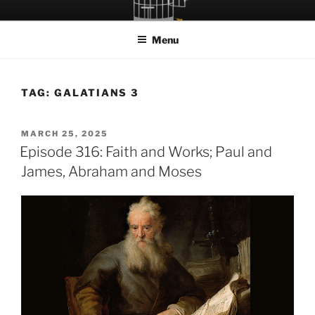
Skip
LET THE BIRD FLY!
A Podcast about Living Freely in a World Given Back to Us
to
Menu
content
TAG:
GALATIANS 3
POSTED
MARCH 25, 2025
ON
Episode 316: Faith and Works; Paul and
James, Abraham and Moses