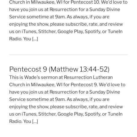
Church in Milwaukee, WI for Pentecost 10. We'd love to
have you join us at Resurrection for a Sunday Divine
Service sometime at 9am. As always, if you are
enjoying the show, please subscribe, rate, and review
us on iTunes, Stitcher, Google Play, Spotify, or TuneIn
Radio. You […]
Pentecost 9 (Matthew 13:44-52)
This is Wade's sermon at Resurrection Lutheran
Church in Milwaukee, WI for Pentecost 9. We'd love to
have you join us at Resurrection for a Sunday Divine
Service sometime at 9am. As always, if you are
enjoying the show, please subscribe, rate, and review
us on iTunes, Stitcher, Google Play, Spotify, or TuneIn
Radio. You […]