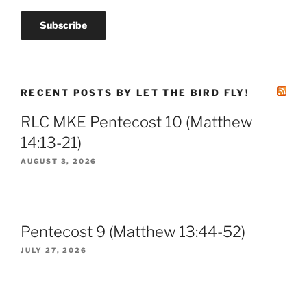
RECENT POSTS BY LET THE BIRD FLY!
RLC MKE Pentecost 10 (Matthew
14:13-21)
AUGUST 3, 2026
Pentecost 9 (Matthew 13:44-52)
JULY 27, 2026