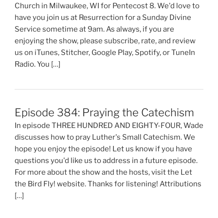
Church in Milwaukee, WI for Pentecost 8. We'd love to
have you join us at Resurrection for a Sunday Divine
Service sometime at 9am. As always, if you are
enjoying the show, please subscribe, rate, and review
us on iTunes, Stitcher, Google Play, Spotify, or TuneIn
Radio. You […]
Episode 384: Praying the Catechism
In episode THREE HUNDRED AND EIGHTY-FOUR, Wade
discusses how to pray Luther's Small Catechism. We
hope you enjoy the episode! Let us know if you have
questions you'd like us to address in a future episode.
For more about the show and the hosts, visit the Let
the Bird Fly! website. Thanks for listening! Attributions
[…]