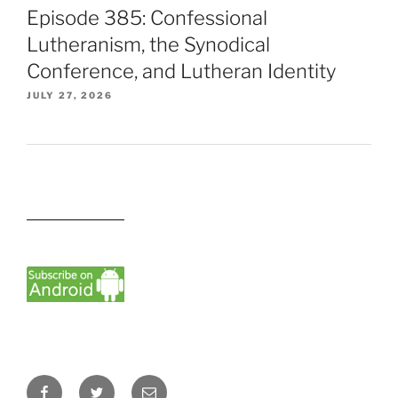
Episode 385: Confessional
Lutheranism, the Synodical
Conference, and Lutheran Identity
JULY 27, 2026
Facebook
Twitter
Email