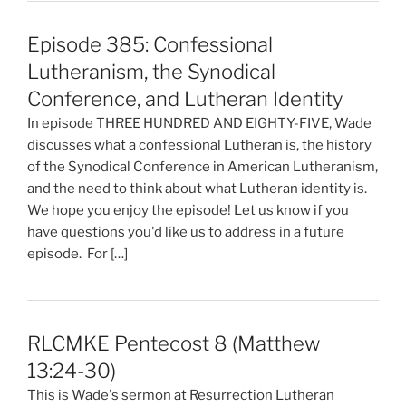
Episode 385: Confessional
Lutheranism, the Synodical
Conference, and Lutheran Identity
In episode THREE HUNDRED AND EIGHTY-FIVE, Wade
discusses what a confessional Lutheran is, the history
of the Synodical Conference in American Lutheranism,
and the need to think about what Lutheran identity is.
We hope you enjoy the episode! Let us know if you
have questions you'd like us to address in a future
episode. For […]
RLCMKE Pentecost 8 (Matthew
13:24-30)
This is Wade's sermon at Resurrection Lutheran