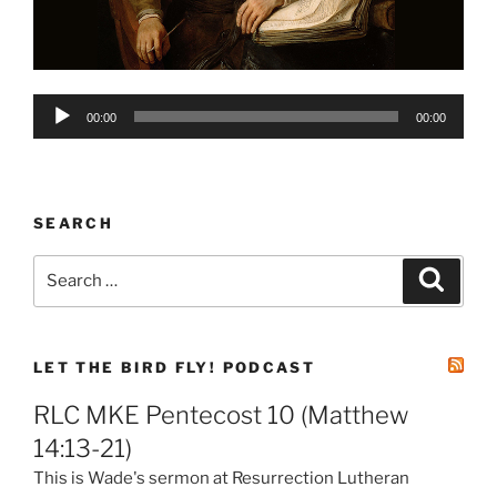
Audio
00:00
00:00
Player
SEARCH
Search
Search
for:
LET THE BIRD FLY! PODCAST
RLC MKE Pentecost 10 (Matthew
14:13-21)
This is Wade's sermon at Resurrection Lutheran