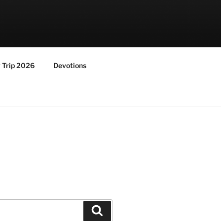
y Trip 2026
Devotions
Search