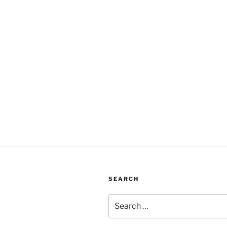
SEARCH
Search
for: