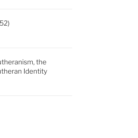
52)
utheranism, the
theran Identity