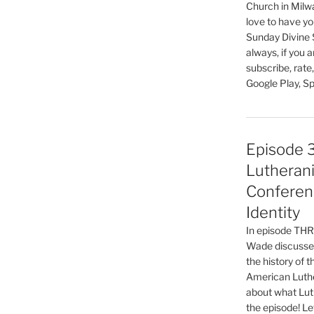
keys
Church in Milw
to
love to have you
increase
Sunday Divine 
always, if you 
or
subscribe, rate
decrease
Google Play, Sp
volume.
Episode 
Lutherani
Conferen
Identity
In episode T
Wade discusses
the history of 
American Luthe
about what Luth
the episode! Le