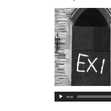
Audio
00:00
Player