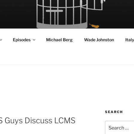
RD FLY!
in a World Given Back to Us
Episodes
Michael Berg
Wade Johnston
Ital
SEARCH
S Guys Discuss LCMS
Search
for: