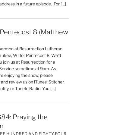
 address in a future episode. For […]
entecost 8 (Matthew
)
 sermon at Resurrection Lutheran
aukee, WI for Pentecost 8. We'd
 join us at Resurrection for a
Service sometime at 9am. As
are enjoying the show, please
, and review us on iTunes, Stitcher,
otify, or TuneIn Radio. You […]
84: Praying the
m
HREE HUNDRED AND EIGHTY-FOUR,