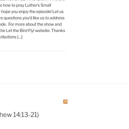
 how to pray Luther's Small
hope you enjoy the episode! Let us
e questions you'd like us to address
sode. For more about the show and
 the Let the Bird Fly! website. Thanks
tributions […]
hew 14:13-21)