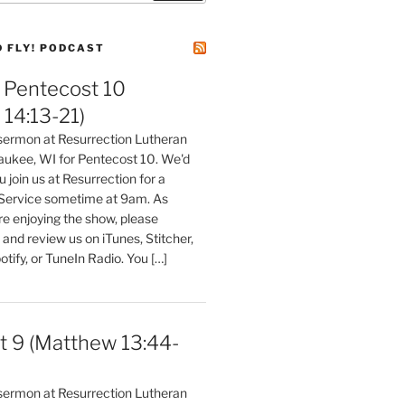
D FLY! PODCAST
Pentecost 10
14:13-21)
 sermon at Resurrection Lutheran
aukee, WI for Pentecost 10. We'd
 join us at Resurrection for a
Service sometime at 9am. As
are enjoying the show, please
, and review us on iTunes, Stitcher,
otify, or TuneIn Radio. You […]
t 9 (Matthew 13:44-
 sermon at Resurrection Lutheran