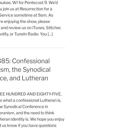
aukee, WI for Pentecost 9. We'd
 join us at Resurrection for a
Service sometime at 9am. As
are enjoying the show, please
, and review us on iTunes, Stitcher,
otify, or TuneIn Radio. You […]
385: Confessional
sm, the Synodical
ce, and Lutheran
HREE HUNDRED AND EIGHTY-FIVE,
 what a confessional Lutheran is,
the Synodical Conference in
ranism, and the need to think
eran identity is. We hope you enjoy
t us know if you have questions