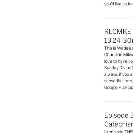
you'd like us to
RLCMKE P
13:24-30
This is Wade's
Church in Milw
love to have you
Sunday Divine 
always, if you 
subscribe, rate
Google Play, Sp
Episode 3
Catechis
In episode T