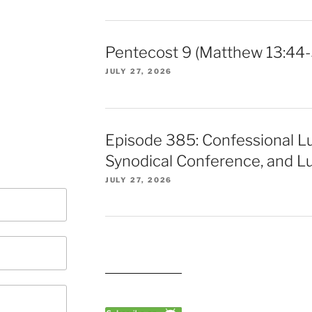
Pentecost 9 (Matthew 13:44-
JULY 27, 2026
Episode 385: Confessional L
Synodical Conference, and Lu
JULY 27, 2026