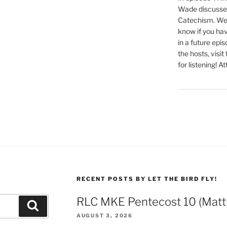
Wade discusses
Catechism. We 
know if you hav
in a future epi
the hosts, visit
for listening! At
RECENT POSTS BY LET THE BIRD FLY!
RLC MKE Pentecost 10 (Matt
Search
AUGUST 3, 2026