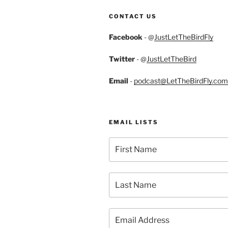
CONTACT US
Facebook
- @
JustLetTheBirdFly
Twitter
- @
JustLetTheBird
Email
-
podcast@LetTheBirdFly.com
EMAIL LISTS