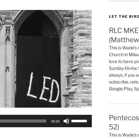
LET THE BIR
RLC MKE 
(Matthew 
This is Wade's
Church in Milw
love to have you
Sunday Divine 
always, if you 
subscribe, rate
Google Play, Sp
Pentecos
Use
00:00
Up/Down
52)
Arrow
This is Wade's