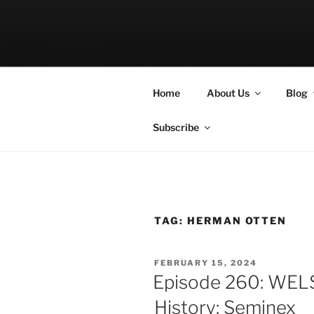
Skip
to
LET THE BI
content
A Podcast about Living Freely 
Home
About Us
Blog
Subscribe
TAG:
HERMAN OTTEN
POSTED
FEBRUARY 15, 2024
ON
Episode 260: WEL
History: Seminex