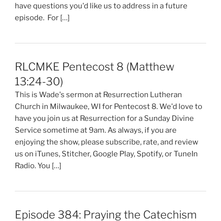
have questions you'd like us to address in a future
episode. For […]
RLCMKE Pentecost 8 (Matthew
13:24-30)
This is Wade's sermon at Resurrection Lutheran
Church in Milwaukee, WI for Pentecost 8. We'd love to
have you join us at Resurrection for a Sunday Divine
Service sometime at 9am. As always, if you are
enjoying the show, please subscribe, rate, and review
us on iTunes, Stitcher, Google Play, Spotify, or TuneIn
Radio. You […]
Episode 384: Praying the Catechism