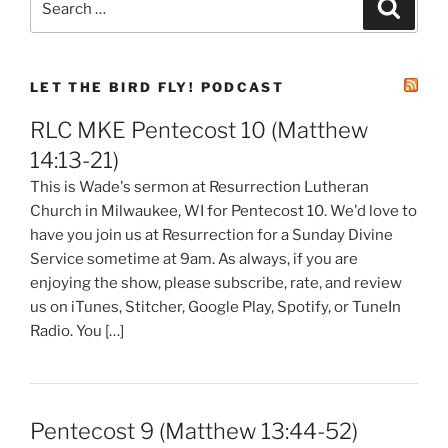
Search
for:
LET THE BIRD FLY! PODCAST
RLC MKE Pentecost 10 (Matthew
14:13-21)
This is Wade's sermon at Resurrection Lutheran
Church in Milwaukee, WI for Pentecost 10. We'd love to
have you join us at Resurrection for a Sunday Divine
Service sometime at 9am. As always, if you are
enjoying the show, please subscribe, rate, and review
us on iTunes, Stitcher, Google Play, Spotify, or TuneIn
Radio. You […]
Pentecost 9 (Matthew 13:44-52)