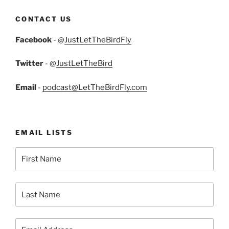
CONTACT US
Facebook
- @
JustLetTheBirdFly
Twitter
- @
JustLetTheBird
Email
-
podcast@LetTheBirdFly.com
EMAIL LISTS