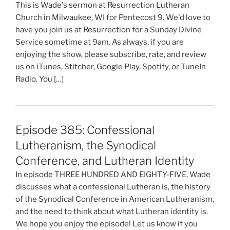
This is Wade's sermon at Resurrection Lutheran
Church in Milwaukee, WI for Pentecost 9. We'd love to
have you join us at Resurrection for a Sunday Divine
Service sometime at 9am. As always, if you are
enjoying the show, please subscribe, rate, and review
us on iTunes, Stitcher, Google Play, Spotify, or TuneIn
Radio. You […]
Episode 385: Confessional
Lutheranism, the Synodical
Conference, and Lutheran Identity
In episode THREE HUNDRED AND EIGHTY-FIVE, Wade
discusses what a confessional Lutheran is, the history
of the Synodical Conference in American Lutheranism,
and the need to think about what Lutheran identity is.
We hope you enjoy the episode! Let us know if you