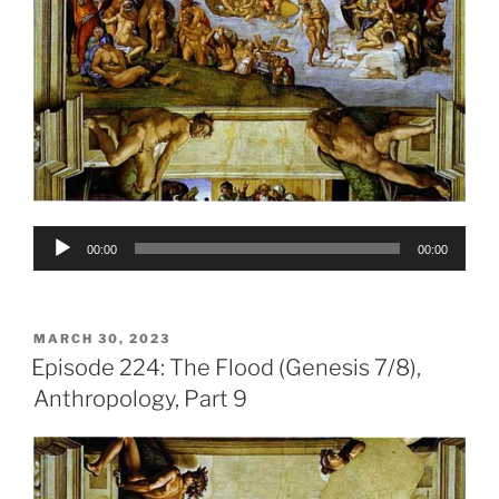
Audio
00:00
00:00
Player
POSTED
MARCH 30, 2023
ON
Episode 224: The Flood (Genesis 7/8),
Anthropology, Part 9