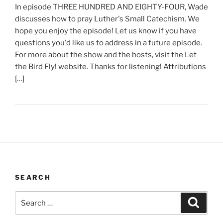
In episode THREE HUNDRED AND EIGHTY-FOUR, Wade
discusses how to pray Luther's Small Catechism. We
hope you enjoy the episode! Let us know if you have
questions you'd like us to address in a future episode.
For more about the show and the hosts, visit the Let
the Bird Fly! website. Thanks for listening! Attributions
[…]
SEARCH
Search
Search
for: