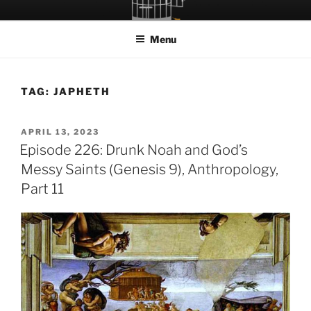
Skip
LET THE BIRD FLY!
A Podcast about Living Freely in a World Given Back to Us
to
Menu
content
TAG:
JAPHETH
POSTED
APRIL 13, 2023
ON
Episode 226: Drunk Noah and God’s
Messy Saints (Genesis 9), Anthropology,
Part 11