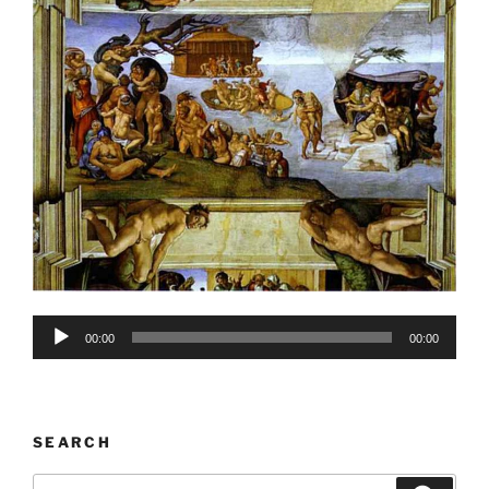
Audio
00:00
00:00
Player
SEARCH
Search