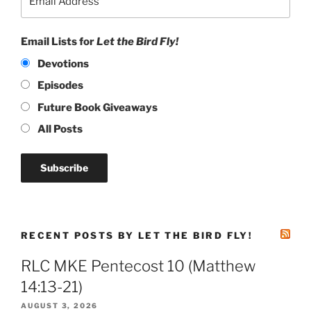
Email Lists for
Let the Bird Fly!
Devotions
Episodes
Future Book Giveaways
All Posts
RECENT POSTS BY LET THE BIRD FLY!
RLC MKE Pentecost 10 (Matthew
14:13-21)
AUGUST 3, 2026