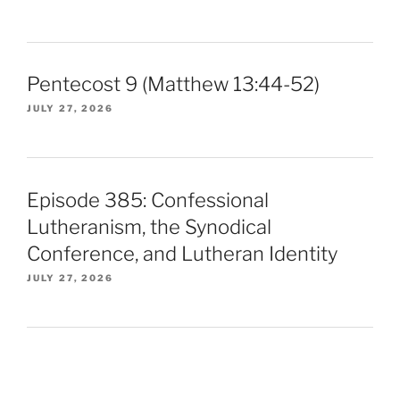
Pentecost 9 (Matthew 13:44-52)
JULY 27, 2026
Episode 385: Confessional
Lutheranism, the Synodical
Conference, and Lutheran Identity
JULY 27, 2026