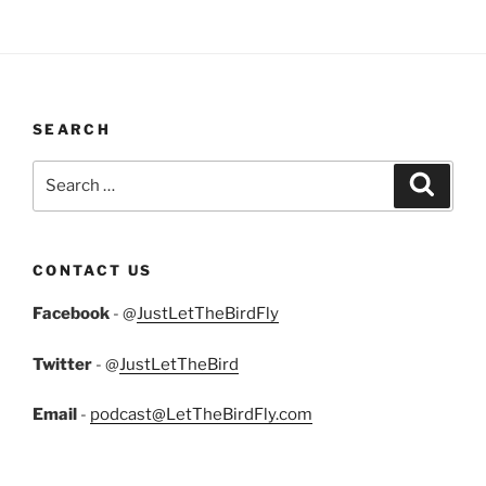
SEARCH
Search
Search
for:
CONTACT US
Facebook
- @
JustLetTheBirdFly
Twitter
- @
JustLetTheBird
Email
-
podcast@LetTheBirdFly.com