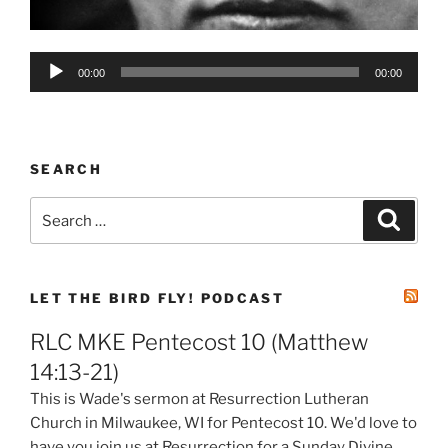
Audio
00:00
00:00
Player
SEARCH
Search
Search
for:
LET THE BIRD FLY! PODCAST
RLC MKE Pentecost 10 (Matthew
14:13-21)
This is Wade's sermon at Resurrection Lutheran
Church in Milwaukee, WI for Pentecost 10. We'd love to
have you join us at Resurrection for a Sunday Divine