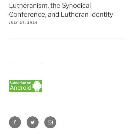
Lutheranism, the Synodical
Conference, and Lutheran Identity
JULY 27, 2026
Facebook
Twitter
Email