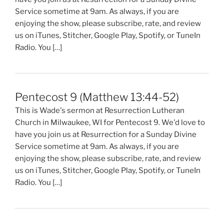
Service sometime at 9am. As always, if you are
enjoying the show, please subscribe, rate, and review
us on iTunes, Stitcher, Google Play, Spotify, or TuneIn
Radio. You […]
Pentecost 9 (Matthew 13:44-52)
This is Wade's sermon at Resurrection Lutheran
Church in Milwaukee, WI for Pentecost 9. We'd love to
have you join us at Resurrection for a Sunday Divine
Service sometime at 9am. As always, if you are
enjoying the show, please subscribe, rate, and review
us on iTunes, Stitcher, Google Play, Spotify, or TuneIn
Radio. You […]