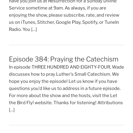
have you join us at Resurrection for a Sunday Divine
Service sometime at 9am. As always, if you are
enjoying the show, please subscribe, rate, and review
us on iTunes, Stitcher, Google Play, Spotify, or TuneIn
Radio. You […]
Episode 384: Praying the Catechism
In episode THREE HUNDRED AND EIGHTY-FOUR, Wade
discusses how to pray Luther's Small Catechism. We
hope you enjoy the episode! Let us know if you have
questions you'd like us to address in a future episode.
For more about the show and the hosts, visit the Let
the Bird Fly! website. Thanks for listening! Attributions
[…]