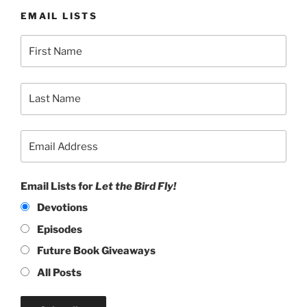
EMAIL LISTS
Email Lists for
Let the Bird Fly!
Devotions
Episodes
Future Book Giveaways
All Posts