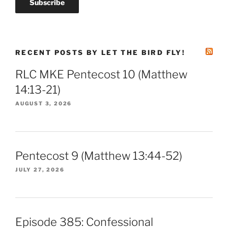
RECENT POSTS BY LET THE BIRD FLY!
RLC MKE Pentecost 10 (Matthew
14:13-21)
AUGUST 3, 2026
Pentecost 9 (Matthew 13:44-52)
JULY 27, 2026
Episode 385: Confessional