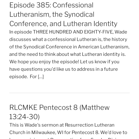
Episode 385: Confessional
Lutheranism, the Synodical
Conference, and Lutheran Identity
In episode THREE HUNDRED AND EIGHTY-FIVE, Wade
discusses what a confessional Lutheran is, the history
of the Synodical Conference in American Lutheranism,
and the need to think about what Lutheran identity is.
We hope you enjoy the episode! Let us know if you
have questions you'd like us to address in a future
episode. For […]
RLCMKE Pentecost 8 (Matthew
13:24-30)
This is Wade's sermon at Resurrection Lutheran
Church in Milwaukee, WI for Pentecost 8. We'd love to