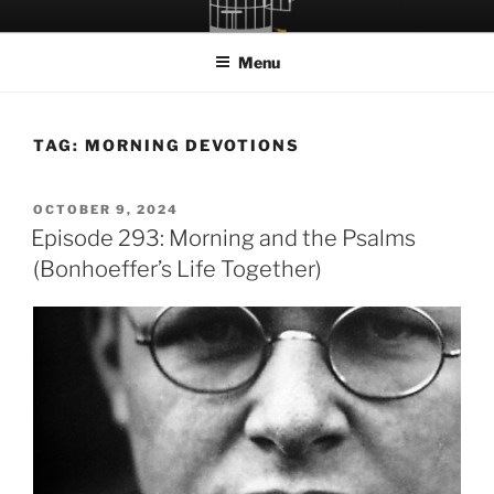
Skip
LET THE BIRD FLY!
A Podcast about Living Freely in a World Given Back to Us
to
Menu
content
TAG:
MORNING DEVOTIONS
POSTED
OCTOBER 9, 2024
ON
Episode 293: Morning and the Psalms
(Bonhoeffer’s Life Together)