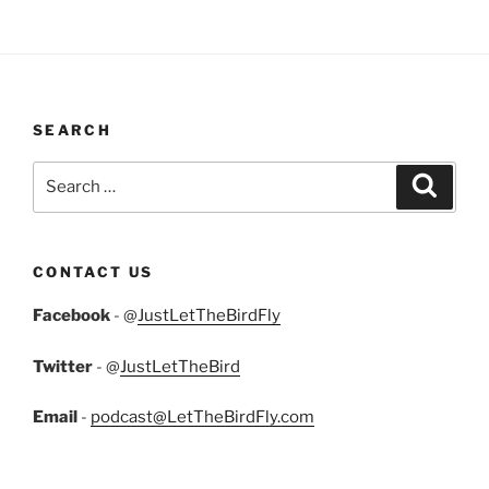
SEARCH
Search
Search
for:
CONTACT US
Facebook
- @
JustLetTheBirdFly
Twitter
- @
JustLetTheBird
Email
-
podcast@LetTheBirdFly.com