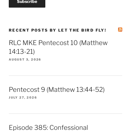
RECENT POSTS BY LET THE BIRD FLY!
RLC MKE Pentecost 10 (Matthew
14:13-21)
AUGUST 3, 2026
Pentecost 9 (Matthew 13:44-52)
JULY 27, 2026
Episode 385: Confessional