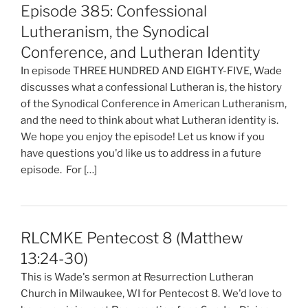
Episode 385: Confessional
Lutheranism, the Synodical
Conference, and Lutheran Identity
In episode THREE HUNDRED AND EIGHTY-FIVE, Wade
discusses what a confessional Lutheran is, the history
of the Synodical Conference in American Lutheranism,
and the need to think about what Lutheran identity is.
We hope you enjoy the episode! Let us know if you
have questions you'd like us to address in a future
episode. For […]
RLCMKE Pentecost 8 (Matthew
13:24-30)
This is Wade's sermon at Resurrection Lutheran
Church in Milwaukee, WI for Pentecost 8. We'd love to