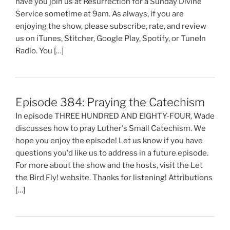
have you join us at Resurrection for a Sunday Divine
Service sometime at 9am. As always, if you are
enjoying the show, please subscribe, rate, and review
us on iTunes, Stitcher, Google Play, Spotify, or TuneIn
Radio. You […]
Episode 384: Praying the Catechism
In episode THREE HUNDRED AND EIGHTY-FOUR, Wade
discusses how to pray Luther's Small Catechism. We
hope you enjoy the episode! Let us know if you have
questions you'd like us to address in a future episode.
For more about the show and the hosts, visit the Let
the Bird Fly! website. Thanks for listening! Attributions
[…]