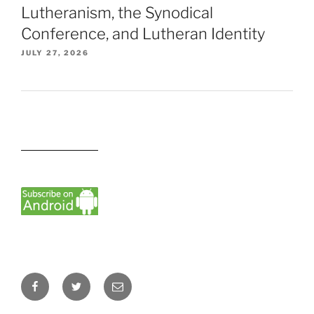
Lutheranism, the Synodical
Conference, and Lutheran Identity
JULY 27, 2026
Facebook
Twitter
Email