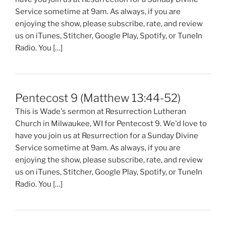
Service sometime at 9am. As always, if you are
enjoying the show, please subscribe, rate, and review
us on iTunes, Stitcher, Google Play, Spotify, or TuneIn
Radio. You […]
Pentecost 9 (Matthew 13:44-52)
This is Wade's sermon at Resurrection Lutheran
Church in Milwaukee, WI for Pentecost 9. We'd love to
have you join us at Resurrection for a Sunday Divine
Service sometime at 9am. As always, if you are
enjoying the show, please subscribe, rate, and review
us on iTunes, Stitcher, Google Play, Spotify, or TuneIn
Radio. You […]