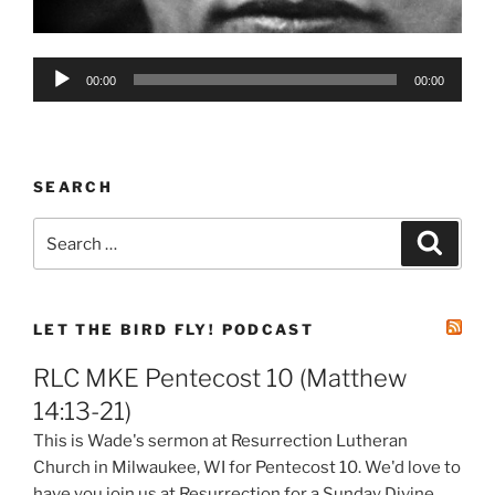
Audio
00:00
00:00
Player
SEARCH
Search
Search
for:
LET THE BIRD FLY! PODCAST
RLC MKE Pentecost 10 (Matthew
14:13-21)
This is Wade's sermon at Resurrection Lutheran
Church in Milwaukee, WI for Pentecost 10. We'd love to
have you join us at Resurrection for a Sunday Divine