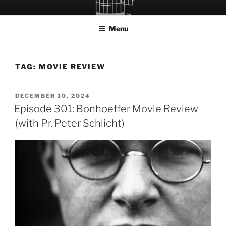
Skip
LET THE BIRD FLY!
A Podcast about Living Freely in a World Given Back to Us
to
Menu
content
TAG:
MOVIE REVIEW
POSTED
DECEMBER 10, 2024
ON
Episode 301: Bonhoeffer Movie Review
(with Pr. Peter Schlicht)