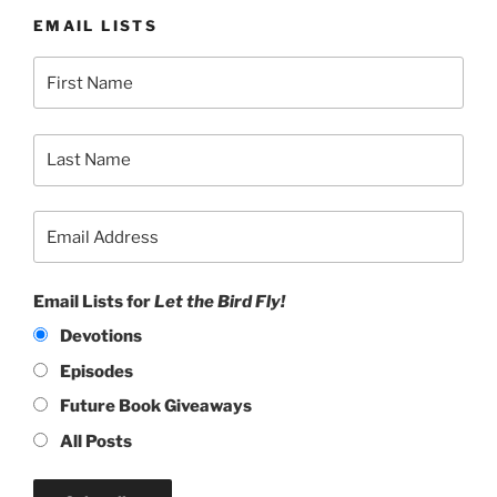
EMAIL LISTS
Email Lists for
Let the Bird Fly!
Devotions
Episodes
Future Book Giveaways
All Posts