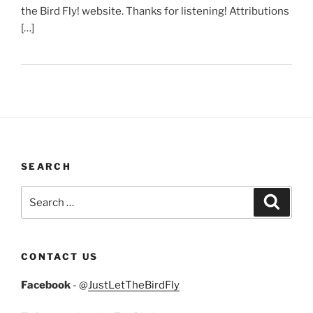
the Bird Fly! website. Thanks for listening! Attributions
[…]
SEARCH
Search
Search
for:
CONTACT US
Facebook
- @
JustLetTheBirdFly