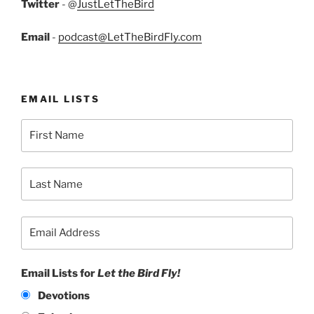
Twitter
- @
JustLetTheBird
Email
-
podcast@LetTheBirdFly.com
EMAIL LISTS
Email Lists for
Let the Bird Fly!
Devotions