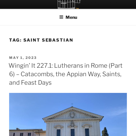
Skip
LET THE BIRD FLY!
A Podcast about Living Freely in a World Given Back to Us
to
Menu
content
TAG:
SAINT SEBASTIAN
POSTED
MAY 1, 2023
ON
Wingin’ It 227.1: Lutherans in Rome (Part
6) – Catacombs, the Appian Way, Saints,
and Feast Days