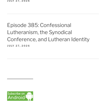
JULY 27, 2026
Episode 385: Confessional
Lutheranism, the Synodical
Conference, and Lutheran Identity
JULY 27, 2026