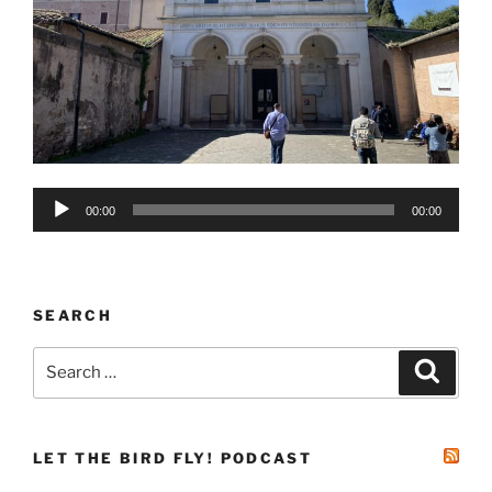
Audio
00:00
00:00
Player
SEARCH
Search
Search
for:
LET THE BIRD FLY! PODCAST