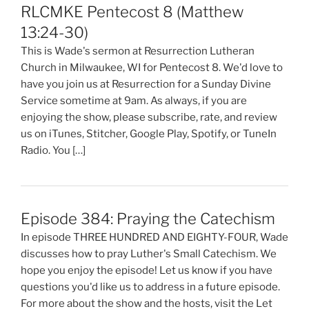
RLCMKE Pentecost 8 (Matthew
13:24-30)
This is Wade's sermon at Resurrection Lutheran
Church in Milwaukee, WI for Pentecost 8. We'd love to
have you join us at Resurrection for a Sunday Divine
Service sometime at 9am. As always, if you are
enjoying the show, please subscribe, rate, and review
us on iTunes, Stitcher, Google Play, Spotify, or TuneIn
Radio. You […]
Episode 384: Praying the Catechism
In episode THREE HUNDRED AND EIGHTY-FOUR, Wade
discusses how to pray Luther's Small Catechism. We
hope you enjoy the episode! Let us know if you have
questions you'd like us to address in a future episode.
For more about the show and the hosts, visit the Let