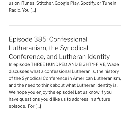
us on iTunes, Stitcher, Google Play, Spotify, or TuneIn
Radio. You […]
Episode 385: Confessional
Lutheranism, the Synodical
Conference, and Lutheran Identity
In episode THREE HUNDRED AND EIGHTY-FIVE, Wade
discusses what a confessional Lutheran is, the history
of the Synodical Conference in American Lutheranism,
and the need to think about what Lutheran identity is.
We hope you enjoy the episode! Let us know if you
have questions you'd like us to address in a future
episode. For […]