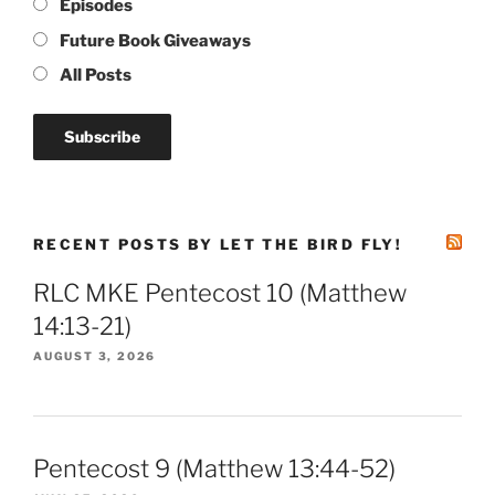
Episodes
Future Book Giveaways
All Posts
RECENT POSTS BY LET THE BIRD FLY!
RLC MKE Pentecost 10 (Matthew
14:13-21)
AUGUST 3, 2026
Pentecost 9 (Matthew 13:44-52)