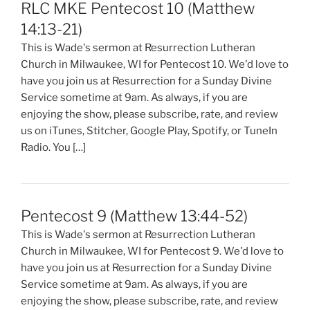
RLC MKE Pentecost 10 (Matthew
14:13-21)
This is Wade's sermon at Resurrection Lutheran
Church in Milwaukee, WI for Pentecost 10. We'd love to
have you join us at Resurrection for a Sunday Divine
Service sometime at 9am. As always, if you are
enjoying the show, please subscribe, rate, and review
us on iTunes, Stitcher, Google Play, Spotify, or TuneIn
Radio. You […]
Pentecost 9 (Matthew 13:44-52)
This is Wade's sermon at Resurrection Lutheran
Church in Milwaukee, WI for Pentecost 9. We'd love to
have you join us at Resurrection for a Sunday Divine
Service sometime at 9am. As always, if you are
enjoying the show, please subscribe, rate, and review