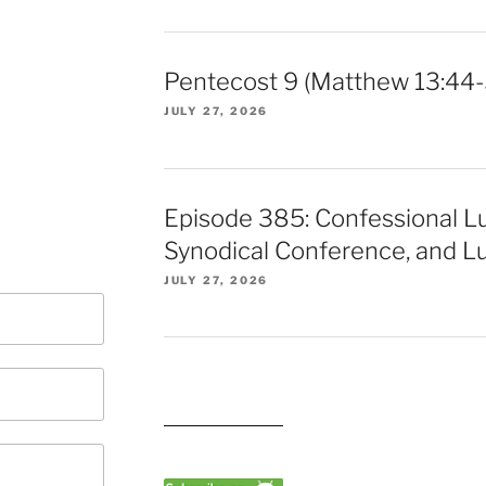
Pentecost 9 (Matthew 13:44-
JULY 27, 2026
Episode 385: Confessional L
Synodical Conference, and Lu
JULY 27, 2026