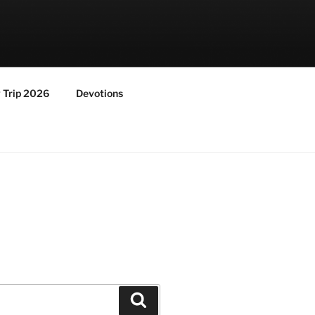
y Trip 2026
Devotions
Search