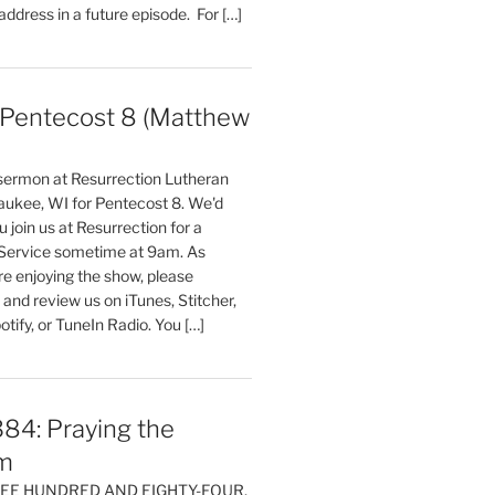
 address in a future episode. For […]
entecost 8 (Matthew
)
 sermon at Resurrection Lutheran
aukee, WI for Pentecost 8. We'd
 join us at Resurrection for a
Service sometime at 9am. As
are enjoying the show, please
, and review us on iTunes, Stitcher,
otify, or TuneIn Radio. You […]
84: Praying the
m
HREE HUNDRED AND EIGHTY-FOUR,