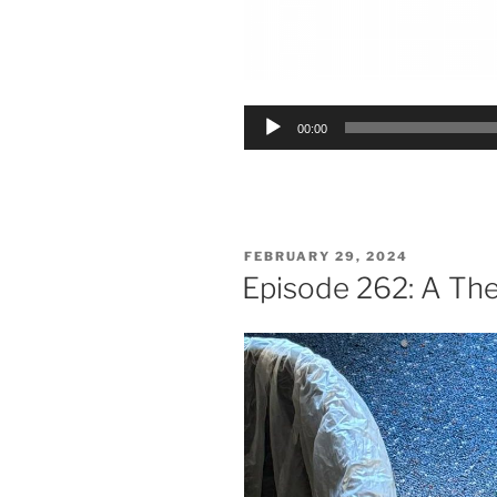
Audio
00:00
Player
POSTED
FEBRUARY 29, 2024
ON
Episode 262: A The