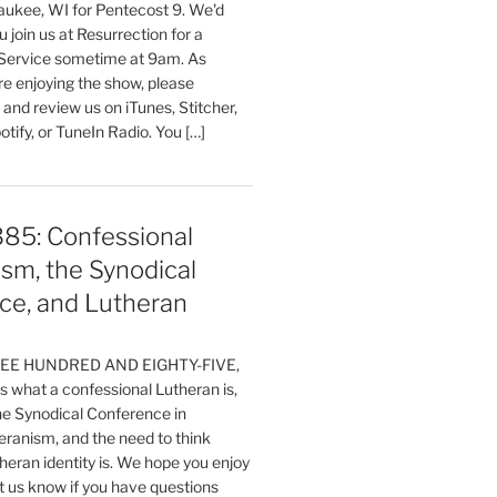
aukee, WI for Pentecost 9. We'd
 join us at Resurrection for a
Service sometime at 9am. As
are enjoying the show, please
, and review us on iTunes, Stitcher,
otify, or TuneIn Radio. You […]
385: Confessional
sm, the Synodical
ce, and Lutheran
HREE HUNDRED AND EIGHTY-FIVE,
 what a confessional Lutheran is,
the Synodical Conference in
ranism, and the need to think
eran identity is. We hope you enjoy
t us know if you have questions