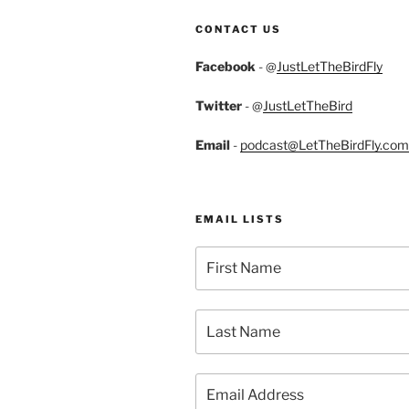
CONTACT US
Facebook
- @
JustLetTheBirdFly
Twitter
- @
JustLetTheBird
Email
-
podcast@LetTheBirdFly.com
EMAIL LISTS