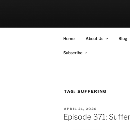
Skip
to
LET THE BI
content
A Podcast about Living Freely 
Home
About Us
Blog
Subscribe
TAG:
SUFFERING
POSTED
APRIL 21, 2026
ON
Episode 371: Suffe