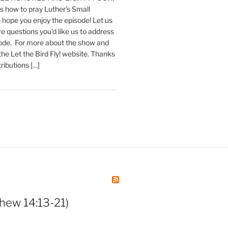
 how to pray Luther's Small
hope you enjoy the episode! Let us
e questions you'd like us to address
sode. For more about the show and
 the Let the Bird Fly! website. Thanks
tributions […]
hew 14:13-21)