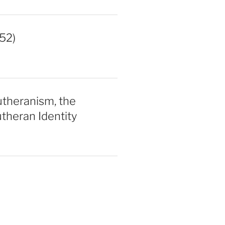
52)
utheranism, the
theran Identity