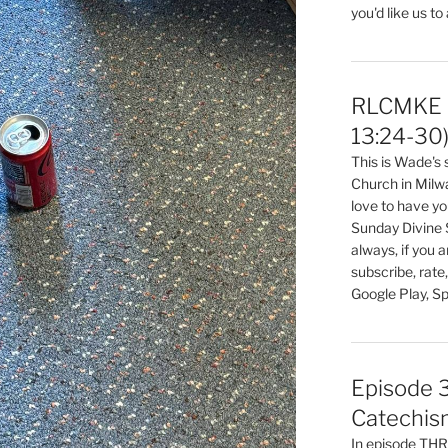
you'd like us to
RLCMKE P
13:24-30
This is Wade's
Church in Milw
love to have you
Sunday Divine 
always, if you 
subscribe, rate
Google Play, Sp
Episode 3
Catechis
In episode T