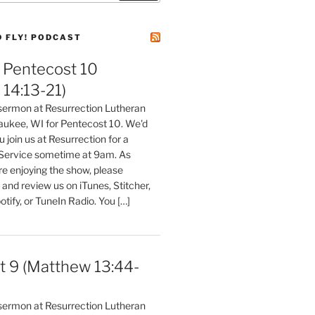
D FLY! PODCAST
Pentecost 10
14:13-21)
 sermon at Resurrection Lutheran
aukee, WI for Pentecost 10. We'd
 join us at Resurrection for a
Service sometime at 9am. As
are enjoying the show, please
, and review us on iTunes, Stitcher,
otify, or TuneIn Radio. You […]
t 9 (Matthew 13:44-
 sermon at Resurrection Lutheran