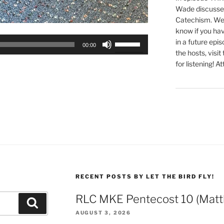
Wade discusses
Catechism. We 
know if you hav
Use
in a future epi
00:00
Up/Down
the hosts, visit
Arrow
for listening! At
keys
to
increase
or
decrease
volume.
RECENT POSTS BY LET THE BIRD FLY!
RLC MKE Pentecost 10 (Matt
Search
AUGUST 3, 2026