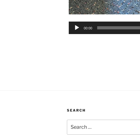
Audio
00:00
Player
SEARCH
Search
for: