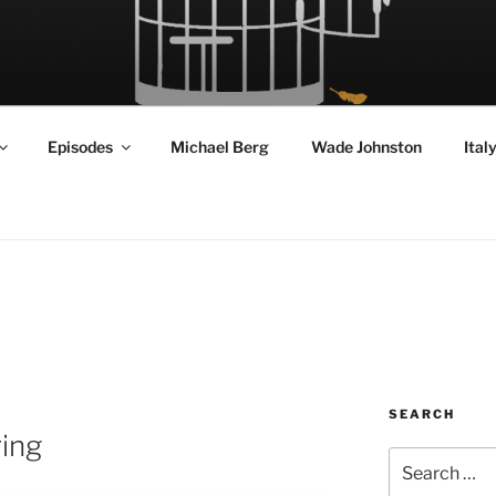
RD FLY!
in a World Given Back to Us
Episodes
Michael Berg
Wade Johnston
Ital
SEARCH
ring
Search
for: