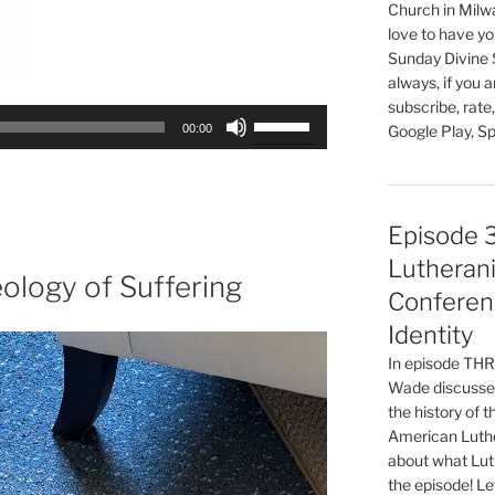
Church in Milw
love to have you
Sunday Divine 
always, if you 
subscribe, rate
Use
00:00
Google Play, Sp
Up/Down
Arrow
keys
to
Episode 
increase
Lutherani
or
ology of Suffering
Conferen
decrease
volume.
Identity
In episode T
Wade discusses
the history of 
American Luthe
about what Luth
the episode! Le