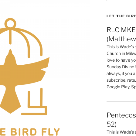
LET THE BIR
RLC MKE 
(Matthew 
This is Wade's
Church in Milw
love to have you
Sunday Divine 
always, if you 
subscribe, rate
Google Play, Sp
Pentecos
52)
This is Wade's