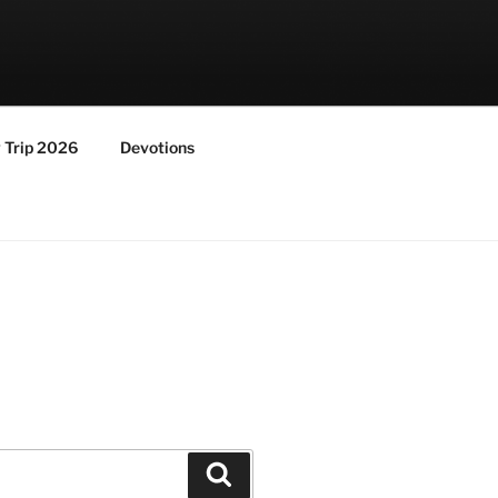
y Trip 2026
Devotions
Search