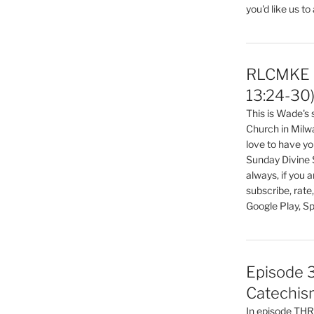
you'd like us to
RLCMKE P
13:24-30
This is Wade's
Church in Milw
love to have you
Sunday Divine 
always, if you 
subscribe, rate
Google Play, Sp
Episode 3
Catechis
In episode T