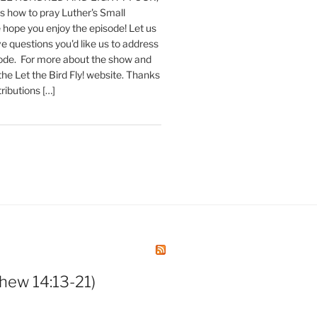
 how to pray Luther's Small
hope you enjoy the episode! Let us
e questions you'd like us to address
sode. For more about the show and
 the Let the Bird Fly! website. Thanks
tributions […]
hew 14:13-21)