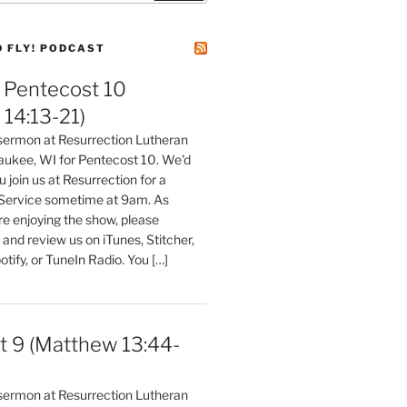
D FLY! PODCAST
Pentecost 10
14:13-21)
 sermon at Resurrection Lutheran
aukee, WI for Pentecost 10. We'd
 join us at Resurrection for a
Service sometime at 9am. As
are enjoying the show, please
, and review us on iTunes, Stitcher,
otify, or TuneIn Radio. You […]
t 9 (Matthew 13:44-
 sermon at Resurrection Lutheran