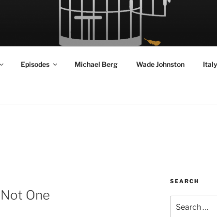
RD FLY!
in a World Given Back to Us
Episodes
Michael Berg
Wade Johnston
Ital
SEARCH
s Not One
Search
for: