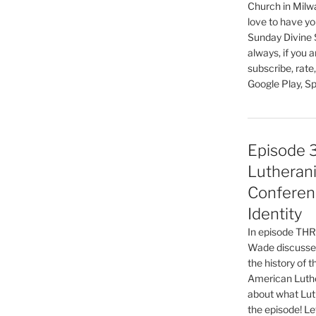
Church in Milw
increase
love to have you
or
Sunday Divine 
decrease
always, if you 
volume.
subscribe, rate
Google Play, Sp
Episode 
Lutherani
Conferen
Identity
In episode T
Wade discusses
the history of 
American Luthe
about what Luth
the episode! Le