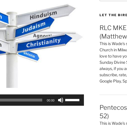
LET THE BIR
RLC MKE 
(Matthew 
This is Wade's
Church in Milw
love to have you
Sunday Divine 
always, if you 
subscribe, rate
Google Play, Sp
Use
00:00
Up/Down
Pentecos
Arrow
52)
keys
This is Wade's
to