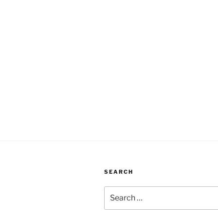
SEARCH
Search
for: