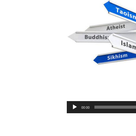
Audio
00:00
Player