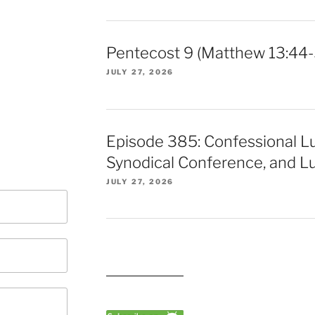
Pentecost 9 (Matthew 13:44-
JULY 27, 2026
Episode 385: Confessional L
Synodical Conference, and Lu
JULY 27, 2026