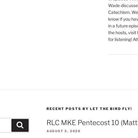
Wade discusses
Catechism. We 
know if you hav
in a future epi
the hosts, visit
for listening! At
RECENT POSTS BY LET THE BIRD FLY!
RLC MKE Pentecost 10 (Matt
Search
AUGUST 3, 2026