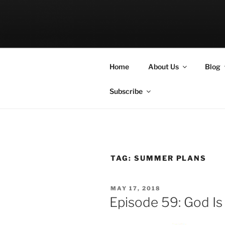
Skip
to
LET THE BI
content
A Podcast about Living Freely 
Home
About Us
Blog
Subscribe
TAG:
SUMMER PLANS
POSTED
MAY 17, 2018
ON
Episode 59: God I