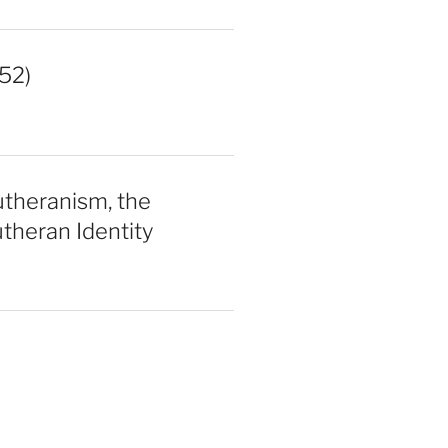
52)
utheranism, the
theran Identity