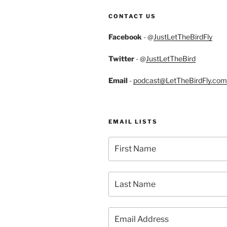
CONTACT US
Facebook
- @
JustLetTheBirdFly
Twitter
- @
JustLetTheBird
Email
-
podcast@LetTheBirdFly.com
EMAIL LISTS