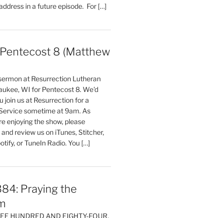
 address in a future episode. For […]
entecost 8 (Matthew
)
 sermon at Resurrection Lutheran
aukee, WI for Pentecost 8. We'd
 join us at Resurrection for a
Service sometime at 9am. As
are enjoying the show, please
, and review us on iTunes, Stitcher,
otify, or TuneIn Radio. You […]
84: Praying the
m
HREE HUNDRED AND EIGHTY-FOUR,