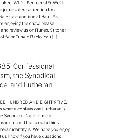
aukee, WI for Pentecost 9. We'd
 join us at Resurrection for a
Service sometime at 9am. As
are enjoying the show, please
, and review us on iTunes, Stitcher,
otify, or TuneIn Radio. You […]
385: Confessional
sm, the Synodical
ce, and Lutheran
HREE HUNDRED AND EIGHTY-FIVE,
 what a confessional Lutheran is,
the Synodical Conference in
ranism, and the need to think
eran identity is. We hope you enjoy
t us know if you have questions