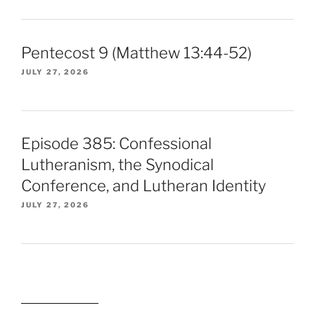
Pentecost 9 (Matthew 13:44-52)
JULY 27, 2026
Episode 385: Confessional
Lutheranism, the Synodical
Conference, and Lutheran Identity
JULY 27, 2026