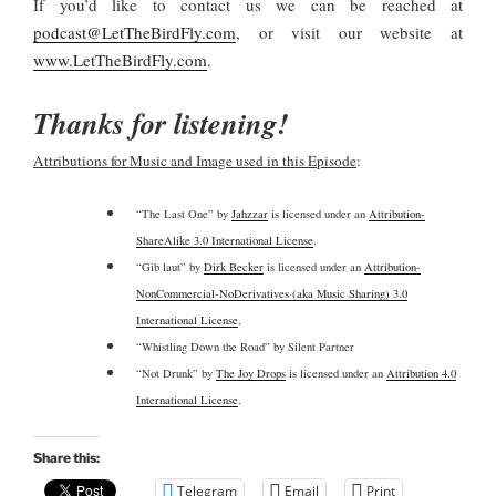
If you’d like to contact us we can be reached at
podcast@LetTheBirdFly.com
, or visit our website at
www.LetTheBirdFly.com
.
Thanks for listening!
Attributions for Music and Image used in this Episode
:
“The Last One” by
Jahzzar
is licensed under an
Attribution-
ShareAlike 3.0 International License
.
“Gib laut” by
Dirk Becker
is licensed under an
Attribution-
NonCommercial-NoDerivatives (aka Music Sharing) 3.0
International License
.
“Whistling Down the Road” by Silent Partner
“Not Drunk” by
The Joy Drops
is licensed under an
Attribution 4.0
International License
.
Share this:
Telegram
Email
Print