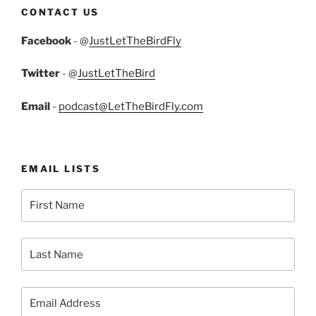
CONTACT US
Facebook
- @
JustLetTheBirdFly
Twitter
- @
JustLetTheBird
Email
-
podcast@LetTheBirdFly.com
EMAIL LISTS