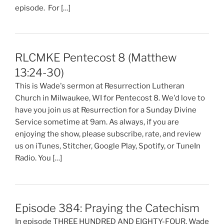
episode. For […]
RLCMKE Pentecost 8 (Matthew
13:24-30)
This is Wade's sermon at Resurrection Lutheran
Church in Milwaukee, WI for Pentecost 8. We'd love to
have you join us at Resurrection for a Sunday Divine
Service sometime at 9am. As always, if you are
enjoying the show, please subscribe, rate, and review
us on iTunes, Stitcher, Google Play, Spotify, or TuneIn
Radio. You […]
Episode 384: Praying the Catechism
In episode THREE HUNDRED AND EIGHTY-FOUR, Wade