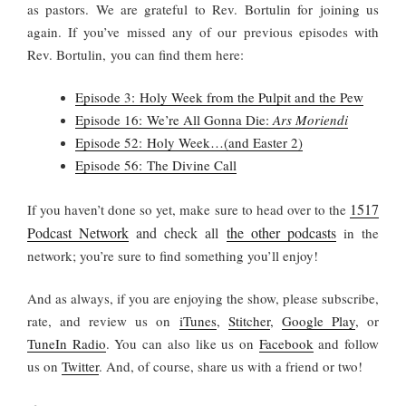
as pastors. We are grateful to Rev. Bortulin for joining us
again. If you’ve missed any of our previous episodes with
Rev. Bortulin, you can find them here:
Episode 3: Holy Week from the Pulpit and the Pew
Episode 16: We’re All Gonna Die:
Ars Moriendi
Episode 52: Holy Week…(and Easter 2)
Episode 56: The Divine Call
1517
If you haven’t done so yet, make sure to head over to the
Podcast Network
and check all
the other podcasts
in the
network; you’re sure to find something you’ll enjoy!
And as always, if you are enjoying the show, please subscribe,
rate, and review us on
iTunes
,
Stitcher
,
Google Play
, or
TuneIn Radio
. You can also like us on
Facebook
and follow
us on
Twitter
. And, of course, share us with a friend or two!