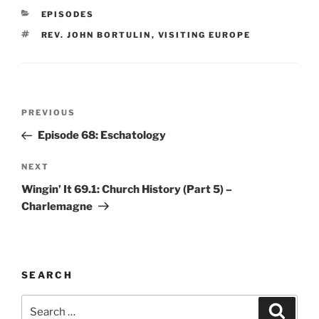
CATEGORIES
EPISODES
TAGS
REV. JOHN BORTULIN
,
VISITING EUROPE
Post
Previous
PREVIOUS
navigation
Post
Episode 68: Eschatology
Next
NEXT
Post
Wingin’ It 69.1: Church History (Part 5) –
Charlemagne
SEARCH
Search
Search