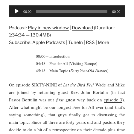
Audio
00:00
00:00
Player
Podcast:
Play in new window
|
Download
(Duration:
1:34:34 — 130.4MB)
Subscribe:
Apple Podcasts
|
TuneIn
|
RSS
|
More
00:00 – Introduction
04:48 – Free-for-All (Visiting Europe)
45:18 – Main Topic (
Forty Year-Old Pastors
)
On episode SIXTY-NINE of
Let the Bird Fly!
Wade and Mike
are joined by returning guest Rev. John Bortulin (in fact
Pastor Bortulin was our
first
guest way back on
episode 3
).
After what might be our longest Free-for-All ever (and that’s
saying something), that guys finally get to discussing the
main topic. Since all three are forty years old and pastors they
decide to do a bit of a retrospective on their decade plus time