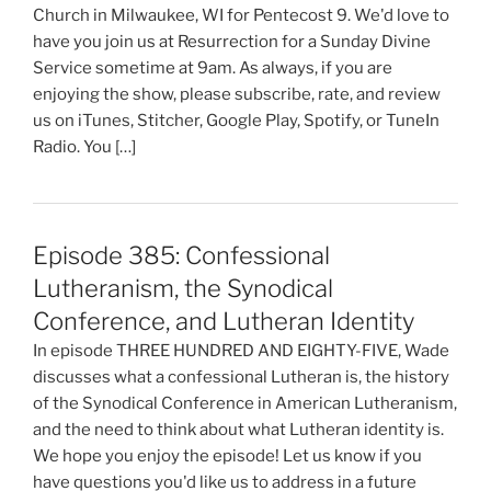
Church in Milwaukee, WI for Pentecost 9. We'd love to
have you join us at Resurrection for a Sunday Divine
Service sometime at 9am. As always, if you are
enjoying the show, please subscribe, rate, and review
us on iTunes, Stitcher, Google Play, Spotify, or TuneIn
Radio. You […]
Episode 385: Confessional
Lutheranism, the Synodical
Conference, and Lutheran Identity
In episode THREE HUNDRED AND EIGHTY-FIVE, Wade
discusses what a confessional Lutheran is, the history
of the Synodical Conference in American Lutheranism,
and the need to think about what Lutheran identity is.
We hope you enjoy the episode! Let us know if you
have questions you'd like us to address in a future