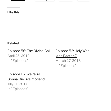
Like this:
Related
Episode 56: The Divine Call
Episode 52: Holy Week…
April 25, 2018
(and Easter 2)
In "Episodes"
March 27, 2018
In "Episodes"
Episode 16: We’re All
Gonna Die: Ars moriendi
July 11, 2017
In "Episodes"