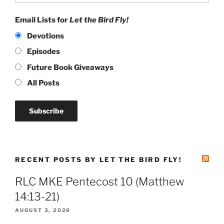
Email Lists for
Let the Bird Fly!
Devotions
Episodes
Future Book Giveaways
All Posts
RECENT POSTS BY LET THE BIRD FLY!
RLC MKE Pentecost 10 (Matthew
14:13-21)
AUGUST 3, 2026