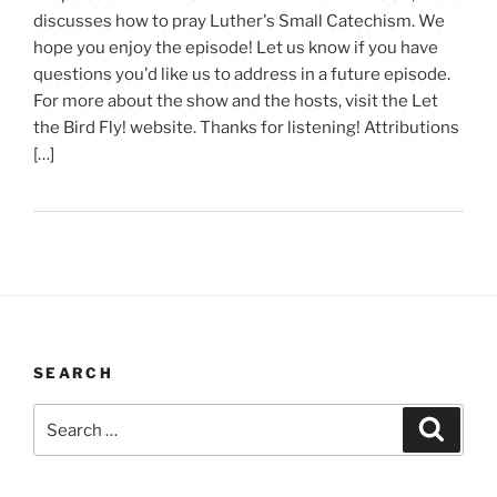
discusses how to pray Luther's Small Catechism. We
hope you enjoy the episode! Let us know if you have
questions you'd like us to address in a future episode.
For more about the show and the hosts, visit the Let
the Bird Fly! website. Thanks for listening! Attributions
[…]
SEARCH
Search
Search
for: