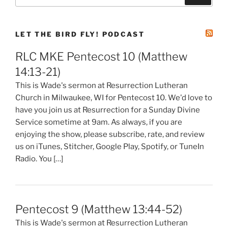
for:
LET THE BIRD FLY! PODCAST
RLC MKE Pentecost 10 (Matthew
14:13-21)
This is Wade's sermon at Resurrection Lutheran
Church in Milwaukee, WI for Pentecost 10. We'd love to
have you join us at Resurrection for a Sunday Divine
Service sometime at 9am. As always, if you are
enjoying the show, please subscribe, rate, and review
us on iTunes, Stitcher, Google Play, Spotify, or TuneIn
Radio. You […]
Pentecost 9 (Matthew 13:44-52)
This is Wade's sermon at Resurrection Lutheran