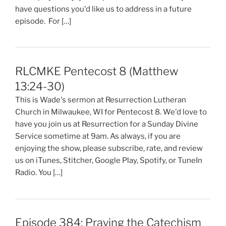
have questions you'd like us to address in a future
episode. For […]
RLCMKE Pentecost 8 (Matthew
13:24-30)
This is Wade's sermon at Resurrection Lutheran
Church in Milwaukee, WI for Pentecost 8. We'd love to
have you join us at Resurrection for a Sunday Divine
Service sometime at 9am. As always, if you are
enjoying the show, please subscribe, rate, and review
us on iTunes, Stitcher, Google Play, Spotify, or TuneIn
Radio. You […]
Episode 384: Praying the Catechism