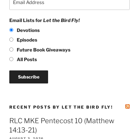
Email Lists for
Let the Bird Fly!
Devotions
Episodes
Future Book Giveaways
All Posts
RECENT POSTS BY LET THE BIRD FLY!
RLC MKE Pentecost 10 (Matthew
14:13-21)
AUGUST 3, 2026