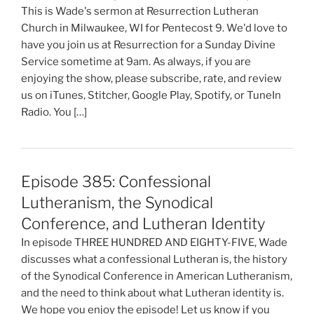
This is Wade's sermon at Resurrection Lutheran
Church in Milwaukee, WI for Pentecost 9. We'd love to
have you join us at Resurrection for a Sunday Divine
Service sometime at 9am. As always, if you are
enjoying the show, please subscribe, rate, and review
us on iTunes, Stitcher, Google Play, Spotify, or TuneIn
Radio. You […]
Episode 385: Confessional
Lutheranism, the Synodical
Conference, and Lutheran Identity
In episode THREE HUNDRED AND EIGHTY-FIVE, Wade
discusses what a confessional Lutheran is, the history
of the Synodical Conference in American Lutheranism,
and the need to think about what Lutheran identity is.
We hope you enjoy the episode! Let us know if you