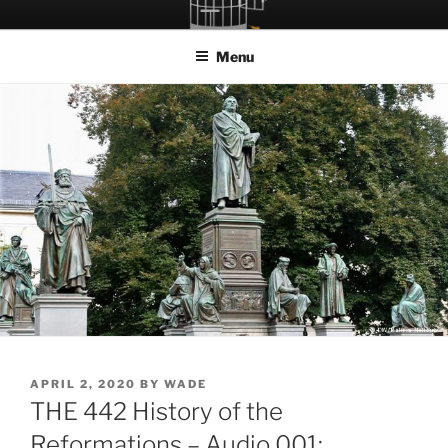
Skip
LET THE BIRD FLY!
A Podcast about Living Freely in a World Given Back to Us
to
Menu
content
POSTED
APRIL 2, 2020
BY
WADE
ON
THE 442 History of the
Reformations – Audio 001: