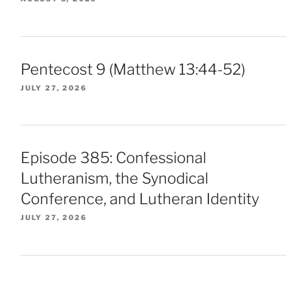
Pentecost 9 (Matthew 13:44-52)
JULY 27, 2026
Episode 385: Confessional
Lutheranism, the Synodical
Conference, and Lutheran Identity
JULY 27, 2026