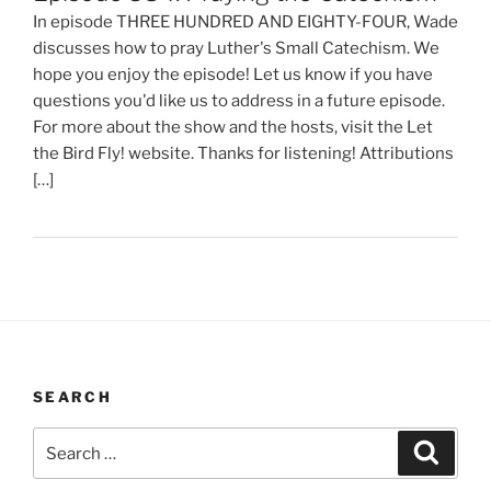
In episode THREE HUNDRED AND EIGHTY-FOUR, Wade
discusses how to pray Luther's Small Catechism. We
hope you enjoy the episode! Let us know if you have
questions you'd like us to address in a future episode.
For more about the show and the hosts, visit the Let
the Bird Fly! website. Thanks for listening! Attributions
[…]
SEARCH
Search
Search
for: