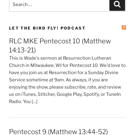
Search
Search
for:
LET THE BIRD FLY! PODCAST
RLC MKE Pentecost 10 (Matthew
14:13-21)
This is Wade's sermon at Resurrection Lutheran
Church in Milwaukee, WI for Pentecost 10. We'd love to
have you join us at Resurrection for a Sunday Divine
Service sometime at 9am. As always, if you are
enjoying the show, please subscribe, rate, and review
us on iTunes, Stitcher, Google Play, Spotify, or TuneIn
Radio. You […]
Pentecost 9 (Matthew 13:44-52)