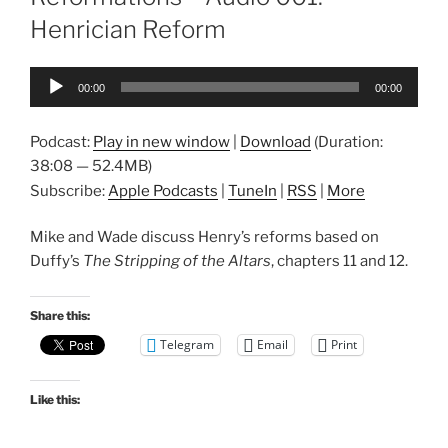
Henrician Reform
Audio
00:00
00:00
Player
Podcast:
Play in new window
|
Download
(Duration:
38:08 — 52.4MB)
Subscribe:
Apple Podcasts
|
TuneIn
|
RSS
|
More
Mike and Wade discuss Henry’s reforms based on
Duffy’s
The Stripping of the Altars
, chapters 11 and 12.
Share this:
Telegram
Email
Print
Like this: