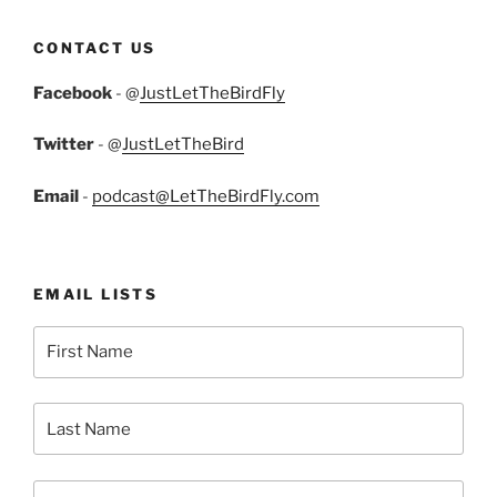
CONTACT US
Facebook
- @
JustLetTheBirdFly
Twitter
- @
JustLetTheBird
Email
-
podcast@LetTheBirdFly.com
EMAIL LISTS