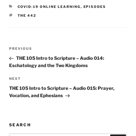
CATEGORIES
COVID-19 ONLINE LEARNING
,
EPISODES
TAGS
THE 442
Post
Previous
PREVIOUS
navigation
Post
THE 105 Intro to Scripture – Audio 014:
Eschatology and the Two Kingdoms
Next
NEXT
Post
THE 105 Intro to Scripture – Audio 015: Prayer,
Vocation, and Ephesians
SEARCH