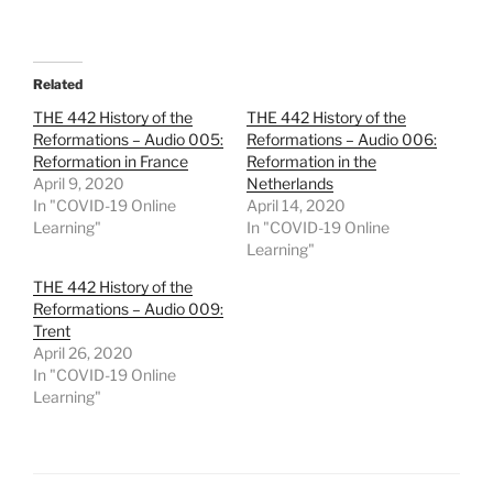
Related
THE 442 History of the
THE 442 History of the
Reformations – Audio 005:
Reformations – Audio 006:
Reformation in France
Reformation in the
April 9, 2020
Netherlands
In "COVID-19 Online
April 14, 2020
Learning"
In "COVID-19 Online
Learning"
THE 442 History of the
Reformations – Audio 009:
Trent
April 26, 2020
In "COVID-19 Online
Learning"