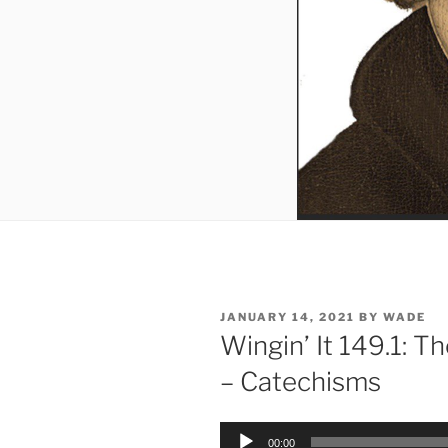
POSTED
JANUARY 14, 2021
BY
WADE
ON
Wingin’ It 149.1: Th
– Catechisms
Audio
00:00