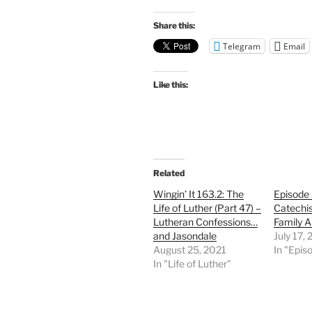
Share this:
Telegram
Email
Like this:
Related
Wingin’ It 163.2: The
Episode
Life of Luther (Part 47) –
Catechi
Lutheran Confessions…
Family A
and Jasondale
July 17,
August 25, 2021
In "Epis
In "Life of Luther"