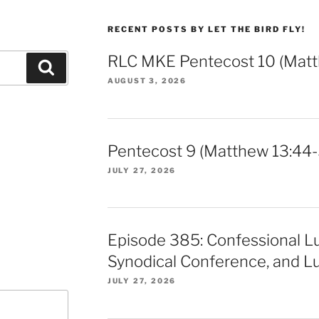
RECENT POSTS BY LET THE BIRD FLY!
RLC MKE Pentecost 10 (Matt
Search
AUGUST 3, 2026
Pentecost 9 (Matthew 13:44-
JULY 27, 2026
Episode 385: Confessional L
Synodical Conference, and Lu
JULY 27, 2026