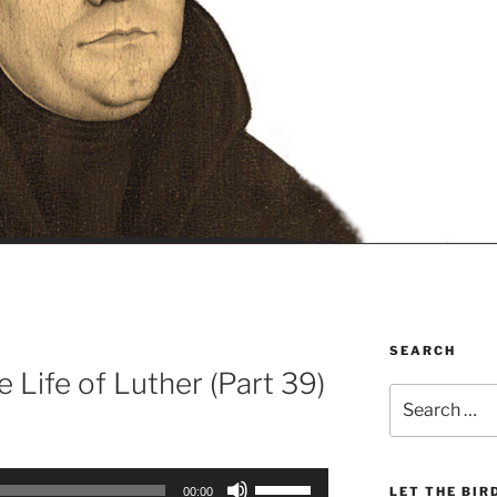
SEARCH
e Life of Luther (Part 39)
Search
for:
Use
LET THE BIR
00:00