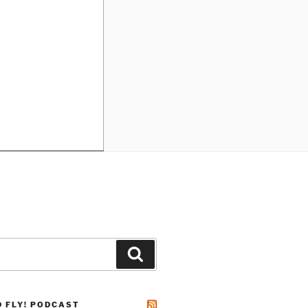
Search
D FLY! PODCAST