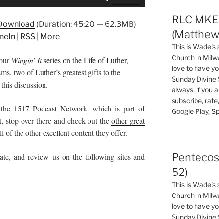
Up/Down
Arrow
RLC MKE 
Download
(Duration: 45:20 — 62.3MB)
keys
(Matthew 
neIn
|
RSS
|
More
to
This is Wade's
increase
Church in Milw
 our
Wingin’ It
series on the Life of Luther
,
or
love to have you
, two of Luther’s greatest gifts to the
decrease
Sunday Divine 
this discussion.
volume.
always, if you 
subscribe, rate
 the
1517 Podcast Network
, which is part of
Google Play, Sp
t, stop over there and check out the
other great
l of the other excellent content they offer.
Pentecos
ate, and review us on the following sites and
52)
This is Wade's
Church in Milw
love to have you
Sunday Divine 