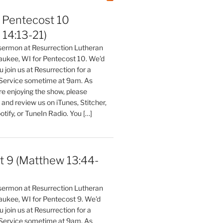
Pentecost 10
14:13-21)
 sermon at Resurrection Lutheran
aukee, WI for Pentecost 10. We'd
 join us at Resurrection for a
Service sometime at 9am. As
are enjoying the show, please
, and review us on iTunes, Stitcher,
otify, or TuneIn Radio. You […]
t 9 (Matthew 13:44-
 sermon at Resurrection Lutheran
aukee, WI for Pentecost 9. We'd
 join us at Resurrection for a
Service sometime at 9am. As