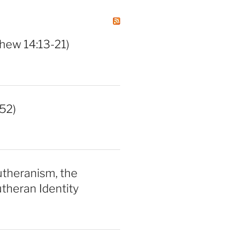
hew 14:13-21)
52)
utheranism, the
theran Identity