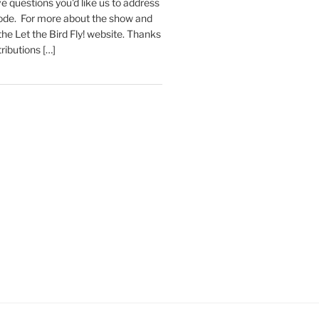
e questions you'd like us to address
sode. For more about the show and
 the Let the Bird Fly! website. Thanks
tributions […]