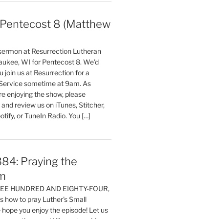
entecost 8 (Matthew
)
 sermon at Resurrection Lutheran
aukee, WI for Pentecost 8. We'd
 join us at Resurrection for a
Service sometime at 9am. As
are enjoying the show, please
, and review us on iTunes, Stitcher,
otify, or TuneIn Radio. You […]
84: Praying the
m
HREE HUNDRED AND EIGHTY-FOUR,
 how to pray Luther's Small
hope you enjoy the episode! Let us