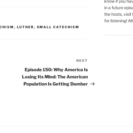
know if you hav
in a future epi
the hosts, visit
for listening! At
ECHISM
,
LUTHER
,
SMALL CATECHISM
NEXT
Next
Post
Episode 150: Why America Is
Losing Its Mind: The American
Population Is Getting Dumber