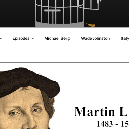
RD FLY!
in a World Given Back to Us
Episodes
Michael Berg
Wade Johnston
Ital