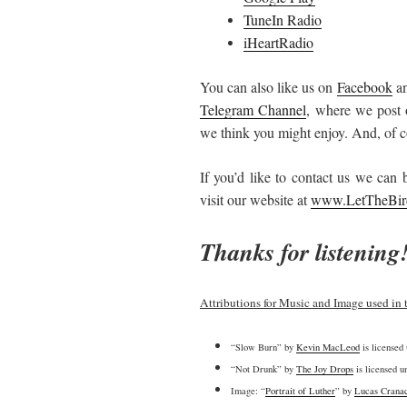
TuneIn Radio
iHeartRadio
You can also like us on
Facebook
an
Telegram Channel
, where we post 
we think you might enjoy. And, of co
If you’d like to contact us we can
visit our website at
www.LetTheBir
Thanks for listening
Attributions for Music and Image used in 
“Slow Burn” by
Kevin MacLeod
is licensed
“Not Drunk” by
The Joy Drops
is licensed 
Image: “
Portrait of Luther
” by
Lucas Cranac