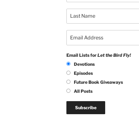
Email Lists for
Let the Bird Fly!
Devotions
Episodes
Future Book Giveaways
All Posts