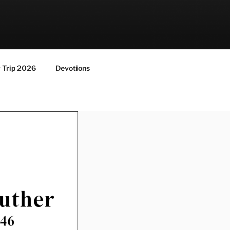
y Trip 2026
Devotions