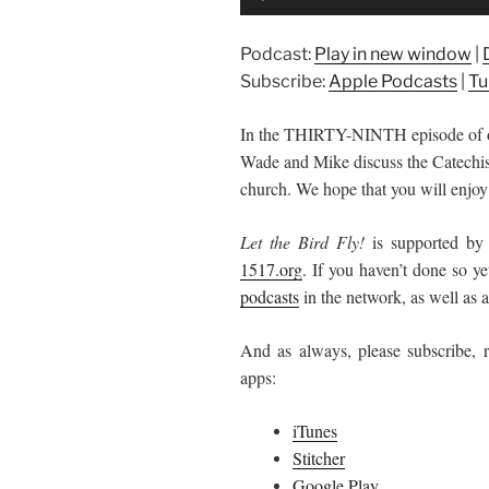
Player
Podcast:
Play in new window
|
Subscribe:
Apple Podcasts
|
Tu
In the THIRTY-NINTH episode of
Wade and Mike discuss the Catechisms
church. We hope that you will enjoy 
Let the Bird Fly!
is supported by
1517.org
.
If you haven’t done so ye
podcasts
in the network, as well as al
And as always, please subscribe, r
apps:
iTunes
Stitcher
Google Play