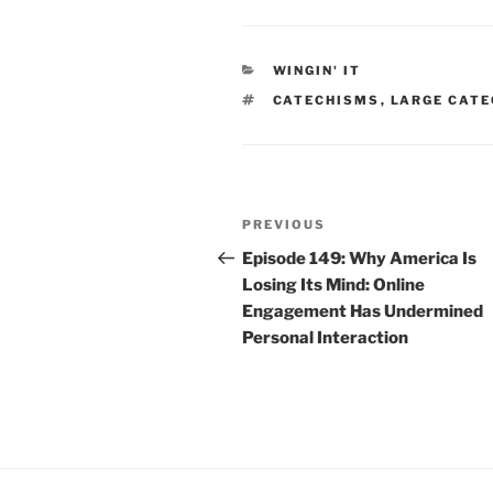
CATEGORIES
WINGIN' IT
TAGS
CATECHISMS
,
LARGE CAT
Post
Previous
PREVIOUS
navigation
Post
Episode 149: Why America Is
Losing Its Mind: Online
Engagement Has Undermined
Personal Interaction