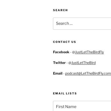
SEARCH
Search
for:
CONTACT US
Facebook
- @
JustLetTheBirdFly
Twitter
- @
JustLetTheBird
Email
-
podcast@LetTheBirdFly.com
EMAIL LISTS