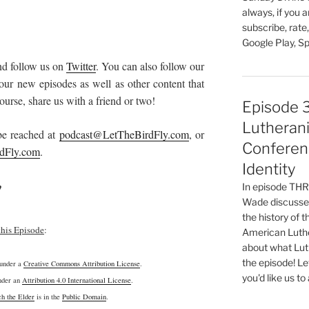
always, if you 
subscribe, rate
Google Play, Sp
d follow us on
Twitter
. You can also follow our
our new episodes as well as other content that
urse, share us with a friend or two!
Episode 
Lutherani
 be reached at
podcast@LetTheBirdFly.com
, or
Conferen
dFly.com
.
Identity
!
In episode T
Wade discusses
the history of 
this Episode
:
American Luthe
about what Luth
the episode! Le
 under a
Creative Commons Attribution License
.
you'd like us to
under an
Attribution 4.0 International License
.
h the Elder
is in the
Public Domain
.