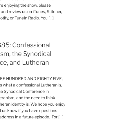
are enjoying the show, please
, and review us on iTunes, Stitcher,
otify, or TuneIn Radio. You […]
385: Confessional
sm, the Synodical
ce, and Lutheran
HREE HUNDRED AND EIGHTY-FIVE,
 what a confessional Lutheran is,
the Synodical Conference in
ranism, and the need to think
eran identity is. We hope you enjoy
t us know if you have questions
 address in a future episode. For […]