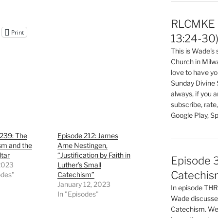
RLCMKE P
Print
13:24-30
This is Wade's
Church in Milw
love to have you
Sunday Divine 
always, if you 
subscribe, rate
Google Play, Sp
 239: The
Episode 212: James
sm and the
Arne Nestingen,
ltar
“Justification by Faith in
Episode 3
 2023
Luther’s Small
Catechis
odes"
Catechism”
January 12, 2023
In episode T
In "Episodes"
Wade discusses
Catechism. We 