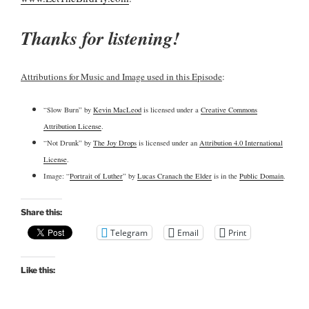
Thanks for listening!
Attributions for Music and Image used in this Episode
:
“Slow Burn” by
Kevin MacLeod
is licensed under a
Creative Commons
Attribution License
.
“Not Drunk” by
The Joy Drops
is licensed under an
Attribution 4.0 International
License
.
Image: “
Portrait of Luther
” by
Lucas Cranach the Elder
is in the
Public Domain
.
Share this:
Telegram
Email
Print
Like this: