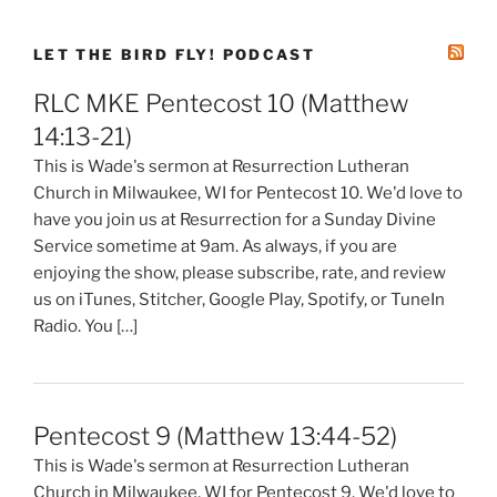
LET THE BIRD FLY! PODCAST
RLC MKE Pentecost 10 (Matthew
14:13-21)
This is Wade's sermon at Resurrection Lutheran
Church in Milwaukee, WI for Pentecost 10. We'd love to
have you join us at Resurrection for a Sunday Divine
Service sometime at 9am. As always, if you are
enjoying the show, please subscribe, rate, and review
us on iTunes, Stitcher, Google Play, Spotify, or TuneIn
Radio. You […]
Pentecost 9 (Matthew 13:44-52)
This is Wade's sermon at Resurrection Lutheran
Church in Milwaukee, WI for Pentecost 9. We'd love to