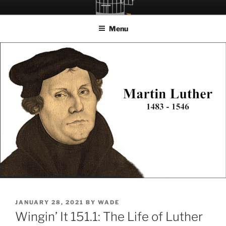
Skip
LET THE BIRD FLY!
A Podcast about Living Freely in a World Given Back to Us
to
Menu
content
POSTED
JANUARY 28, 2021
BY
WADE
ON
Wingin’ It 151.1: The Life of Luther