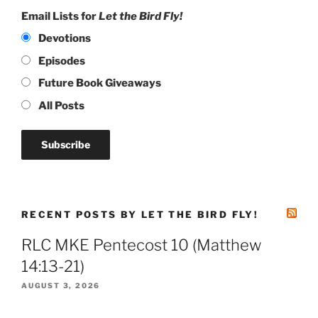
Email Lists for
Let the Bird Fly!
Devotions
Episodes
Future Book Giveaways
All Posts
RECENT POSTS BY LET THE BIRD FLY!
RLC MKE Pentecost 10 (Matthew
14:13-21)
AUGUST 3, 2026