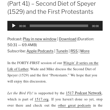
(Part 41) – Second Diet of Speyer
(1529) and the First Protestants
Audio
00:00
00:00
Player
Podcast:
Play in new window
|
Download
(Duration:
50:31 — 69.4MB)
Subscribe:
Apple Podcasts
|
TuneIn
|
RSS
|
More
In the FORTY-FIRST session of our
Wingin’ It
series on the
Life of Luther
, Wade and Mike discuss the Second Diet of
Speyer (1529) and the first “Protestants.” We hope that you
will enjoy this discussion.
1517 Podcast Network
Let the Bird Fly!
is supported by the
,
which is part of
1517.org
.
If you haven’t done so yet, stop
over there and check out the
other great podcasts
in the