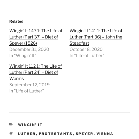
Related
Wingin’ It 147.1: The Life of
Wingin’ It 141.1: The Life of
Luther (Part 37) – Diet of
Luther (Part 36) – John the
Speyer (1526)
Steadfast
December 31, 2020
October 8, 2020
In "Wingin' It"
In "Life of Luther"
Wingin’ It 112.1: The Life of
Luther (Part 24) – Diet of
Worms
September 12, 2019
In "Life of Luther"
CATEGORIES
WINGIN' IT
TAGS
LUTHER
,
PROTESTANTS
,
SPEYER
,
VIENNA