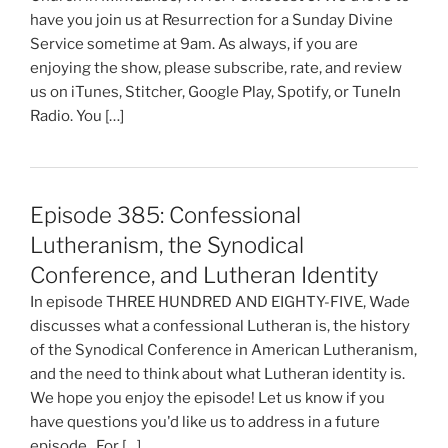
have you join us at Resurrection for a Sunday Divine
Service sometime at 9am. As always, if you are
enjoying the show, please subscribe, rate, and review
us on iTunes, Stitcher, Google Play, Spotify, or TuneIn
Radio. You […]
Episode 385: Confessional
Lutheranism, the Synodical
Conference, and Lutheran Identity
In episode THREE HUNDRED AND EIGHTY-FIVE, Wade
discusses what a confessional Lutheran is, the history
of the Synodical Conference in American Lutheranism,
and the need to think about what Lutheran identity is.
We hope you enjoy the episode! Let us know if you
have questions you'd like us to address in a future
episode. For […]