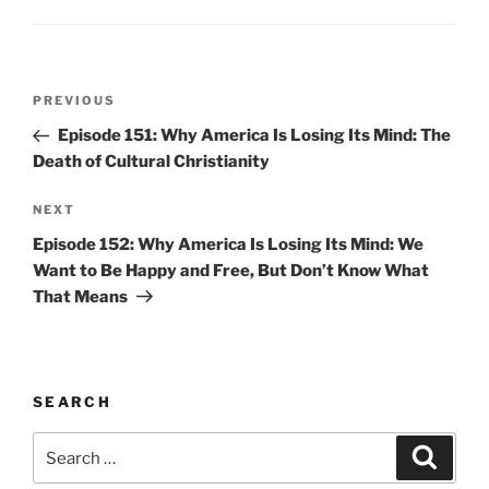
Post
Previous
PREVIOUS
navigation
Post
Episode 151: Why America Is Losing Its Mind: The
Death of Cultural Christianity
Next
NEXT
Post
Episode 152: Why America Is Losing Its Mind: We
Want to Be Happy and Free, But Don’t Know What
That Means
SEARCH
Search
Search
for: