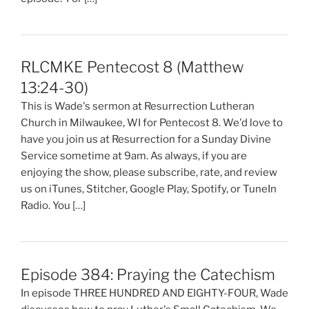
RLCMKE Pentecost 8 (Matthew
13:24-30)
This is Wade's sermon at Resurrection Lutheran
Church in Milwaukee, WI for Pentecost 8. We'd love to
have you join us at Resurrection for a Sunday Divine
Service sometime at 9am. As always, if you are
enjoying the show, please subscribe, rate, and review
us on iTunes, Stitcher, Google Play, Spotify, or TuneIn
Radio. You […]
Episode 384: Praying the Catechism
In episode THREE HUNDRED AND EIGHTY-FOUR, Wade