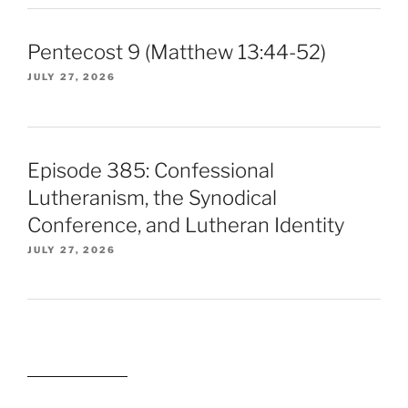
Pentecost 9 (Matthew 13:44-52)
JULY 27, 2026
Episode 385: Confessional
Lutheranism, the Synodical
Conference, and Lutheran Identity
JULY 27, 2026