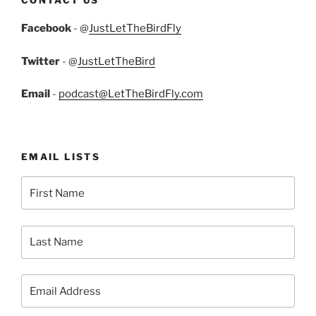
Facebook
- @
JustLetTheBirdFly
Twitter
- @
JustLetTheBird
Email
-
podcast@LetTheBirdFly.com
EMAIL LISTS