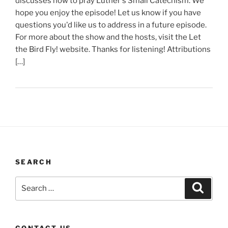
discusses how to pray Luther's Small Catechism. We
hope you enjoy the episode! Let us know if you have
questions you'd like us to address in a future episode.
For more about the show and the hosts, visit the Let
the Bird Fly! website. Thanks for listening! Attributions
[…]
SEARCH
Search
Search
for:
CONTACT US