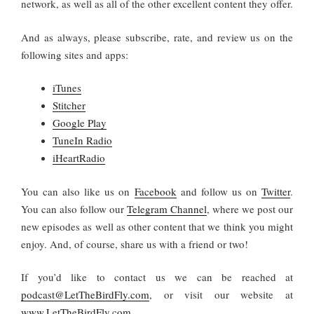
network, as well as all of the other excellent content they offer.
And as always, please subscribe, rate, and review us on the
following sites and apps:
iTunes
Stitcher
Google Play
TuneIn Radio
iHeartRadio
You can also like us on
Facebook
and follow us on
Twitter
.
You can also follow our
Telegram Channel
, where we post our
new episodes as well as other content that we think you might
enjoy. And, of course, share us with a friend or two!
If you’d like to contact us we can be reached at
podcast@LetTheBirdFly.com
, or visit our website at
www.LetTheBirdFly.com
.