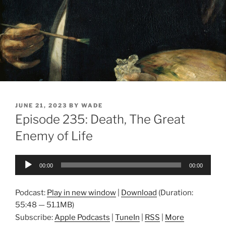
POSTED
JUNE 21, 2023
BY
WADE
ON
Episode 235: Death, The Great
Enemy of Life
Audio
00:00
00:00
Player
Podcast:
Play in new window
|
Download
(Duration:
55:48 — 51.1MB)
Subscribe:
Apple Podcasts
|
TuneIn
|
RSS
|
More