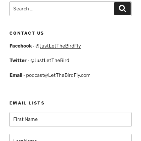
Search
Search
for:
CONTACT US
Facebook
- @
JustLetTheBirdFly
Twitter
- @
JustLetTheBird
Email
-
podcast@LetTheBirdFly.com
EMAIL LISTS