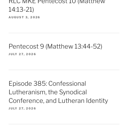
RLC MKE Pentecost 10 (Matthew
14:13-21)
AUGUST 3, 2026
Pentecost 9 (Matthew 13:44-52)
JULY 27, 2026
Episode 385: Confessional
Lutheranism, the Synodical
Conference, and Lutheran Identity
JULY 27, 2026