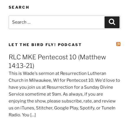
SEARCH
Search
Search
for:
LET THE BIRD FLY! PODCAST
RLC MKE Pentecost 10 (Matthew
14:13-21)
This is Wade's sermon at Resurrection Lutheran
Church in Milwaukee, WI for Pentecost 10. We'd love to
have you join us at Resurrection for a Sunday Divine
Service sometime at 9am. As always, if you are
enjoying the show, please subscribe, rate, and review
us on iTunes, Stitcher, Google Play, Spotify, or TuneIn
Radio. You […]