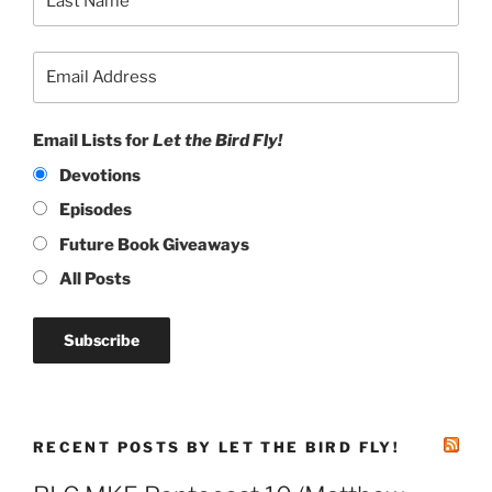
Email Lists for
Let the Bird Fly!
Devotions
Episodes
Future Book Giveaways
All Posts
RECENT POSTS BY LET THE BIRD FLY!