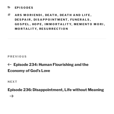
CATEGORIES
EPISODES
TAGS
ARS MORIENDI
,
DEATH
,
DEATH AND LIFE
,
DESPAIR
,
DISAPPOINTMENT
,
FUNERALS
,
GOSPEL
,
HOPE
,
IMMORTALITY
,
MEMENTO MORI
,
MORTALITY
,
RESURRECTION
Post
Previous
PREVIOUS
navigation
Post
Episode 234: Human Flourishing and the
Economy of God’s Love
Next
NEXT
Post
Episode 236: Disappointment, Life without Meaning