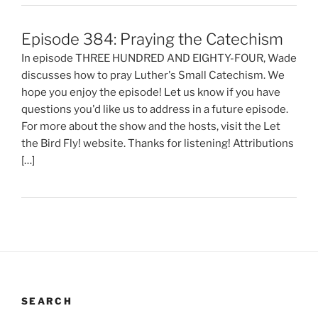
Episode 384: Praying the Catechism
In episode THREE HUNDRED AND EIGHTY-FOUR, Wade
discusses how to pray Luther's Small Catechism. We
hope you enjoy the episode! Let us know if you have
questions you'd like us to address in a future episode.
For more about the show and the hosts, visit the Let
the Bird Fly! website. Thanks for listening! Attributions
[…]
SEARCH