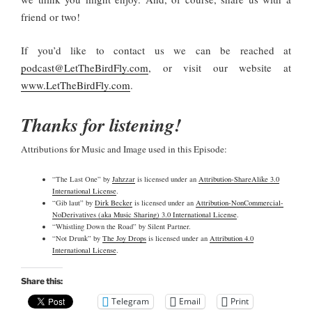
friend or two!
If you’d like to contact us we can be reached at
podcast@LetTheBirdFly.com
, or visit our website at
www.LetTheBirdFly.com
.
Thanks for listening!
Attributions for Music and Image used in this Episode:
“The Last One” by
Jahzzar
is licensed under an
Attribution-ShareAlike 3.0
International License
.
“Gib laut” by
Dirk Becker
is licensed under an
Attribution-NonCommercial-
NoDerivatives (aka Music Sharing) 3.0 International License
.
“Whistling Down the Road” by Silent Partner.
“Not Drunk” by
The Joy Drops
is licensed under an
Attribution 4.0
International License
.
Share this:
Telegram
Email
Print