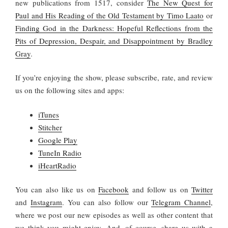
new publications from 1517, consider
The New Quest for
Paul and His Reading of the Old Testament by Timo Laato
or
Finding God in the Darkness: Hopeful Reflections from the
Pits of Depression, Despair, and Disappointment by Bradley
Gray
.
If you’re enjoying the show, please subscribe, rate, and review
us on the following sites and apps:
iTunes
Stitcher
Google Play
TuneIn Radio
iHeartRadio
You
can also like us on
Facebook
and follow us on
Twitter
and
Instagram
. You can also follow our
Telegram Channel
,
where we post our new episodes as well as other content that
we think you might enjoy. And, of course, share us with a