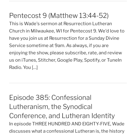
Pentecost 9 (Matthew 13:44-52)
This is Wade's sermon at Resurrection Lutheran
Church in Milwaukee, WI for Pentecost 9. We'd love to
have you join us at Resurrection for a Sunday Divine
Service sometime at 9am. As always, if you are
enjoying the show, please subscribe, rate, and review
us on iTunes, Stitcher, Google Play, Spotify, or TuneIn
Radio. You […]
Episode 385: Confessional
Lutheranism, the Synodical
Conference, and Lutheran Identity
In episode THREE HUNDRED AND EIGHTY-FIVE, Wade
discusses what a confessional Lutheran is, the history