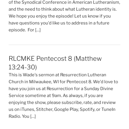
of the Synodical Conference in American Lutheranism,
and the need to think about what Lutheran identity is.
We hope you enjoy the episode! Let us know if you
have questions you'd like us to address in a future
episode. For […]
RLCMKE Pentecost 8 (Matthew
13:24-30)
This is Wade's sermon at Resurrection Lutheran
Church in Milwaukee, WI for Pentecost 8. We'd love to
have you join us at Resurrection for a Sunday Divine
Service sometime at 9am. As always, if you are
enjoying the show, please subscribe, rate, and review
us on iTunes, Stitcher, Google Play, Spotify, or TuneIn
Radio. You […]