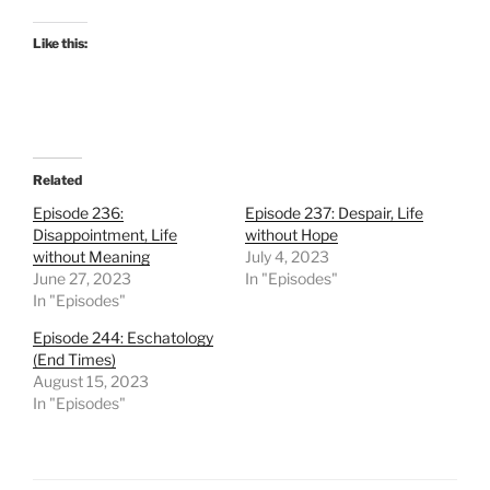
Like this:
Related
Episode 236:
Episode 237: Despair, Life
Disappointment, Life
without Hope
without Meaning
July 4, 2023
June 27, 2023
In "Episodes"
In "Episodes"
Episode 244: Eschatology
(End Times)
August 15, 2023
In "Episodes"