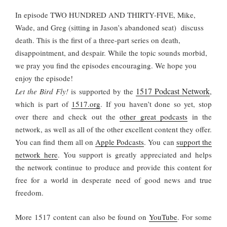
In episode TWO HUNDRED AND THIRTY-FIVE, Mike,
Wade, and Greg (sitting in Jason’s abandoned seat) discuss
death. This is the first of a three-part series on death,
disappointment, and despair. While the topic sounds morbid,
we pray you find the episodes encouraging.
We hope you
enjoy the episode!
1517 Podcast Network
Let the Bird Fly!
is supported by the
,
which is part of
1517.org
.
If you haven’t done so yet, stop
over there and check out the
other great podcasts
in the
network, as well as all of the other excellent content they offer.
You can find them all on
Apple Podcasts
. You can
support the
network here
. You support is greatly appreciated and helps
the network continue to produce and provide this content for
free for a world in desperate need of good news and true
freedom.
More 1517 content can also be found on
YouTube
. For some