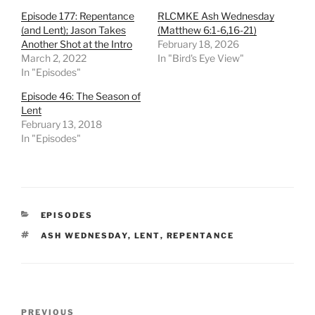
Episode 177: Repentance
RLCMKE Ash Wednesday
(and Lent); Jason Takes
(Matthew 6:1-6,16-21)
Another Shot at the Intro
February 18, 2026
March 2, 2022
In "Bird's Eye View"
In "Episodes"
Episode 46: The Season of
Lent
February 13, 2018
In "Episodes"
CATEGORIES
EPISODES
TAGS
ASH WEDNESDAY
,
LENT
,
REPENTANCE
Post
Previous
PREVIOUS