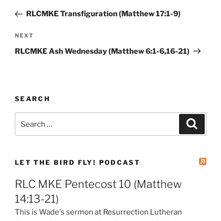
navigation
Post
RLCMKE Transfiguration (Matthew 17:1-9)
Next
NEXT
Post
RLCMKE Ash Wednesday (Matthew 6:1-6,16-21)
SEARCH
Search
Search
for:
LET THE BIRD FLY! PODCAST
RLC MKE Pentecost 10 (Matthew
14:13-21)
This is Wade's sermon at Resurrection Lutheran