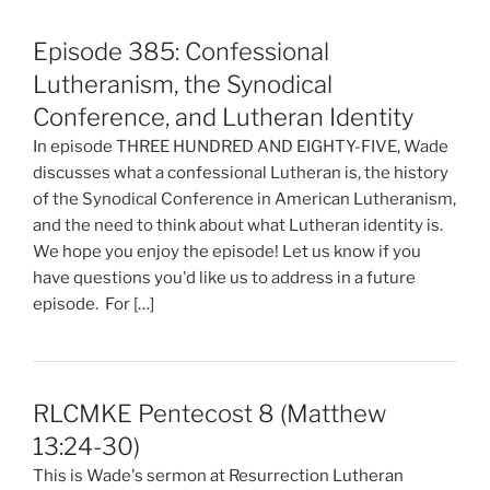
Episode 385: Confessional
Lutheranism, the Synodical
Conference, and Lutheran Identity
In episode THREE HUNDRED AND EIGHTY-FIVE, Wade
discusses what a confessional Lutheran is, the history
of the Synodical Conference in American Lutheranism,
and the need to think about what Lutheran identity is.
We hope you enjoy the episode! Let us know if you
have questions you'd like us to address in a future
episode. For […]
RLCMKE Pentecost 8 (Matthew
13:24-30)
This is Wade's sermon at Resurrection Lutheran