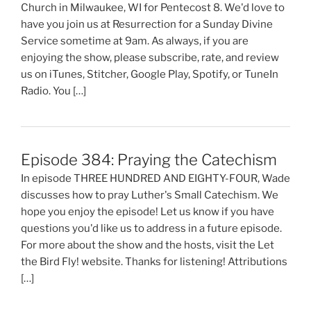
Church in Milwaukee, WI for Pentecost 8. We'd love to
have you join us at Resurrection for a Sunday Divine
Service sometime at 9am. As always, if you are
enjoying the show, please subscribe, rate, and review
us on iTunes, Stitcher, Google Play, Spotify, or TuneIn
Radio. You […]
Episode 384: Praying the Catechism
In episode THREE HUNDRED AND EIGHTY-FOUR, Wade
discusses how to pray Luther's Small Catechism. We
hope you enjoy the episode! Let us know if you have
questions you'd like us to address in a future episode.
For more about the show and the hosts, visit the Let
the Bird Fly! website. Thanks for listening! Attributions
[…]