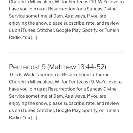
Church in Milwaukee, WI for Pentecost 10. We'd love to
have you join us at Resurrection for a Sunday Divine
Service sometime at 9am. As always, if you are
enjoying the show, please subscribe, rate, and review
us on iTunes, Stitcher, Google Play, Spotify, or TuneIn
Radio. You […]
Pentecost 9 (Matthew 13:44-52)
This is Wade's sermon at Resurrection Lutheran
Church in Milwaukee, WI for Pentecost 9. We'd love to
have you join us at Resurrection for a Sunday Divine
Service sometime at 9am. As always, if you are
enjoying the show, please subscribe, rate, and review
us on iTunes, Stitcher, Google Play, Spotify, or TuneIn
Radio. You […]