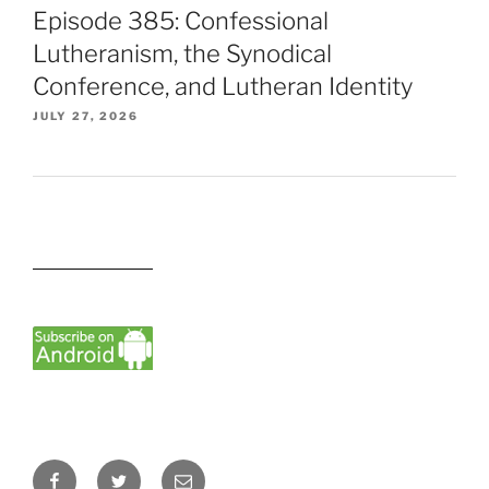
Episode 385: Confessional
Lutheranism, the Synodical
Conference, and Lutheran Identity
JULY 27, 2026
Facebook
Twitter
Email