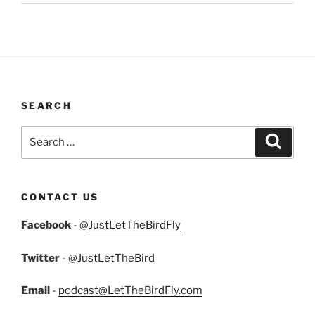
SEARCH
Search
Search
for:
CONTACT US
Facebook
- @
JustLetTheBirdFly
Twitter
- @
JustLetTheBird
Email
-
podcast@LetTheBirdFly.com