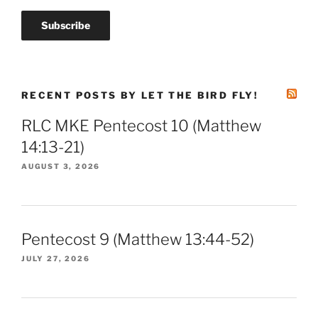
RECENT POSTS BY LET THE BIRD FLY!
RLC MKE Pentecost 10 (Matthew
14:13-21)
AUGUST 3, 2026
Pentecost 9 (Matthew 13:44-52)
JULY 27, 2026