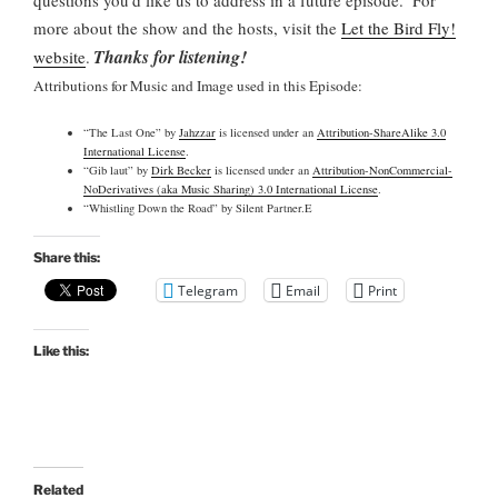
more about the show and the hosts, visit the
Let the Bird Fly!
Thanks for listening!
website
.
Attributions for Music and Image used in this Episode:
“The Last One” by
Jahzzar
is licensed under an
Attribution-ShareAlike 3.0
International License
.
“Gib laut” by
Dirk Becker
is licensed under an
Attribution-NonCommercial-
NoDerivatives (aka Music Sharing) 3.0 International License
.
“Whistling Down the Road” by Silent Partner.E
Share this:
Telegram
Email
Print
Like this:
Related