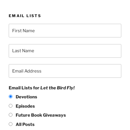
EMAIL LISTS
Email Lists for
Let the Bird Fly!
Devotions
Episodes
Future Book Giveaways
All Posts