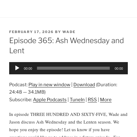
POSTED
FEBRUARY 17, 2026
BY
WADE
ON
Episode 365: Ash Wednesday and
Lent
Audio
00:00
00:00
Player
Podcast:
Play in new window
|
Download
(Duration:
24:48 — 34.1MB)
Subscribe:
Apple Podcasts
|
TuneIn
|
RSS
|
More
In episode THREE HUNDRED AND SIXTY-FIVE, Wade and
Jason discuss Ash Wednesday and the Lenten season. We
hope you enjoy the episode! Let us know if you have
questions you’d like us to address in a future episode.
For