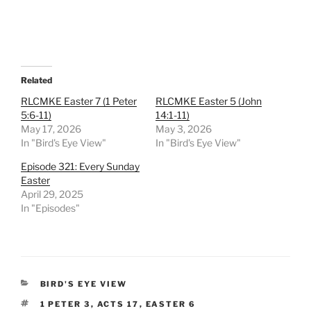
Related
RLCMKE Easter 7 (1 Peter
RLCMKE Easter 5 (John
5:6-11)
14:1-11)
May 17, 2026
May 3, 2026
In "Bird's Eye View"
In "Bird's Eye View"
Episode 321: Every Sunday
Easter
April 29, 2025
In "Episodes"
CATEGORIES
BIRD'S EYE VIEW
TAGS
1 PETER 3
,
ACTS 17
,
EASTER 6