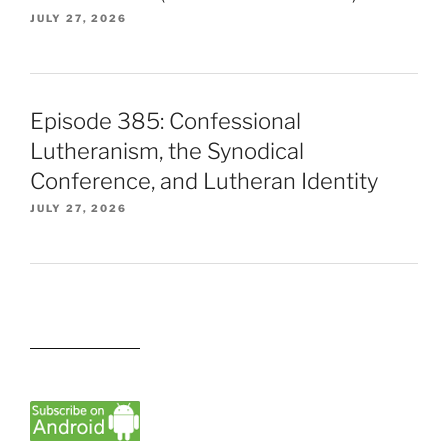
JULY 27, 2026
Episode 385: Confessional
Lutheranism, the Synodical
Conference, and Lutheran Identity
JULY 27, 2026