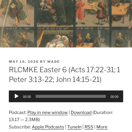
POSTED
MAY 10, 2026
BY
WADE
ON
RLCMKE Easter 6 (Acts 17:22-31; 1
Peter 3:13-22; John 14:15-21)
Audio
00:00
00:00
Player
Podcast:
Play in new window
|
Download
(Duration:
13:17 — 2.3MB)
Subscribe:
Apple Podcasts
|
TuneIn
|
RSS
|
More