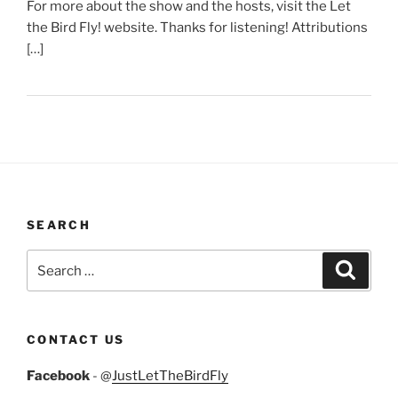
For more about the show and the hosts, visit the Let
the Bird Fly! website. Thanks for listening! Attributions
[…]
SEARCH
Search
Search
for:
CONTACT US
Facebook
- @
JustLetTheBirdFly