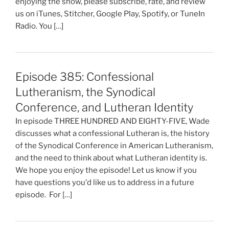
enjoying the show, please subscribe, rate, and review
us on iTunes, Stitcher, Google Play, Spotify, or TuneIn
Radio. You […]
Episode 385: Confessional
Lutheranism, the Synodical
Conference, and Lutheran Identity
In episode THREE HUNDRED AND EIGHTY-FIVE, Wade
discusses what a confessional Lutheran is, the history
of the Synodical Conference in American Lutheranism,
and the need to think about what Lutheran identity is.
We hope you enjoy the episode! Let us know if you
have questions you'd like us to address in a future
episode. For […]