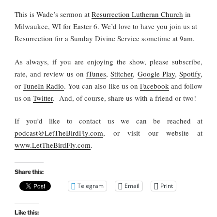
This is Wade’s sermon at
Resurrection Lutheran Church
in
Milwaukee, WI for Easter 6. We’d love to have you join us at
Resurrection for a Sunday Divine Service sometime at 9am.
As always, if you are enjoying the show, please subscribe,
rate, and review us on
iTunes
,
Stitcher
,
Google Play
,
Spotify
,
or
TuneIn Radio
. You can also like us on
Facebook
and follow
us on
Twitter
. And, of course, share us with a friend or two!
If you’d like to contact us we can be reached at
podcast@LetTheBirdFly.com
, or visit our website at
www.LetTheBirdFly.com
.
Share this:
Telegram
Email
Print
Like this: