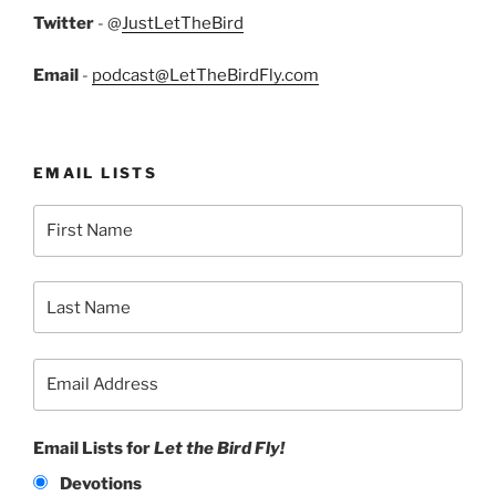
Twitter
- @
JustLetTheBird
Email
-
podcast@LetTheBirdFly.com
EMAIL LISTS
Email Lists for
Let the Bird Fly!
Devotions