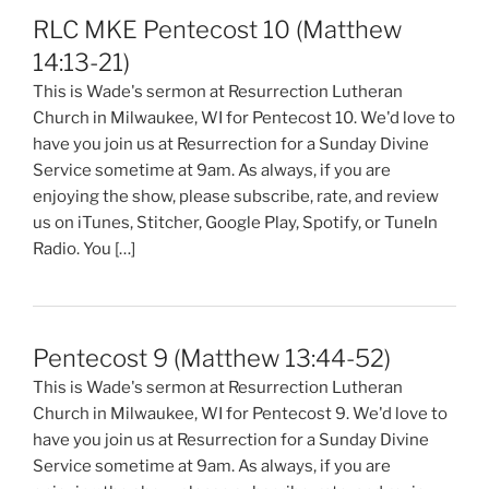
RLC MKE Pentecost 10 (Matthew
14:13-21)
This is Wade's sermon at Resurrection Lutheran
Church in Milwaukee, WI for Pentecost 10. We'd love to
have you join us at Resurrection for a Sunday Divine
Service sometime at 9am. As always, if you are
enjoying the show, please subscribe, rate, and review
us on iTunes, Stitcher, Google Play, Spotify, or TuneIn
Radio. You […]
Pentecost 9 (Matthew 13:44-52)
This is Wade's sermon at Resurrection Lutheran
Church in Milwaukee, WI for Pentecost 9. We'd love to
have you join us at Resurrection for a Sunday Divine
Service sometime at 9am. As always, if you are