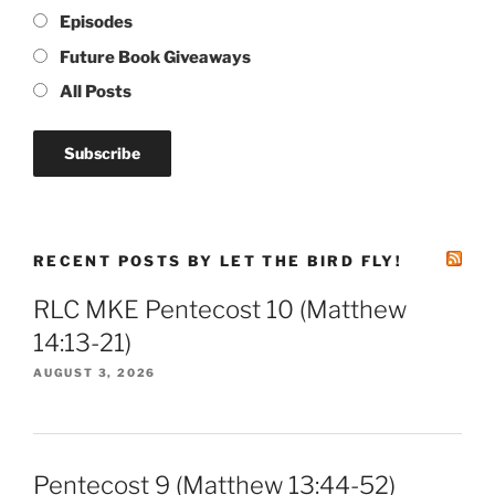
Episodes
Future Book Giveaways
All Posts
RECENT POSTS BY LET THE BIRD FLY!
RLC MKE Pentecost 10 (Matthew
14:13-21)
AUGUST 3, 2026
Pentecost 9 (Matthew 13:44-52)