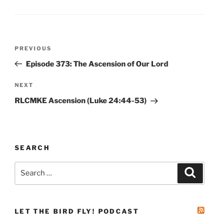
Post
Previous
PREVIOUS
navigation
Post
Episode 373: The Ascension of Our Lord
Next
NEXT
Post
RLCMKE Ascension (Luke 24:44-53)
SEARCH
Search
Search
for:
LET THE BIRD FLY! PODCAST