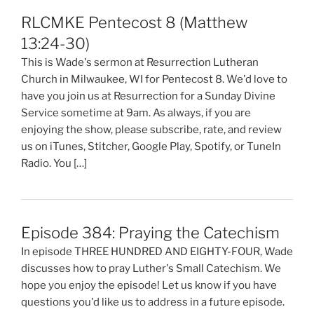
RLCMKE Pentecost 8 (Matthew
13:24-30)
This is Wade's sermon at Resurrection Lutheran
Church in Milwaukee, WI for Pentecost 8. We'd love to
have you join us at Resurrection for a Sunday Divine
Service sometime at 9am. As always, if you are
enjoying the show, please subscribe, rate, and review
us on iTunes, Stitcher, Google Play, Spotify, or TuneIn
Radio. You […]
Episode 384: Praying the Catechism
In episode THREE HUNDRED AND EIGHTY-FOUR, Wade
discusses how to pray Luther's Small Catechism. We
hope you enjoy the episode! Let us know if you have
questions you'd like us to address in a future episode.