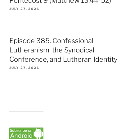
Pentecost 9 (Matthew 13:44-52)
JULY 27, 2026
Episode 385: Confessional
Lutheranism, the Synodical
Conference, and Lutheran Identity
JULY 27, 2026