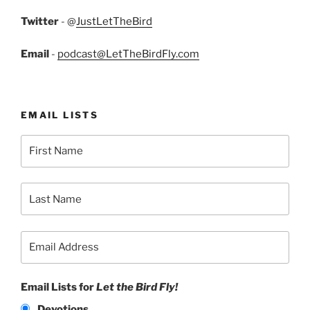
Twitter
- @
JustLetTheBird
Email
-
podcast@LetTheBirdFly.com
EMAIL LISTS
Email Lists for
Let the Bird Fly!
Devotions