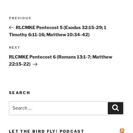
Post
Previous
PREVIOUS
navigation
Post
RLCMKE Pentecost 5 (Exodus 32:15-29; 1
Timothy 6:11-16; Matthew 10:34-42)
Next
NEXT
Post
RLCMKE Pentecost 6 (Romans 13:1-7; Matthew
22:15-22)
SEARCH
Search
Search
for:
LET THE BIRD FLY! PODCAST