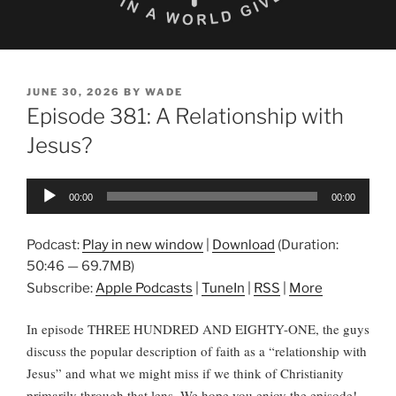
POSTED
JUNE 30, 2026
BY
WADE
ON
Episode 381: A Relationship with
Jesus?
Audio
00:00
00:00
Player
Podcast:
Play in new window
|
Download
(Duration:
50:46 — 69.7MB)
Subscribe:
Apple Podcasts
|
TuneIn
|
RSS
|
More
In episode THREE HUNDRED AND EIGHTY-ONE, the guys
discuss the popular description of faith as a “relationship with
Jesus” and what we might miss if we think of Christianity
primarily through that lens. We hope you enjoy the episode!