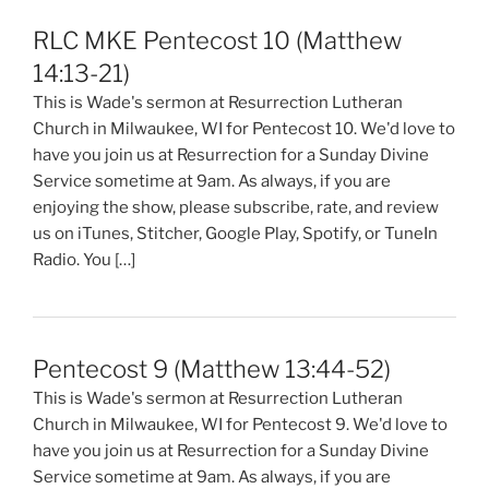
RLC MKE Pentecost 10 (Matthew
14:13-21)
This is Wade's sermon at Resurrection Lutheran
Church in Milwaukee, WI for Pentecost 10. We'd love to
have you join us at Resurrection for a Sunday Divine
Service sometime at 9am. As always, if you are
enjoying the show, please subscribe, rate, and review
us on iTunes, Stitcher, Google Play, Spotify, or TuneIn
Radio. You […]
Pentecost 9 (Matthew 13:44-52)
This is Wade's sermon at Resurrection Lutheran
Church in Milwaukee, WI for Pentecost 9. We'd love to
have you join us at Resurrection for a Sunday Divine
Service sometime at 9am. As always, if you are