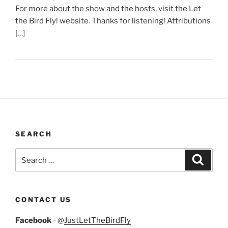
For more about the show and the hosts, visit the Let
the Bird Fly! website. Thanks for listening! Attributions
[…]
SEARCH
Search
Search
for:
CONTACT US
Facebook
- @
JustLetTheBirdFly