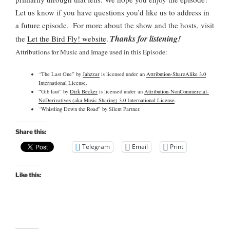
Let us know if you have questions you’d like us to address in
a future episode.
For more about the show and the hosts, visit
Thanks for listening!
the
Let the Bird Fly! website
.
Attributions for Music and Image used in this Episode:
“The Last One” by
Jahzzar
is licensed under an
Attribution-ShareAlike 3.0
International License
.
“Gib laut” by
Dirk Becker
is licensed under an
Attribution-NonCommercial-
NoDerivatives (aka Music Sharing) 3.0 International License
.
“Whistling Down the Road” by Silent Partner.
Share this:
Telegram
Email
Print
Like this: