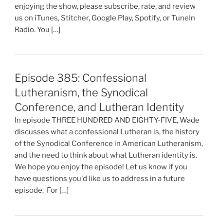
enjoying the show, please subscribe, rate, and review
us on iTunes, Stitcher, Google Play, Spotify, or TuneIn
Radio. You […]
Episode 385: Confessional
Lutheranism, the Synodical
Conference, and Lutheran Identity
In episode THREE HUNDRED AND EIGHTY-FIVE, Wade
discusses what a confessional Lutheran is, the history
of the Synodical Conference in American Lutheranism,
and the need to think about what Lutheran identity is.
We hope you enjoy the episode! Let us know if you
have questions you'd like us to address in a future
episode. For […]