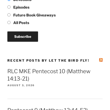
Episodes
Future Book Giveaways
All Posts
RECENT POSTS BY LET THE BIRD FLY!
RLC MKE Pentecost 10 (Matthew
14:13-21)
AUGUST 3, 2026