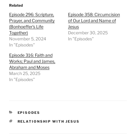
Related
Episode 296: Scripture,
Episode 358: Circumcision
Prayer, and Community
of Our Lord and Name of
(Bonhoeffer’s Life
Jesus
Together)
December 30, 2025
November 5, 2024
In "Episodes"
In "Episodes"
Episode 316: Faith and
Works; Paul and James,
Abraham and Moses
March 25, 2025
In "Episodes"
CATEGORIES
EPISODES
TAGS
RELATIONSHIP WITH JESUS