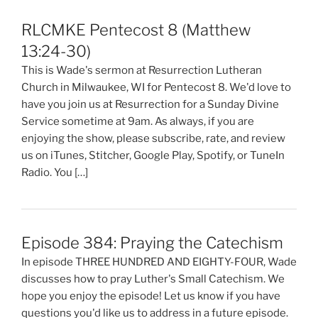
RLCMKE Pentecost 8 (Matthew
13:24-30)
This is Wade's sermon at Resurrection Lutheran
Church in Milwaukee, WI for Pentecost 8. We'd love to
have you join us at Resurrection for a Sunday Divine
Service sometime at 9am. As always, if you are
enjoying the show, please subscribe, rate, and review
us on iTunes, Stitcher, Google Play, Spotify, or TuneIn
Radio. You […]
Episode 384: Praying the Catechism
In episode THREE HUNDRED AND EIGHTY-FOUR, Wade
discusses how to pray Luther's Small Catechism. We
hope you enjoy the episode! Let us know if you have
questions you'd like us to address in a future episode.