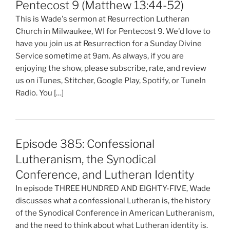
Pentecost 9 (Matthew 13:44-52)
This is Wade's sermon at Resurrection Lutheran
Church in Milwaukee, WI for Pentecost 9. We'd love to
have you join us at Resurrection for a Sunday Divine
Service sometime at 9am. As always, if you are
enjoying the show, please subscribe, rate, and review
us on iTunes, Stitcher, Google Play, Spotify, or TuneIn
Radio. You […]
Episode 385: Confessional
Lutheranism, the Synodical
Conference, and Lutheran Identity
In episode THREE HUNDRED AND EIGHTY-FIVE, Wade
discusses what a confessional Lutheran is, the history
of the Synodical Conference in American Lutheranism,
and the need to think about what Lutheran identity is.