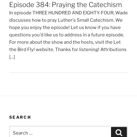
Episode 384: Praying the Catechism
In episode THREE HUNDRED AND EIGHTY-FOUR, Wade
discusses how to pray Luther's Small Catechism. We
hope you enjoy the episode! Let us know if you have
questions you'd like us to address in a future episode.
For more about the show and the hosts, visit the Let
the Bird Fly! website. Thanks for listening! Attributions
[…]
SEARCH
Search
Search
for: