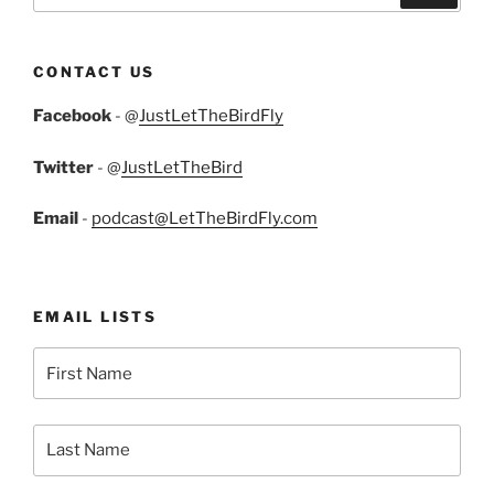
CONTACT US
Facebook
- @
JustLetTheBirdFly
Twitter
- @
JustLetTheBird
Email
-
podcast@LetTheBirdFly.com
EMAIL LISTS