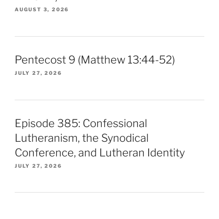
AUGUST 3, 2026
Pentecost 9 (Matthew 13:44-52)
JULY 27, 2026
Episode 385: Confessional
Lutheranism, the Synodical
Conference, and Lutheran Identity
JULY 27, 2026