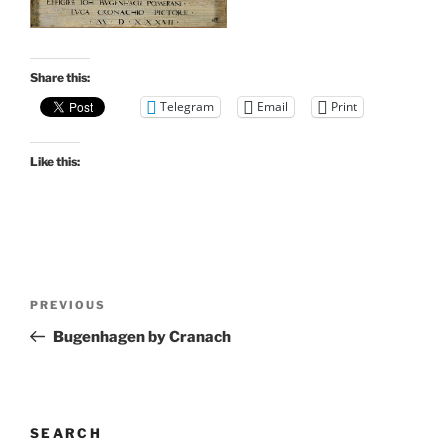
Share this:
Telegram
Email
Print
Like this:
Post
Previous
PREVIOUS
navigation
Post
Bugenhagen by Cranach
SEARCH