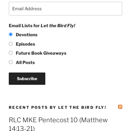
Email Lists for
Let the Bird Fly!
Devotions
Episodes
Future Book Giveaways
All Posts
RECENT POSTS BY LET THE BIRD FLY!
RLC MKE Pentecost 10 (Matthew
14:13-21)