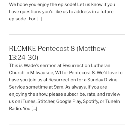
We hope you enjoy the episode! Let us know if you
have questions you'd like us to address in a future
episode. For […]
RLCMKE Pentecost 8 (Matthew
13:24-30)
This is Wade's sermon at Resurrection Lutheran
Church in Milwaukee, WI for Pentecost 8. We'd love to
have you join us at Resurrection for a Sunday Divine
Service sometime at 9am. As always, if you are
enjoying the show, please subscribe, rate, and review
us on iTunes, Stitcher, Google Play, Spotify, or TuneIn
Radio. You […]