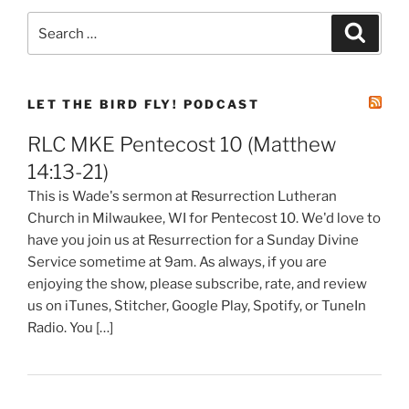
Search
Search
for:
LET THE BIRD FLY! PODCAST
RLC MKE Pentecost 10 (Matthew
14:13-21)
This is Wade's sermon at Resurrection Lutheran
Church in Milwaukee, WI for Pentecost 10. We'd love to
have you join us at Resurrection for a Sunday Divine
Service sometime at 9am. As always, if you are
enjoying the show, please subscribe, rate, and review
us on iTunes, Stitcher, Google Play, Spotify, or TuneIn
Radio. You […]