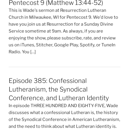
Pentecost 9 (Matthew 13:44-52)
This is Wade's sermon at Resurrection Lutheran
Church in Milwaukee, WI for Pentecost 9. We'd love to
have you join us at Resurrection for a Sunday Divine
Service sometime at 9am. As always, if you are
enjoying the show, please subscribe, rate, and review
us on iTunes, Stitcher, Google Play, Spotify, or TuneIn
Radio. You […]
Episode 385: Confessional
Lutheranism, the Synodical
Conference, and Lutheran Identity
In episode THREE HUNDRED AND EIGHTY-FIVE, Wade
discusses what a confessional Lutheran is, the history
of the Synodical Conference in American Lutheranism,
and the need to think about what Lutheran identity is.