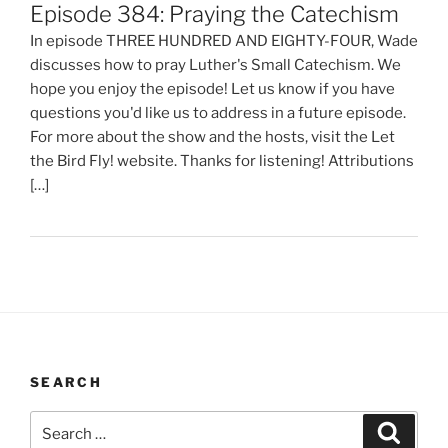
Episode 384: Praying the Catechism
In episode THREE HUNDRED AND EIGHTY-FOUR, Wade
discusses how to pray Luther's Small Catechism. We
hope you enjoy the episode! Let us know if you have
questions you'd like us to address in a future episode.
For more about the show and the hosts, visit the Let
the Bird Fly! website. Thanks for listening! Attributions
[…]
SEARCH
Search
Search
for: