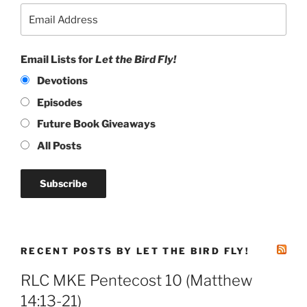
Email Lists for
Let the Bird Fly!
Devotions
Episodes
Future Book Giveaways
All Posts
RECENT POSTS BY LET THE BIRD FLY!
RLC MKE Pentecost 10 (Matthew
14:13-21)