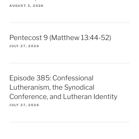
AUGUST 3, 2026
Pentecost 9 (Matthew 13:44-52)
JULY 27, 2026
Episode 385: Confessional
Lutheranism, the Synodical
Conference, and Lutheran Identity
JULY 27, 2026