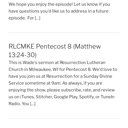
We hope you enjoy the episode! Let us know if you
have questions you'd like us to address in a future
episode. For […]
RLCMKE Pentecost 8 (Matthew
13:24-30)
This is Wade's sermon at Resurrection Lutheran
Church in Milwaukee, WI for Pentecost 8. We'd love to
have you join us at Resurrection for a Sunday Divine
Service sometime at 9am. As always, if you are
enjoying the show, please subscribe, rate, and review
us on iTunes, Stitcher, Google Play, Spotify, or TuneIn
Radio. You […]