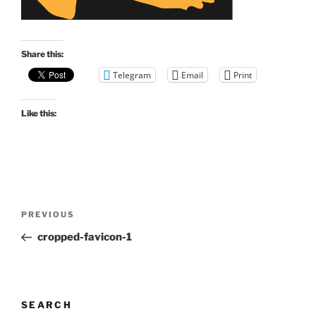
Share this:
Telegram
Email
Print
Like this:
Post
Previous
PREVIOUS
navigation
Post
cropped-favicon-1
SEARCH