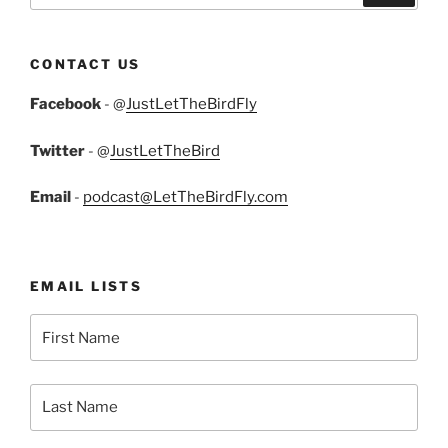
CONTACT US
Facebook
- @
JustLetTheBirdFly
Twitter
- @
JustLetTheBird
Email
-
podcast@LetTheBirdFly.com
EMAIL LISTS