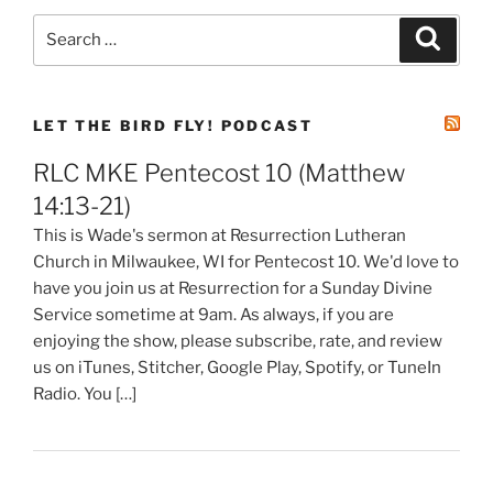
Search
Search
for:
LET THE BIRD FLY! PODCAST
RLC MKE Pentecost 10 (Matthew
14:13-21)
This is Wade's sermon at Resurrection Lutheran
Church in Milwaukee, WI for Pentecost 10. We'd love to
have you join us at Resurrection for a Sunday Divine
Service sometime at 9am. As always, if you are
enjoying the show, please subscribe, rate, and review
us on iTunes, Stitcher, Google Play, Spotify, or TuneIn
Radio. You […]