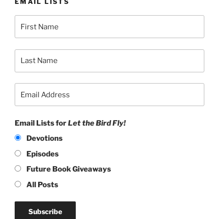
EMAIL LISTS
Email Lists for
Let the Bird Fly!
Devotions
Episodes
Future Book Giveaways
All Posts