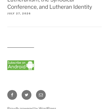
Conference, and Lutheran Identity
JULY 27, 2026
Facebook
Twitter
Email
Proudly powered by WordPress