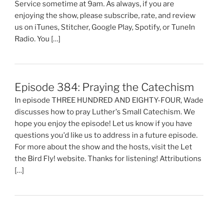
Service sometime at 9am. As always, if you are
enjoying the show, please subscribe, rate, and review
us on iTunes, Stitcher, Google Play, Spotify, or TuneIn
Radio. You […]
Episode 384: Praying the Catechism
In episode THREE HUNDRED AND EIGHTY-FOUR, Wade
discusses how to pray Luther's Small Catechism. We
hope you enjoy the episode! Let us know if you have
questions you'd like us to address in a future episode.
For more about the show and the hosts, visit the Let
the Bird Fly! website. Thanks for listening! Attributions
[…]