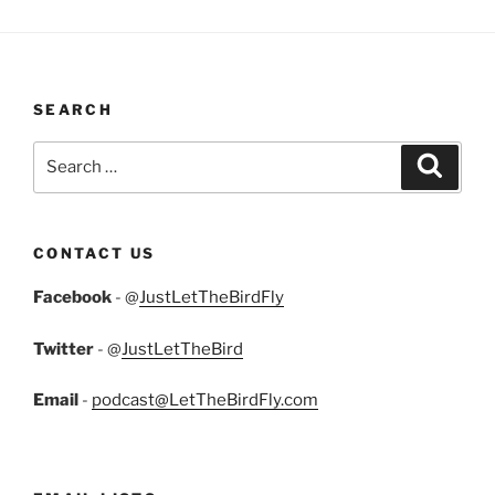
SEARCH
Search
Search
for:
CONTACT US
Facebook
- @
JustLetTheBirdFly
Twitter
- @
JustLetTheBird
Email
-
podcast@LetTheBirdFly.com