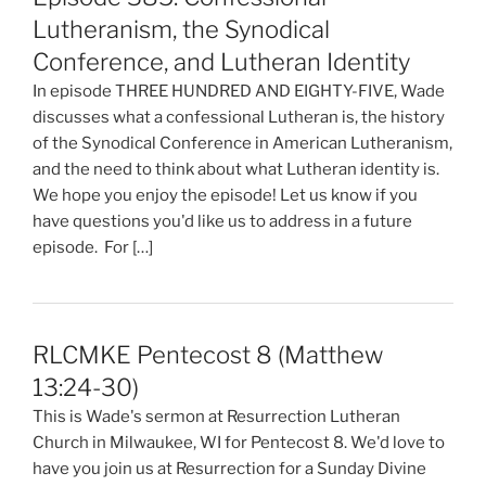
Lutheranism, the Synodical
Conference, and Lutheran Identity
In episode THREE HUNDRED AND EIGHTY-FIVE, Wade
discusses what a confessional Lutheran is, the history
of the Synodical Conference in American Lutheranism,
and the need to think about what Lutheran identity is.
We hope you enjoy the episode! Let us know if you
have questions you'd like us to address in a future
episode. For […]
RLCMKE Pentecost 8 (Matthew
13:24-30)
This is Wade's sermon at Resurrection Lutheran
Church in Milwaukee, WI for Pentecost 8. We'd love to
have you join us at Resurrection for a Sunday Divine