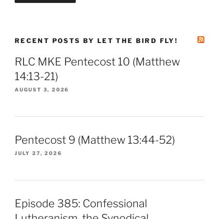
RECENT POSTS BY LET THE BIRD FLY!
RLC MKE Pentecost 10 (Matthew
14:13-21)
AUGUST 3, 2026
Pentecost 9 (Matthew 13:44-52)
JULY 27, 2026
Episode 385: Confessional
Lutheranism, the Synodical