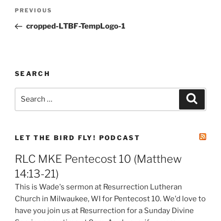
Post
Previous
PREVIOUS
navigation
Post
cropped-LTBF-TempLogo-1
SEARCH
Search
Search
for:
LET THE BIRD FLY! PODCAST
RLC MKE Pentecost 10 (Matthew
14:13-21)
This is Wade's sermon at Resurrection Lutheran
Church in Milwaukee, WI for Pentecost 10. We'd love to
have you join us at Resurrection for a Sunday Divine