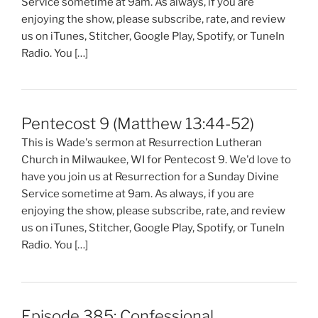
Service sometime at 9am. As always, if you are
enjoying the show, please subscribe, rate, and review
us on iTunes, Stitcher, Google Play, Spotify, or TuneIn
Radio. You […]
Pentecost 9 (Matthew 13:44-52)
This is Wade's sermon at Resurrection Lutheran
Church in Milwaukee, WI for Pentecost 9. We'd love to
have you join us at Resurrection for a Sunday Divine
Service sometime at 9am. As always, if you are
enjoying the show, please subscribe, rate, and review
us on iTunes, Stitcher, Google Play, Spotify, or TuneIn
Radio. You […]
Episode 385: Confessional