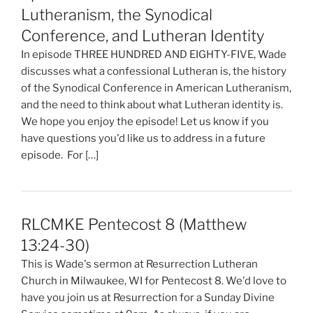
Lutheranism, the Synodical
Conference, and Lutheran Identity
In episode THREE HUNDRED AND EIGHTY-FIVE, Wade
discusses what a confessional Lutheran is, the history
of the Synodical Conference in American Lutheranism,
and the need to think about what Lutheran identity is.
We hope you enjoy the episode! Let us know if you
have questions you'd like us to address in a future
episode. For […]
RLCMKE Pentecost 8 (Matthew
13:24-30)
This is Wade's sermon at Resurrection Lutheran
Church in Milwaukee, WI for Pentecost 8. We'd love to
have you join us at Resurrection for a Sunday Divine