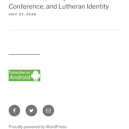
Conference, and Lutheran Identity
JULY 27, 2026
Facebook
Twitter
Email
Proudly powered by WordPress