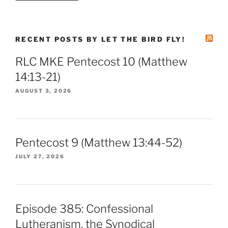
RECENT POSTS BY LET THE BIRD FLY!
RLC MKE Pentecost 10 (Matthew
14:13-21)
AUGUST 3, 2026
Pentecost 9 (Matthew 13:44-52)
JULY 27, 2026
Episode 385: Confessional
Lutheranism, the Synodical