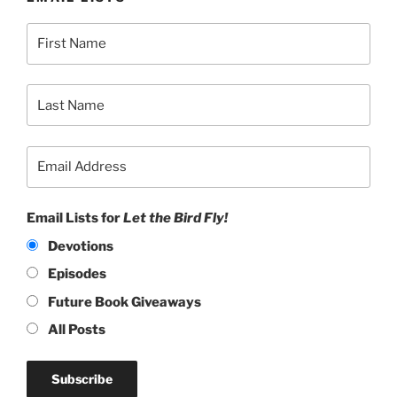
Email Lists for
Let the Bird Fly!
Devotions
Episodes
Future Book Giveaways
All Posts