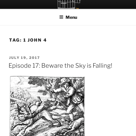
Skip
LET THE BIRD FLY!
A Podcast about Living Freely in a World Given Back to Us
to
Menu
content
TAG:
1 JOHN 4
POSTED
JULY 19, 2017
ON
Episode 17: Beware the Sky is Falling!