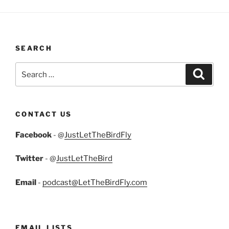
SEARCH
Search
Search
for:
CONTACT US
Facebook
- @
JustLetTheBirdFly
Twitter
- @
JustLetTheBird
Email
-
podcast@LetTheBirdFly.com
EMAIL LISTS