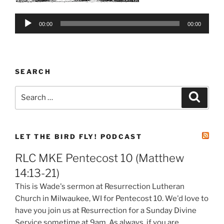
Audio
00:00
00:00
Player
SEARCH
Search
Search
for:
LET THE BIRD FLY! PODCAST
RLC MKE Pentecost 10 (Matthew
14:13-21)
This is Wade's sermon at Resurrection Lutheran
Church in Milwaukee, WI for Pentecost 10. We'd love to
have you join us at Resurrection for a Sunday Divine
Service sometime at 9am. As always, if you are