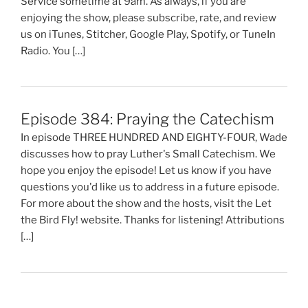
Service sometime at 9am. As always, if you are
enjoying the show, please subscribe, rate, and review
us on iTunes, Stitcher, Google Play, Spotify, or TuneIn
Radio. You […]
Episode 384: Praying the Catechism
In episode THREE HUNDRED AND EIGHTY-FOUR, Wade
discusses how to pray Luther's Small Catechism. We
hope you enjoy the episode! Let us know if you have
questions you'd like us to address in a future episode.
For more about the show and the hosts, visit the Let
the Bird Fly! website. Thanks for listening! Attributions
[…]