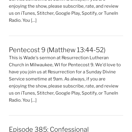
enjoying the show, please subscribe, rate, and review
us on iTunes, Stitcher, Google Play, Spotify, or TuneIn
Radio. You […]
Pentecost 9 (Matthew 13:44-52)
This is Wade's sermon at Resurrection Lutheran
Church in Milwaukee, WI for Pentecost 9. We'd love to
have you join us at Resurrection for a Sunday Divine
Service sometime at 9am. As always, if you are
enjoying the show, please subscribe, rate, and review
us on iTunes, Stitcher, Google Play, Spotify, or TuneIn
Radio. You […]
Episode 385: Confessional