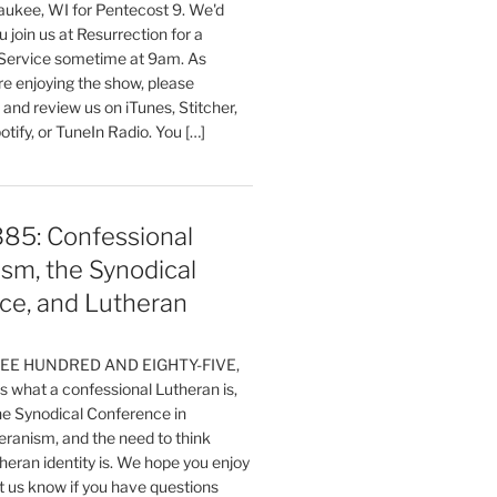
aukee, WI for Pentecost 9. We'd
 join us at Resurrection for a
Service sometime at 9am. As
are enjoying the show, please
, and review us on iTunes, Stitcher,
otify, or TuneIn Radio. You […]
385: Confessional
sm, the Synodical
ce, and Lutheran
HREE HUNDRED AND EIGHTY-FIVE,
 what a confessional Lutheran is,
the Synodical Conference in
ranism, and the need to think
eran identity is. We hope you enjoy
t us know if you have questions