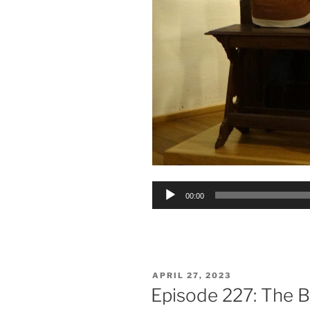
Audio
00:00
Player
POSTED
APRIL 27, 2023
ON
Episode 227: The 