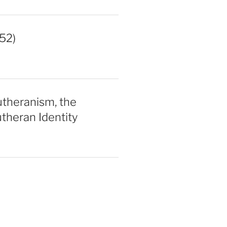
52)
utheranism, the
theran Identity