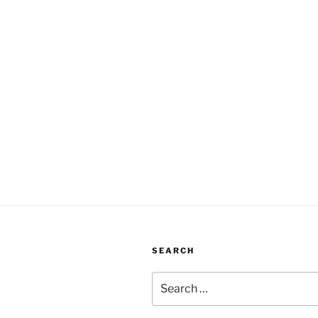
SEARCH
Search
for: