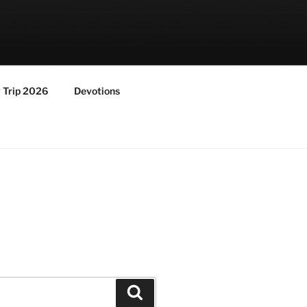
y Trip 2026
Devotions
Search