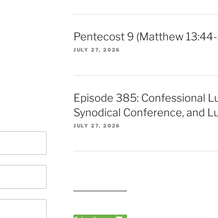
Pentecost 9 (Matthew 13:44-
JULY 27, 2026
Episode 385: Confessional L
Synodical Conference, and Lu
JULY 27, 2026