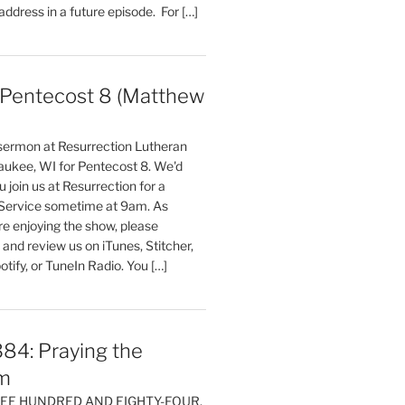
 address in a future episode. For […]
entecost 8 (Matthew
)
 sermon at Resurrection Lutheran
aukee, WI for Pentecost 8. We'd
 join us at Resurrection for a
Service sometime at 9am. As
are enjoying the show, please
, and review us on iTunes, Stitcher,
otify, or TuneIn Radio. You […]
84: Praying the
m
HREE HUNDRED AND EIGHTY-FOUR,