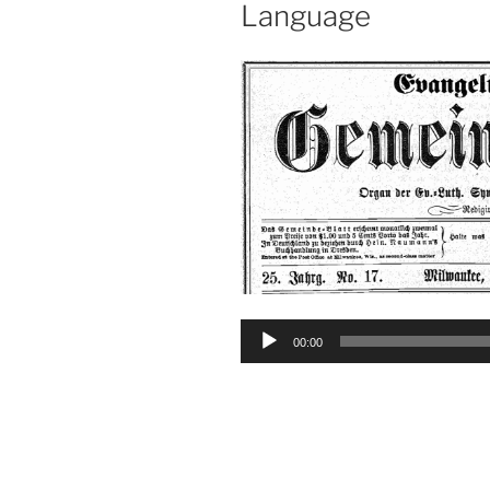
Language
Audio
00:00
Player