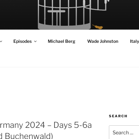
RD FLY!
in a World Given Back to Us
Episodes
Michael Berg
Wade Johnston
Ital
SEARCH
Germany 2024 – Days 5-6a
Search
nd Buchenwald)
for: