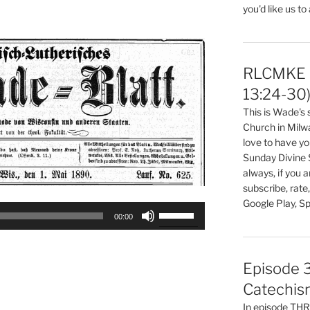
you'd like us to
volume.
RLCMKE P
13:24-30
This is Wade's
Church in Milw
love to have you
Sunday Divine 
always, if you 
subscribe, rate
Google Play, Sp
Use
00:00
Up/Down
Arrow
keys
Episode 3
to
Catechis
increase
In episode T
or