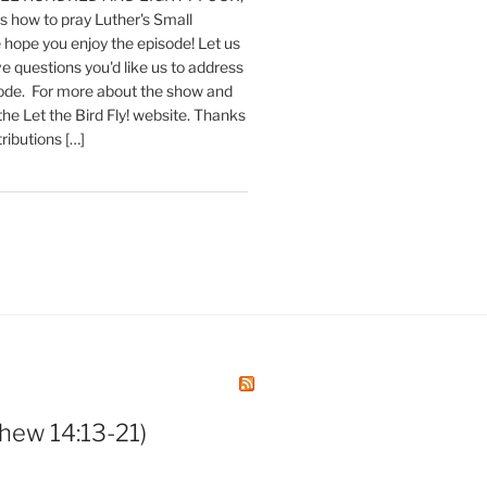
 how to pray Luther's Small
hope you enjoy the episode! Let us
e questions you'd like us to address
sode. For more about the show and
 the Let the Bird Fly! website. Thanks
tributions […]
hew 14:13-21)