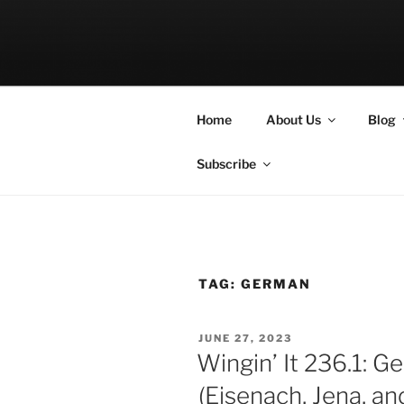
Skip
to
LET THE BI
content
A Podcast about Living Freely 
Home
About Us
Blog
Subscribe
TAG:
GERMAN
POSTED
JUNE 27, 2023
ON
Wingin’ It 236.1: 
(Eisenach, Jena, a