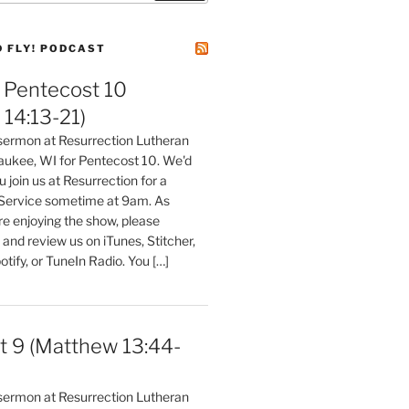
D FLY! PODCAST
Pentecost 10
14:13-21)
 sermon at Resurrection Lutheran
aukee, WI for Pentecost 10. We'd
 join us at Resurrection for a
Service sometime at 9am. As
are enjoying the show, please
, and review us on iTunes, Stitcher,
otify, or TuneIn Radio. You […]
t 9 (Matthew 13:44-
 sermon at Resurrection Lutheran