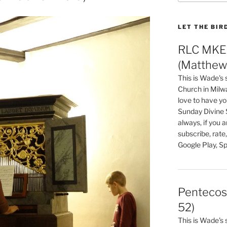
LET THE BIR
RLC MKE 
(Matthew 
This is Wade's
Church in Milw
love to have you
Sunday Divine 
always, if you 
subscribe, rate
Google Play, Sp
Pentecos
52)
This is Wade's