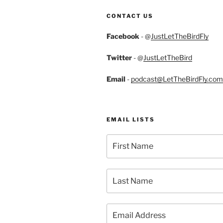
CONTACT US
Facebook
- @
JustLetTheBirdFly
Twitter
- @
JustLetTheBird
Email
-
podcast@LetTheBirdFly.com
EMAIL LISTS