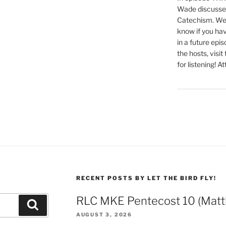
Wade discusses
decrease
Catechism. We 
volume.
know if you hav
in a future epi
the hosts, visit
for listening! At
RECENT POSTS BY LET THE BIRD FLY!
RLC MKE Pentecost 10 (Matt
Search
AUGUST 3, 2026