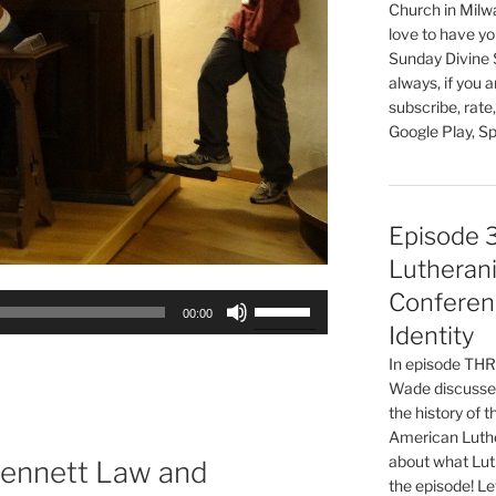
Church in Milw
love to have you
Sunday Divine 
always, if you 
subscribe, rate
Google Play, Sp
Episode 
Lutherani
Conferen
Use
00:00
Up/Down
Identity
Arrow
In episode T
keys
Wade discusses
to
the history of 
increase
American Luthe
about what Luth
or
Bennett Law and
the episode! Le
decrease