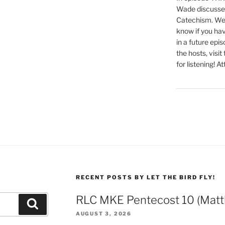
Wade discusses
Catechism. We 
know if you hav
in a future epi
the hosts, visit
for listening! At
RECENT POSTS BY LET THE BIRD FLY!
RLC MKE Pentecost 10 (Matt
Search
AUGUST 3, 2026