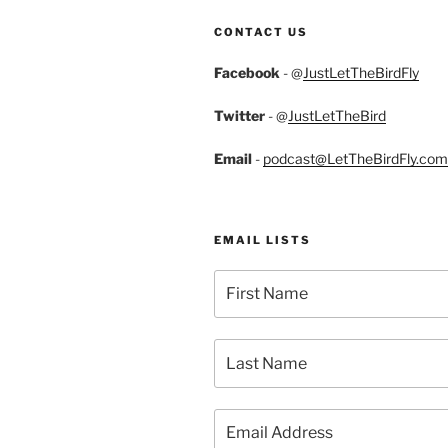
CONTACT US
Facebook
- @
JustLetTheBirdFly
Twitter
- @
JustLetTheBird
Email
-
podcast@LetTheBirdFly.com
EMAIL LISTS