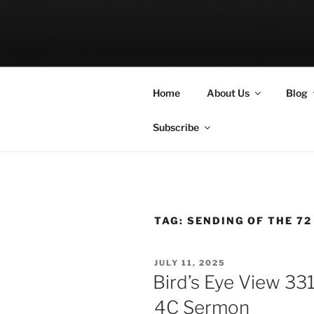
Skip
to
LET THE BI
content
A Podcast about Living Freely 
Home
About Us
Blog
Subscribe
TAG:
SENDING OF THE 72
POSTED
JULY 11, 2025
ON
Bird’s Eye View 33
4C Sermon