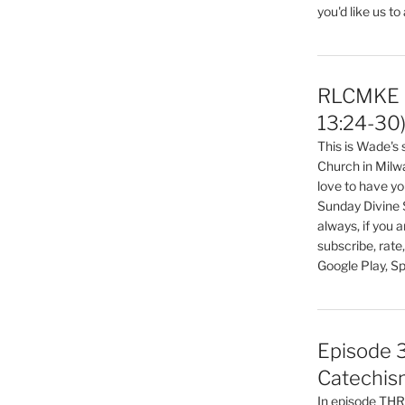
you'd like us to
volume.
RLCMKE P
13:24-30
This is Wade's
Church in Milw
love to have you
Sunday Divine 
always, if you 
subscribe, rate
Google Play, Sp
Episode 3
Catechis
In episode T