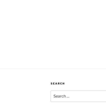
SEARCH
Search
for: