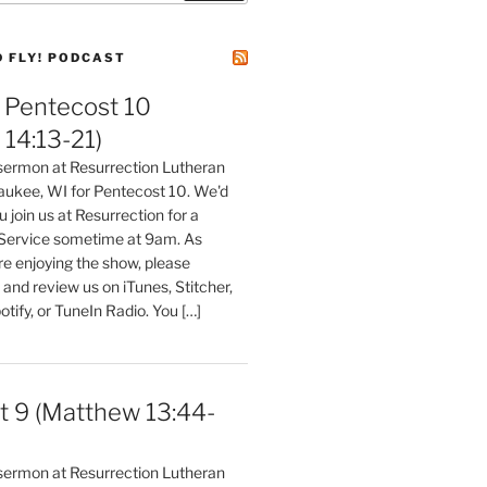
D FLY! PODCAST
Pentecost 10
14:13-21)
 sermon at Resurrection Lutheran
aukee, WI for Pentecost 10. We'd
 join us at Resurrection for a
Service sometime at 9am. As
are enjoying the show, please
, and review us on iTunes, Stitcher,
otify, or TuneIn Radio. You […]
t 9 (Matthew 13:44-
 sermon at Resurrection Lutheran