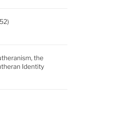
52)
utheranism, the
theran Identity