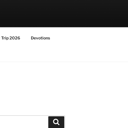
y Trip 2026
Devotions
Search