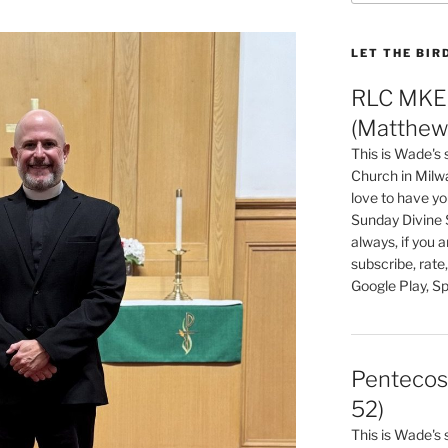
LET THE BIR
RLC MKE 
(Matthew 
This is Wade's
Church in Milw
love to have you
Sunday Divine 
always, if you 
subscribe, rate
Google Play, Sp
Pentecos
52)
This is Wade's