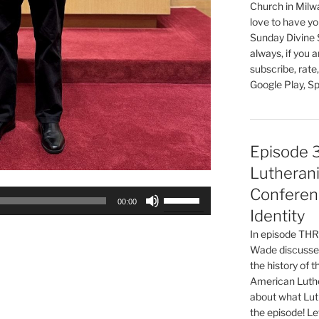
Church in Milw
love to have you
Sunday Divine 
always, if you 
subscribe, rate
Google Play, Sp
Episode 
Lutherani
Conferen
Use
00:00
Up/Down
Identity
Arrow
In episode T
keys
Wade discusses
to
the history of 
increase
American Luthe
about what Luth
or
the episode! Le
decrease