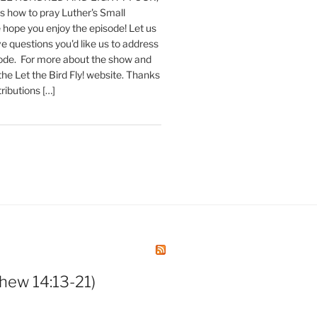
 how to pray Luther's Small
hope you enjoy the episode! Let us
e questions you'd like us to address
sode. For more about the show and
 the Let the Bird Fly! website. Thanks
tributions […]
hew 14:13-21)