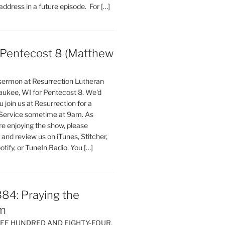
 address in a future episode. For […]
entecost 8 (Matthew
)
 sermon at Resurrection Lutheran
aukee, WI for Pentecost 8. We'd
 join us at Resurrection for a
Service sometime at 9am. As
are enjoying the show, please
, and review us on iTunes, Stitcher,
otify, or TuneIn Radio. You […]
84: Praying the
m
HREE HUNDRED AND EIGHTY-FOUR,