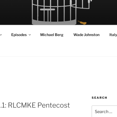
RD FLY!
in a World Given Back to Us
Episodes
Michael Berg
Wade Johnston
Ital
SEARCH
1.1: RLCMKE Pentecost
Search
for: