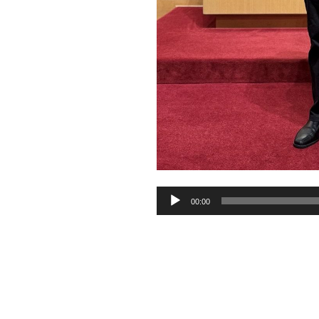
Audio
00:00
Player