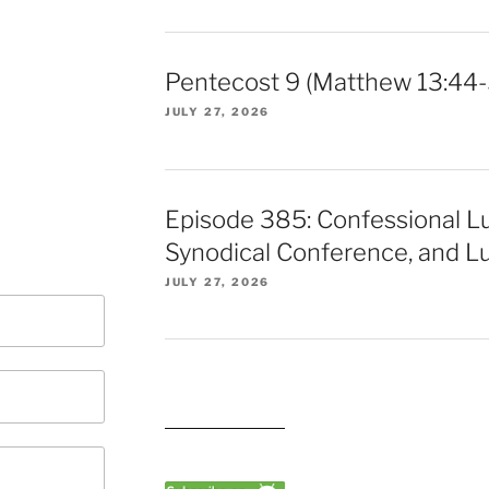
Pentecost 9 (Matthew 13:44-
JULY 27, 2026
Episode 385: Confessional L
Synodical Conference, and Lu
JULY 27, 2026