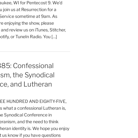
aukee, WI for Pentecost 9. We'd
 join us at Resurrection for a
Service sometime at 9am. As
are enjoying the show, please
, and review us on iTunes, Stitcher,
otify, or TuneIn Radio. You […]
385: Confessional
sm, the Synodical
ce, and Lutheran
HREE HUNDRED AND EIGHTY-FIVE,
 what a confessional Lutheran is,
the Synodical Conference in
ranism, and the need to think
eran identity is. We hope you enjoy
t us know if you have questions