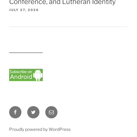
Conference, and Lutheran Identity
JULY 27, 2026
Facebook
Twitter
Email
Proudly powered by WordPress