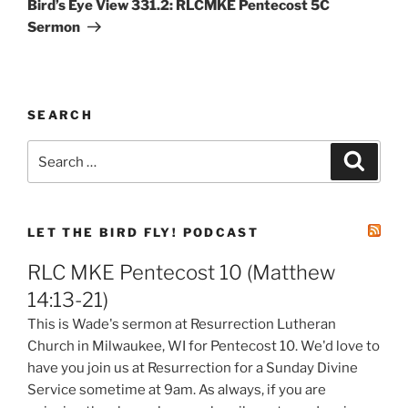
Bird’s Eye View 331.2: RLCMKE Pentecost 5C
Sermon
SEARCH
Search
Search
for:
LET THE BIRD FLY! PODCAST
RLC MKE Pentecost 10 (Matthew
14:13-21)
This is Wade's sermon at Resurrection Lutheran
Church in Milwaukee, WI for Pentecost 10. We'd love to
have you join us at Resurrection for a Sunday Divine
Service sometime at 9am. As always, if you are