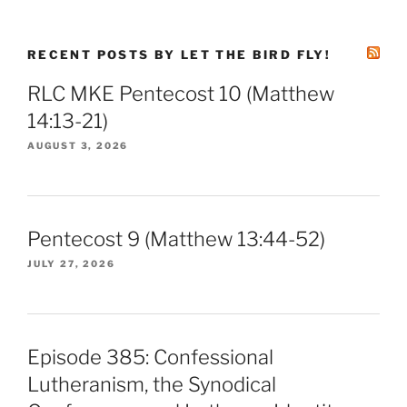
RECENT POSTS BY LET THE BIRD FLY!
RLC MKE Pentecost 10 (Matthew
14:13-21)
AUGUST 3, 2026
Pentecost 9 (Matthew 13:44-52)
JULY 27, 2026
Episode 385: Confessional
Lutheranism, the Synodical