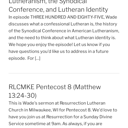
Lutheranism, the Synodical
Conference, and Lutheran Identity
In episode THREE HUNDRED AND EIGHTY-FIVE, Wade
discusses what a confessional Lutheran is, the history
of the Synodical Conference in American Lutheranism,
and the need to think about what Lutheran identity is.
We hope you enjoy the episode! Let us know if you
have questions you'd like us to address in a future
episode. For […]
RLCMKE Pentecost 8 (Matthew
13:24-30)
This is Wade's sermon at Resurrection Lutheran
Church in Milwaukee, WI for Pentecost 8. We'd love to
have you join us at Resurrection for a Sunday Divine
Service sometime at 9am. As always, if you are