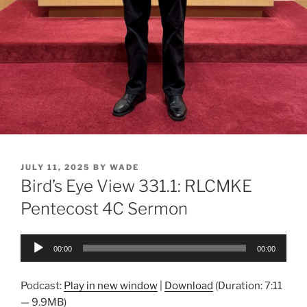
POSTED
JULY 11, 2025
BY
WADE
ON
Bird’s Eye View 331.1: RLCMKE
Pentecost 4C Sermon
Audio
00:00
00:00
Player
Podcast:
Play in new window
|
Download
(Duration: 7:11
— 9.9MB)