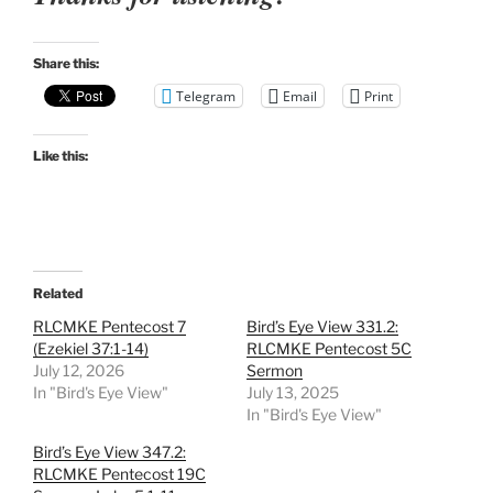
Share this:
Telegram
Email
Print
Like this:
Related
RLCMKE Pentecost 7
Bird’s Eye View 331.2:
(Ezekiel 37:1-14)
RLCMKE Pentecost 5C
July 12, 2026
Sermon
In "Bird's Eye View"
July 13, 2025
In "Bird's Eye View"
Bird’s Eye View 347.2:
RLCMKE Pentecost 19C