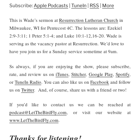
Subscribe:
Apple Podcasts
|
TuneIn
|
RSS
|
More
This is Wade’s sermon at
Resurrection Lutheran Church
in
Milwaukee, WI for Pentecost 4C. The lessons are: Ezekiel
2:9-3:11; 1 Peter 5:1-4; and Luke 10:1-12,16-20. Wade is
serving as the vacancy pastor at Resurrection. We’d love to
have you join us for a Sunday service sometime at 9am.
Ss always, if you are enjoying the show, please subscribe,
rate, and review us on
iTunes
,
Stitcher
,
Google Play
,
Spotify
,
or
TuneIn Radio
. You can also like us on
Facebook
and follow
us on
Twitter
. And, of course, share us with a friend or two!
If you’d like to contact us we can be reached at
podcast@LetTheBirdFly.com
, or visit our website at
www.LetTheBirdFly.com
.
Thanks for listening!