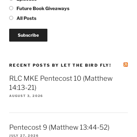
Future Book Giveaways
All Posts
RECENT POSTS BY LET THE BIRD FLY!
RLC MKE Pentecost 10 (Matthew
14:13-21)
AUGUST 3, 2026
Pentecost 9 (Matthew 13:44-52)
JULY 27, 2026