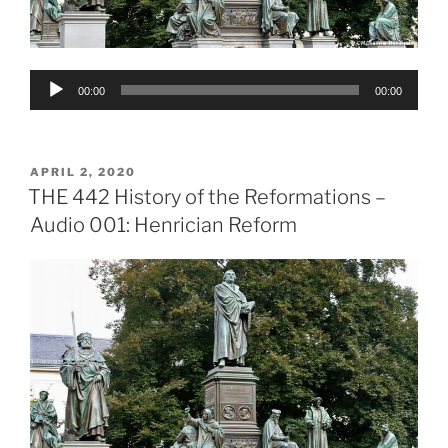
Audio
00:00
00:00
Player
POSTED
APRIL 2, 2020
ON
THE 442 History of the Reformations –
Audio 001: Henrician Reform