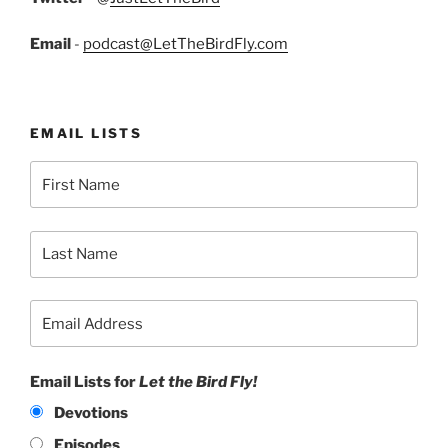
Email
-
podcast@LetTheBirdFly.com
EMAIL LISTS
Email Lists for
Let the Bird Fly!
Devotions
Episodes