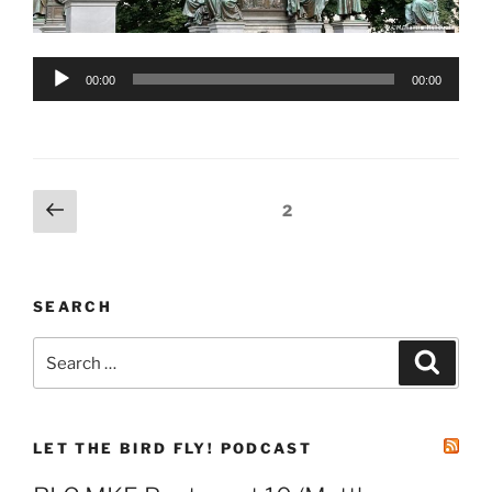
Audio
00:00
00:00
Player
Posts
Previous
Page
2
page
pagination
SEARCH
Search
Search
for:
LET THE BIRD FLY! PODCAST