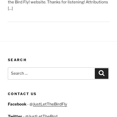
the Bird Fly! website. Thanks for listening! Attributions
[…]
SEARCH
Search
Search
for:
CONTACT US
Facebook
- @
JustLetTheBirdFly
Twitter
- @
JustLetTheBird