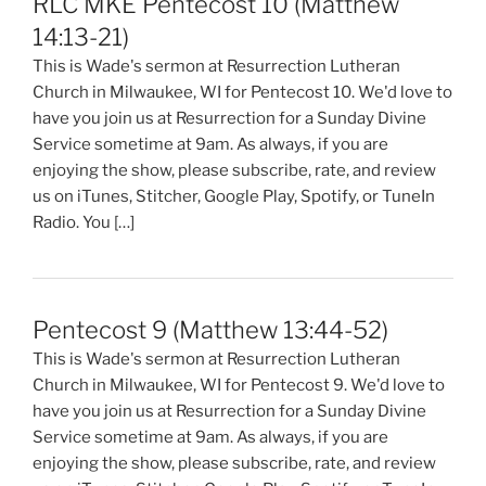
RLC MKE Pentecost 10 (Matthew
14:13-21)
This is Wade's sermon at Resurrection Lutheran
Church in Milwaukee, WI for Pentecost 10. We'd love to
have you join us at Resurrection for a Sunday Divine
Service sometime at 9am. As always, if you are
enjoying the show, please subscribe, rate, and review
us on iTunes, Stitcher, Google Play, Spotify, or TuneIn
Radio. You […]
Pentecost 9 (Matthew 13:44-52)
This is Wade's sermon at Resurrection Lutheran
Church in Milwaukee, WI for Pentecost 9. We'd love to
have you join us at Resurrection for a Sunday Divine
Service sometime at 9am. As always, if you are
enjoying the show, please subscribe, rate, and review