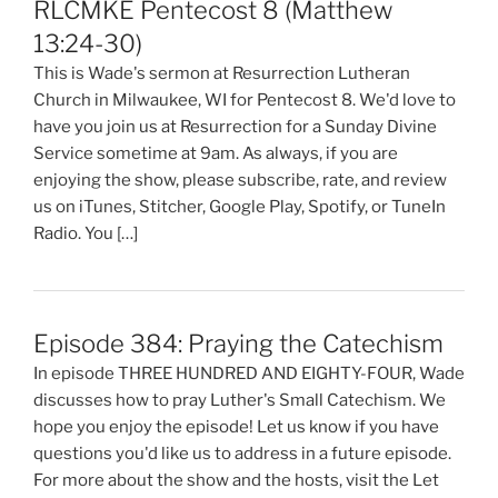
RLCMKE Pentecost 8 (Matthew
13:24-30)
This is Wade's sermon at Resurrection Lutheran
Church in Milwaukee, WI for Pentecost 8. We'd love to
have you join us at Resurrection for a Sunday Divine
Service sometime at 9am. As always, if you are
enjoying the show, please subscribe, rate, and review
us on iTunes, Stitcher, Google Play, Spotify, or TuneIn
Radio. You […]
Episode 384: Praying the Catechism
In episode THREE HUNDRED AND EIGHTY-FOUR, Wade
discusses how to pray Luther's Small Catechism. We
hope you enjoy the episode! Let us know if you have
questions you'd like us to address in a future episode.
For more about the show and the hosts, visit the Let