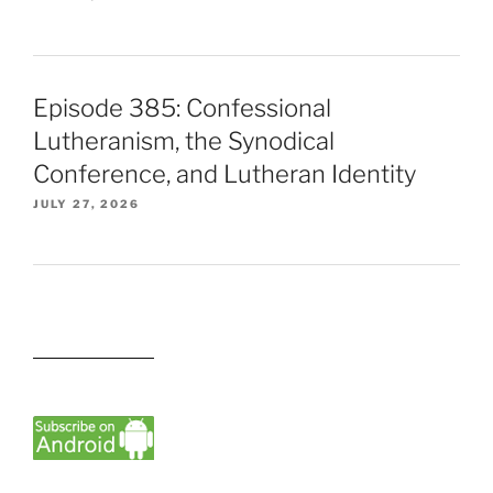
Episode 385: Confessional
Lutheranism, the Synodical
Conference, and Lutheran Identity
JULY 27, 2026