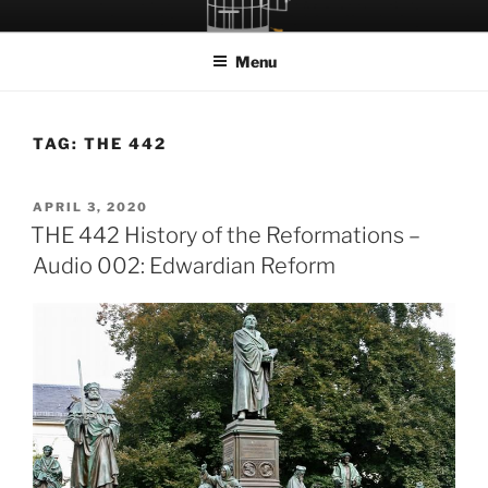
Skip
LET THE BIRD FLY!
A Podcast about Living Freely in a World Given Back to Us
to
Menu
content
TAG:
THE 442
POSTED
APRIL 3, 2020
ON
THE 442 History of the Reformations –
Audio 002: Edwardian Reform