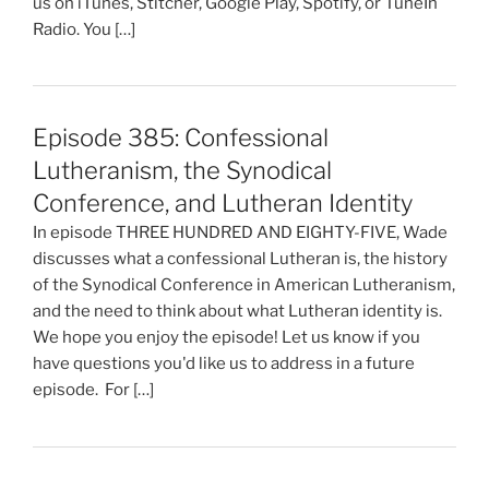
us on iTunes, Stitcher, Google Play, Spotify, or TuneIn
Radio. You […]
Episode 385: Confessional
Lutheranism, the Synodical
Conference, and Lutheran Identity
In episode THREE HUNDRED AND EIGHTY-FIVE, Wade
discusses what a confessional Lutheran is, the history
of the Synodical Conference in American Lutheranism,
and the need to think about what Lutheran identity is.
We hope you enjoy the episode! Let us know if you
have questions you'd like us to address in a future
episode. For […]