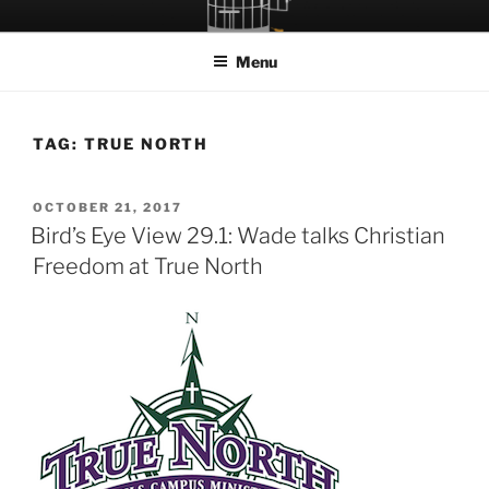
Skip
LET THE BIRD FLY!
A Podcast about Living Freely in a World Given Back to Us
to
Menu
content
TAG:
TRUE NORTH
POSTED
OCTOBER 21, 2017
ON
Bird’s Eye View 29.1: Wade talks Christian
Freedom at True North