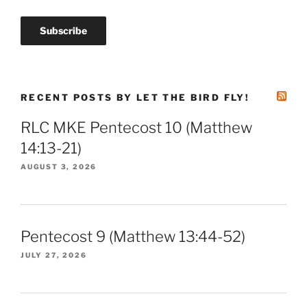
RECENT POSTS BY LET THE BIRD FLY!
RLC MKE Pentecost 10 (Matthew
14:13-21)
AUGUST 3, 2026
Pentecost 9 (Matthew 13:44-52)
JULY 27, 2026