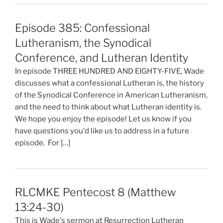
Episode 385: Confessional
Lutheranism, the Synodical
Conference, and Lutheran Identity
In episode THREE HUNDRED AND EIGHTY-FIVE, Wade
discusses what a confessional Lutheran is, the history
of the Synodical Conference in American Lutheranism,
and the need to think about what Lutheran identity is.
We hope you enjoy the episode! Let us know if you
have questions you'd like us to address in a future
episode. For […]
RLCMKE Pentecost 8 (Matthew
13:24-30)
This is Wade's sermon at Resurrection Lutheran