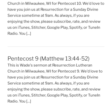
Church in Milwaukee, WI for Pentecost 10. We'd love to
have you join us at Resurrection for a Sunday Divine
Service sometime at 9am. As always, if you are
enjoying the show, please subscribe, rate, and review
us on iTunes, Stitcher, Google Play, Spotify, or TuneIn
Radio. You […]
Pentecost 9 (Matthew 13:44-52)
This is Wade's sermon at Resurrection Lutheran
Church in Milwaukee, WI for Pentecost 9. We'd love to
have you join us at Resurrection for a Sunday Divine
Service sometime at 9am. As always, if you are
enjoying the show, please subscribe, rate, and review
us on iTunes, Stitcher, Google Play, Spotify, or TuneIn
Radio. You […]