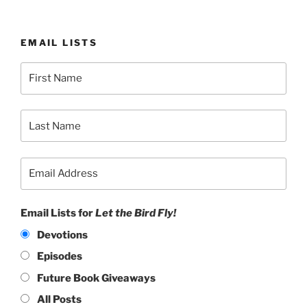
EMAIL LISTS
Email Lists for
Let the Bird Fly!
Devotions
Episodes
Future Book Giveaways
All Posts