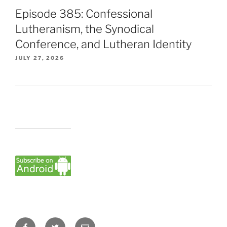
Episode 385: Confessional
Lutheranism, the Synodical
Conference, and Lutheran Identity
JULY 27, 2026
Facebook
Twitter
Email