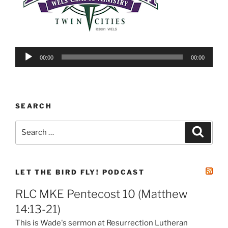
Audio
00:00
00:00
Player
SEARCH
Search
Search
for:
LET THE BIRD FLY! PODCAST
RLC MKE Pentecost 10 (Matthew
14:13-21)
This is Wade's sermon at Resurrection Lutheran