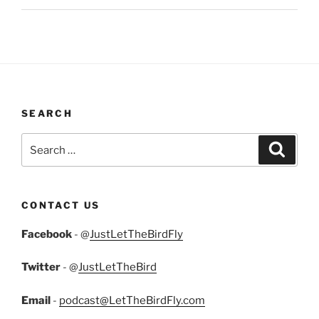
SEARCH
Search
Search
for:
CONTACT US
Facebook
- @
JustLetTheBirdFly
Twitter
- @
JustLetTheBird
Email
-
podcast@LetTheBirdFly.com