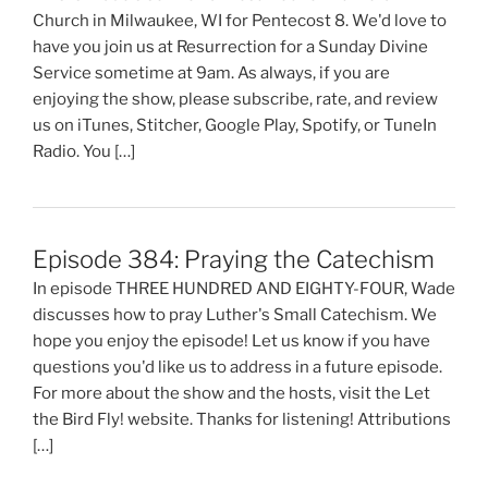
Church in Milwaukee, WI for Pentecost 8. We'd love to
have you join us at Resurrection for a Sunday Divine
Service sometime at 9am. As always, if you are
enjoying the show, please subscribe, rate, and review
us on iTunes, Stitcher, Google Play, Spotify, or TuneIn
Radio. You […]
Episode 384: Praying the Catechism
In episode THREE HUNDRED AND EIGHTY-FOUR, Wade
discusses how to pray Luther's Small Catechism. We
hope you enjoy the episode! Let us know if you have
questions you'd like us to address in a future episode.
For more about the show and the hosts, visit the Let
the Bird Fly! website. Thanks for listening! Attributions
[…]