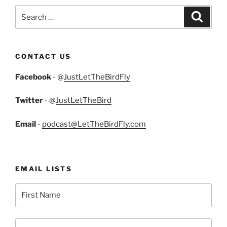
Search
Search
for:
CONTACT US
Facebook
- @
JustLetTheBirdFly
Twitter
- @
JustLetTheBird
Email
-
podcast@LetTheBirdFly.com
EMAIL LISTS