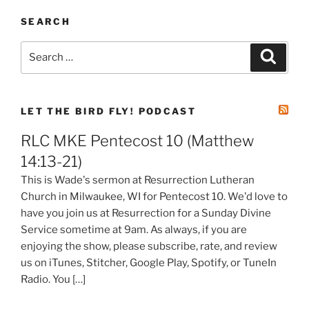
SEARCH
Search
Search
for:
LET THE BIRD FLY! PODCAST
RLC MKE Pentecost 10 (Matthew
14:13-21)
This is Wade's sermon at Resurrection Lutheran
Church in Milwaukee, WI for Pentecost 10. We'd love to
have you join us at Resurrection for a Sunday Divine
Service sometime at 9am. As always, if you are
enjoying the show, please subscribe, rate, and review
us on iTunes, Stitcher, Google Play, Spotify, or TuneIn
Radio. You […]