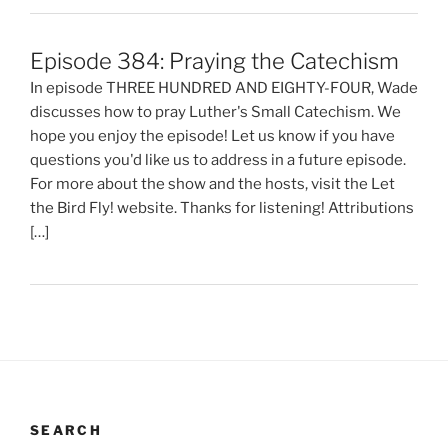
Episode 384: Praying the Catechism
In episode THREE HUNDRED AND EIGHTY-FOUR, Wade
discusses how to pray Luther's Small Catechism. We
hope you enjoy the episode! Let us know if you have
questions you'd like us to address in a future episode.
For more about the show and the hosts, visit the Let
the Bird Fly! website. Thanks for listening! Attributions
[…]
SEARCH