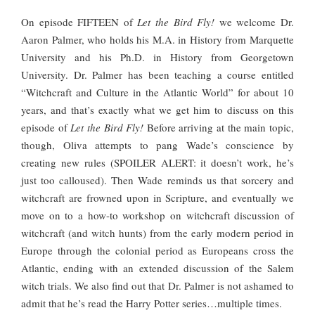
On episode FIFTEEN of
Let the Bird Fly!
we welcome Dr.
Aaron Palmer, who holds his M.A. in History from Marquette
University and his Ph.D. in History from Georgetown
University. Dr. Palmer has been teaching a course entitled
“Witchcraft and Culture in the Atlantic World” for about 10
years, and that’s exactly what we get him to discuss on this
episode of
Let the Bird Fly!
Before arriving at the main topic,
though, Oliva attempts to pang Wade’s conscience by
creating new rules (SPOILER ALERT: it doesn’t work, he’s
just too calloused). Then Wade reminds us that sorcery and
witchcraft are frowned upon in Scripture, and eventually we
move on to a how-to workshop on witchcraft discussion of
witchcraft (and witch hunts) from the early modern period in
Europe through the colonial period as Europeans cross the
Atlantic, ending with an extended discussion of the Salem
witch trials. We also find out that Dr. Palmer is not ashamed to
admit that he’s read the Harry Potter series…multiple times.