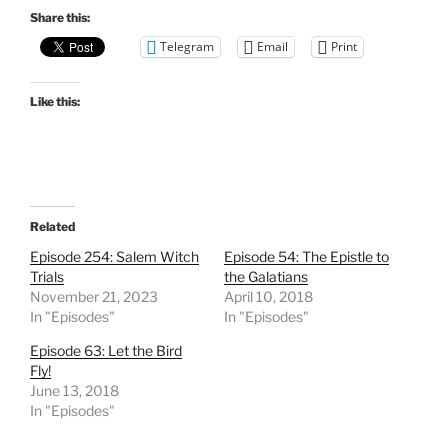
Share this:
Telegram
Email
Print
Like this:
Related
Episode 254: Salem Witch
Episode 54: The Epistle to
Trials
the Galatians
November 21, 2023
April 10, 2018
In "Episodes"
In "Episodes"
Episode 63: Let the Bird
Fly!
June 13, 2018
In "Episodes"