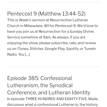
Pentecost 9 (Matthew 13:44-52)
This is Wade's sermon at Resurrection Lutheran
Church in Milwaukee, WI for Pentecost 9. We'd love to
have you join us at Resurrection for a Sunday Divine
Service sometime at 9am. As always, if you are
enjoying the show, please subscribe, rate, and review
us on iTunes, Stitcher, Google Play, Spotify, or TuneIn
Radio. You […]
Episode 385: Confessional
Lutheranism, the Synodical
Conference, and Lutheran Identity
In episode THREE HUNDRED AND EIGHTY-FIVE, Wade
discusses what a confessional Lutheran is, the history