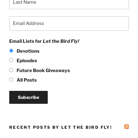
Email Lists for
Let the Bird Fly!
Devotions
Episodes
Future Book Giveaways
All Posts
RECENT POSTS BY LET THE BIRD FLY!