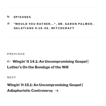
CATEGORIES
EPISODES
TAGS
"WOULD YOU RATHER..."
,
DR. AARON PALMER
,
GALATIANS 5:16-26
,
WITCHCRAFT
Post
Previous
PREVIOUS
navigation
Post
Wingin’ It 14.1: An Uncompromising Gospel |
Luther’s On the Bondage of the Will
Next
NEXT
Post
Wingin’ It 15.1: An Uncompromising Gospel |
Adiaphoristic Controversy