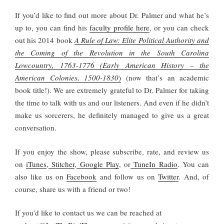
If you’d like to find out more about Dr. Palmer and what he’s
up to, you can find his
faculty profile here
, or you can check
out his 2014 book
A Rule of Law: Elite Political Authority and
the Coming of the Revolution in the South Carolina
Lowcountry, 1763-1776 (Early American History – the
American Colonies, 1500-1830
)
(now that’s an academic
book title!). We are extremely grateful to Dr. Palmer for taking
the time to talk with us and our listeners. And even if he didn’t
make us sorcerers, he definitely managed to give us a great
conversation.
If you enjoy the show, please subscribe, rate, and review us
on
iTunes
,
Stitcher
,
Google Play
, or
TuneIn Radio
. You can
also like us on
Facebook
and follow us on
Twitter
. And, of
course, share us with a friend or two!
If you’d like to contact us we can be reached at