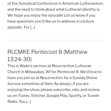
of the Synodical Conference in American Lutheranism,
and the need to think about what Lutheran identity is.
We hope you enjoy the episode! Let us know if you
have questions you'd like us to address in a future
episode. For […]
RLCMKE Pentecost 8 (Matthew
13:24-30)
This is Wade's sermon at Resurrection Lutheran
Church in Milwaukee, WI for Pentecost 8. We'd love to
have you join us at Resurrection for a Sunday Divine
Service sometime at 9am. As always, if you are
enjoying the show, please subscribe, rate, and review
us on iTunes, Stitcher, Google Play, Spotify, or TuneIn
Radio. You […]