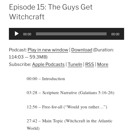
ON
Episode 15: The Guys Get
Witchcraft
Audio
00:00
00:00
Player
Podcast:
Play in new window
|
Download
(Duration:
1:14:03 — 59.3MB)
Subscribe:
Apple Podcasts
|
TuneIn
|
RSS
|
More
00:00 – Introduction
03:28 – Scripture Narrative (Galatians 5:16-26)
12:56 – Free-for-all (“Would you rather…”)
27:42 – Main Topic (Witchcraft in the Atlantic
World)