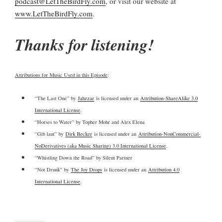
podcast@LetTheBirdFly.com
, or visit our website at
www.LetTheBirdFly.com
.
Thanks for listening!
Attributions for Music Used in this Episode
:
“The Last One” by
Jahzzar
is licensed under an
Attribution-ShareAlike 3.0
International License
.
“Horses to Water” by Topher Mohr and Alex Elena
“Gib laut” by
Dirk Becker
is licensed under an
Attribution-NonCommercial-
NoDerivatives (aka Music Sharing) 3.0 International License
.
“Whistling Down the Road” by Silent Partner
“Not Drunk” by
The Joy Drops
is licensed under an
Attribution 4.0
International License
.