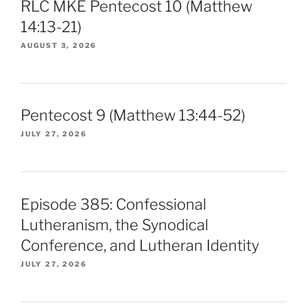
RLC MKE Pentecost 10 (Matthew
14:13-21)
AUGUST 3, 2026
Pentecost 9 (Matthew 13:44-52)
JULY 27, 2026
Episode 385: Confessional
Lutheranism, the Synodical
Conference, and Lutheran Identity
JULY 27, 2026