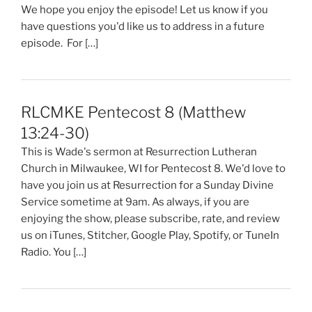
We hope you enjoy the episode! Let us know if you
have questions you'd like us to address in a future
episode. For […]
RLCMKE Pentecost 8 (Matthew
13:24-30)
This is Wade's sermon at Resurrection Lutheran
Church in Milwaukee, WI for Pentecost 8. We'd love to
have you join us at Resurrection for a Sunday Divine
Service sometime at 9am. As always, if you are
enjoying the show, please subscribe, rate, and review
us on iTunes, Stitcher, Google Play, Spotify, or TuneIn
Radio. You […]