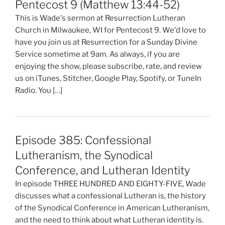
Pentecost 9 (Matthew 13:44-52)
This is Wade's sermon at Resurrection Lutheran
Church in Milwaukee, WI for Pentecost 9. We'd love to
have you join us at Resurrection for a Sunday Divine
Service sometime at 9am. As always, if you are
enjoying the show, please subscribe, rate, and review
us on iTunes, Stitcher, Google Play, Spotify, or TuneIn
Radio. You […]
Episode 385: Confessional
Lutheranism, the Synodical
Conference, and Lutheran Identity
In episode THREE HUNDRED AND EIGHTY-FIVE, Wade
discusses what a confessional Lutheran is, the history
of the Synodical Conference in American Lutheranism,
and the need to think about what Lutheran identity is.