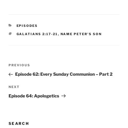
CATEGORIES
EPISODES
TAGS
GALATIANS 2:17-21
,
NAME PETER'S SON
Post
Previous
PREVIOUS
navigation
Post
Episode 62: Every Sunday Communion – Part 2
Next
NEXT
Post
Episode 64: Apologetics
SEARCH