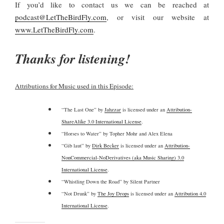
If you’d like to contact us we can be reached at
podcast@LetTheBirdFly.com
, or visit our website at
www.LetTheBirdFly.com
.
Thanks for listening!
Attributions for Music used in this Episode:
“The Last One” by
Jahzzar
is licensed under an
Attribution-
ShareAlike 3.0 International License
.
“Horses to Water” by Topher Mohr and Alex Elena
“Gib laut” by
Dirk Becker
is licensed under an
Attribution-
NonCommercial-NoDerivatives (aka Music Sharing) 3.0
International License
.
“Whistling Down the Road” by Silent Partner
“Not Drunk” by
The Joy Drops
is licensed under an
Attribution 4.0
International License
.