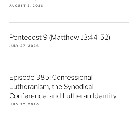
AUGUST 3, 2026
Pentecost 9 (Matthew 13:44-52)
JULY 27, 2026
Episode 385: Confessional
Lutheranism, the Synodical
Conference, and Lutheran Identity
JULY 27, 2026