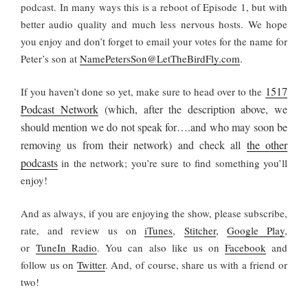
podcast. In many ways this is a reboot of Episode 1, but with
better audio quality and much less nervous hosts. We hope
you enjoy and don’t forget to email your votes for the name for
Peter’s son at
NamePetersSon@LetTheBirdFly.com
.
1517
If you haven’t done so yet, make sure to head over to the
Podcast Network
(which, after the description above, we
should mention we do not speak for….and who may soon be
removing us from their network) and check all
the other
podcasts
in the network; you’re sure to find something you’ll
enjoy!
And as always, if you are enjoying the show, please subscribe,
rate, and review us on
iTunes
,
Stitcher
,
Google Play
,
or
TuneIn Radio
. You can also like us on
Facebook
and
follow us on
Twitter
. And, of course, share us with a friend or
two!