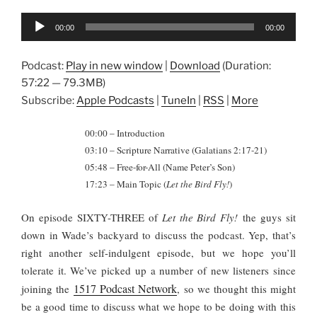
Audio
00:00
00:00
Player
Podcast:
Play in new window
|
Download
(Duration:
57:22 — 79.3MB)
Subscribe:
Apple Podcasts
|
TuneIn
|
RSS
|
More
00:00 – Introduction
03:10 – Scripture Narrative (Galatians 2:17-21)
05:48 – Free-for-All (Name Peter’s Son)
17:23 – Main Topic (
Let the Bird Fly!
)
On episode SIXTY-THREE of
Let the Bird Fly!
the guys sit
down in Wade’s backyard to discuss the podcast. Yep, that’s
right another self-indulgent episode, but we hope you’ll
tolerate it. We’ve picked up a number of new listeners since
1517 Podcast Network
joining the
, so we thought this might
be a good time to discuss what we hope to be doing with this