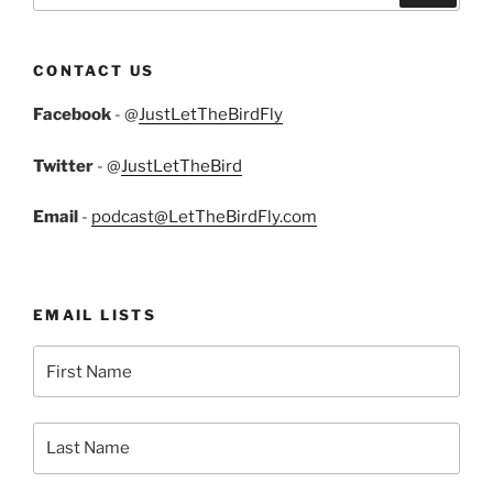
CONTACT US
Facebook
- @
JustLetTheBirdFly
Twitter
- @
JustLetTheBird
Email
-
podcast@LetTheBirdFly.com
EMAIL LISTS