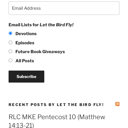
Email Lists for
Let the Bird Fly!
Devotions
Episodes
Future Book Giveaways
All Posts
RECENT POSTS BY LET THE BIRD FLY!
RLC MKE Pentecost 10 (Matthew
14:13-21)