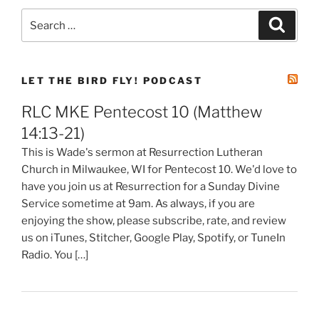
Search
Search
for:
LET THE BIRD FLY! PODCAST
RLC MKE Pentecost 10 (Matthew
14:13-21)
This is Wade's sermon at Resurrection Lutheran
Church in Milwaukee, WI for Pentecost 10. We'd love to
have you join us at Resurrection for a Sunday Divine
Service sometime at 9am. As always, if you are
enjoying the show, please subscribe, rate, and review
us on iTunes, Stitcher, Google Play, Spotify, or TuneIn
Radio. You […]