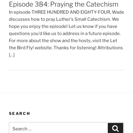
Episode 384: Praying the Catechism
In episode THREE HUNDRED AND EIGHTY-FOUR, Wade
discusses how to pray Luther's Small Catechism. We
hope you enjoy the episode! Let us know if you have
questions you'd like us to address in a future episode.
For more about the show and the hosts, visit the Let
the Bird Fly! website. Thanks for listening! Attributions
[…]
SEARCH
Search
Search
for: