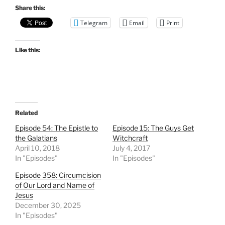
Share this:
Telegram
Email
Print
Like this:
Related
Episode 54: The Epistle to
Episode 15: The Guys Get
the Galatians
Witchcraft
April 10, 2018
July 4, 2017
In "Episodes"
In "Episodes"
Episode 358: Circumcision
of Our Lord and Name of
Jesus
December 30, 2025
In "Episodes"