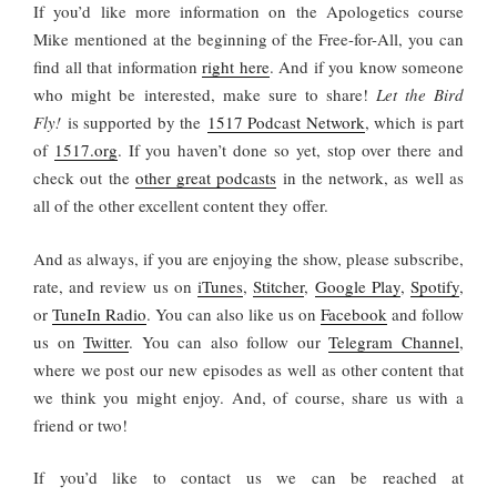
If you’d like more information on the Apologetics course
Mike mentioned at the beginning of the Free-for-All, you can
find all that information
right here
. And if you know someone
who might be interested, make sure to share!
Let the Bird
Fly!
is supported by the
1517 Podcast Network
, which is part
of
1517.org
. If you haven’t done so yet, stop over there and
check out the
other great podcasts
in the network, as well as
all of the other excellent content they offer.
And as always, if you are enjoying the show, please subscribe,
rate, and review us on
iTunes
,
Stitcher
,
Google Play
,
Spotify
,
or
TuneIn Radio
. You can also like us on
Facebook
and follow
us on
Twitter
. You can also follow our
Telegram Channel
,
where we post our new episodes as well as other content that
we think you might enjoy. And, of course, share us with a
friend or two!
If you’d like to contact us we can be reached at