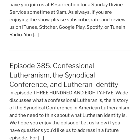
have you join us at Resurrection for a Sunday Divine
Service sometime at 9am. As always, if you are
enjoying the show, please subscribe, rate, and review
us on iTunes, Stitcher, Google Play, Spotify, or TuneIn
Radio. You […]
Episode 385: Confessional
Lutheranism, the Synodical
Conference, and Lutheran Identity
In episode THREE HUNDRED AND EIGHTY-FIVE, Wade
discusses what a confessional Lutheran is, the history
of the Synodical Conference in American Lutheranism,
and the need to think about what Lutheran identity is.
We hope you enjoy the episode! Let us know if you
have questions you'd like us to address in a future
episode. For […]