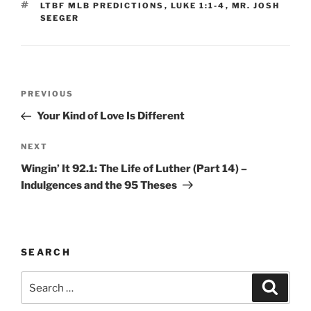
TAGS
LTBF MLB PREDICTIONS
,
LUKE 1:1-4
,
MR. JOSH
SEEGER
Post
Previous
PREVIOUS
navigation
Post
Your Kind of Love Is Different
Next
NEXT
Post
Wingin’ It 92.1: The Life of Luther (Part 14) –
Indulgences and the 95 Theses
SEARCH
Search
Search
for: