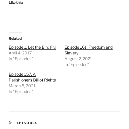
Like this:
Related
Episode 1: Let the Bird Fly!
Episode 161: Freedom and
April 4, 2017
Slavery
In "Episodes"
August 2, 2021
In "Episodes"
Episode 157: A
Parishioner’s Bill of Rights
March 5, 2021
In "Episodes"
CATEGORIES
EPISODES