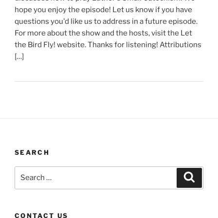
hope you enjoy the episode! Let us know if you have
questions you'd like us to address in a future episode.
For more about the show and the hosts, visit the Let
the Bird Fly! website. Thanks for listening! Attributions
[…]
SEARCH
Search
Search
for:
CONTACT US