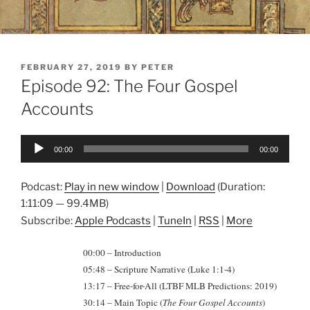
POSTED
FEBRUARY 27, 2019
BY
PETER
ON
Episode 92: The Four Gospel
Accounts
Audio
00:00
00:00
Player
Podcast:
Play in new window
|
Download
(Duration:
1:11:09 — 99.4MB)
Subscribe:
Apple Podcasts
|
TuneIn
|
RSS
|
More
00:00 – Introduction
05:48 – Scripture Narrative (Luke 1:1-4)
13:17 – Free-for-All (LTBF MLB Predictions: 2019)
30:14 – Main Topic (
The Four Gospel Accounts
)