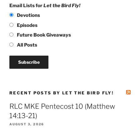
Email Lists for
Let the Bird Fly!
Devotions
Episodes
Future Book Giveaways
All Posts
RECENT POSTS BY LET THE BIRD FLY!
RLC MKE Pentecost 10 (Matthew
14:13-21)
AUGUST 3, 2026