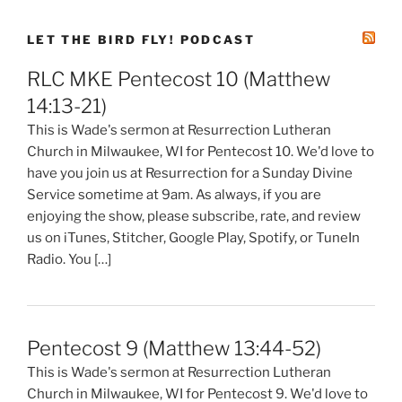
LET THE BIRD FLY! PODCAST
RLC MKE Pentecost 10 (Matthew
14:13-21)
This is Wade's sermon at Resurrection Lutheran
Church in Milwaukee, WI for Pentecost 10. We'd love to
have you join us at Resurrection for a Sunday Divine
Service sometime at 9am. As always, if you are
enjoying the show, please subscribe, rate, and review
us on iTunes, Stitcher, Google Play, Spotify, or TuneIn
Radio. You […]
Pentecost 9 (Matthew 13:44-52)
This is Wade's sermon at Resurrection Lutheran
Church in Milwaukee, WI for Pentecost 9. We'd love to