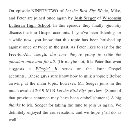
On episode NINETY-TWO of
Let the Bird Fly!
Wade, Mike,
and Peter are joined once again by
Josh Seeger
of
Wisconsin
Lutheran High School
. In this episode they finally
officially
discuss the four Gospel accounts. If you’ve been listening for
a while now, you know that this topic has been brushed up
against once or twice in the past. As Peter likes to say for the
Free-for-All, though,
this time they’re going to settle the
question once and for all
. (Or maybe not, it is Peter that even
suggests a
Wingin’ It
series on the four Gospel
accounts….these guys sure know how to milk a topic!) Before
arriving at the main topic, however, Mr. Seeger joins in the
much awaited 2019 MLB
Let the Bird Fly!
preview! (Some of
that previous sentence may have been embellishment.) A big
thanks
to Mr. Seeger for taking the time to join us again. We
definitely enjoyed the conversation, and we hope y’all do as
well!