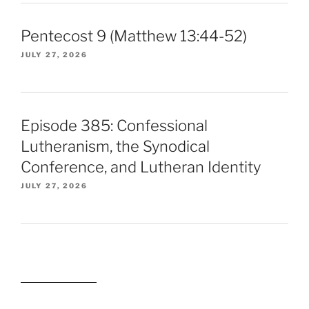
Pentecost 9 (Matthew 13:44-52)
JULY 27, 2026
Episode 385: Confessional
Lutheranism, the Synodical
Conference, and Lutheran Identity
JULY 27, 2026