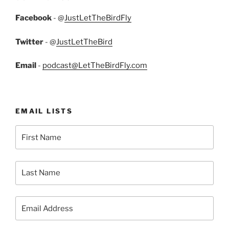
Facebook
- @
JustLetTheBirdFly
Twitter
- @
JustLetTheBird
Email
-
podcast@LetTheBirdFly.com
EMAIL LISTS