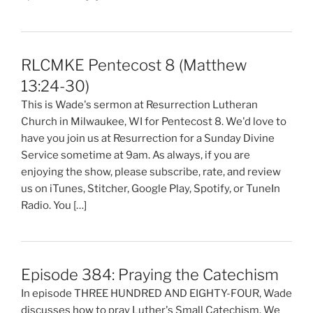
RLCMKE Pentecost 8 (Matthew
13:24-30)
This is Wade's sermon at Resurrection Lutheran
Church in Milwaukee, WI for Pentecost 8. We'd love to
have you join us at Resurrection for a Sunday Divine
Service sometime at 9am. As always, if you are
enjoying the show, please subscribe, rate, and review
us on iTunes, Stitcher, Google Play, Spotify, or TuneIn
Radio. You […]
Episode 384: Praying the Catechism
In episode THREE HUNDRED AND EIGHTY-FOUR, Wade
discusses how to pray Luther's Small Catechism. We