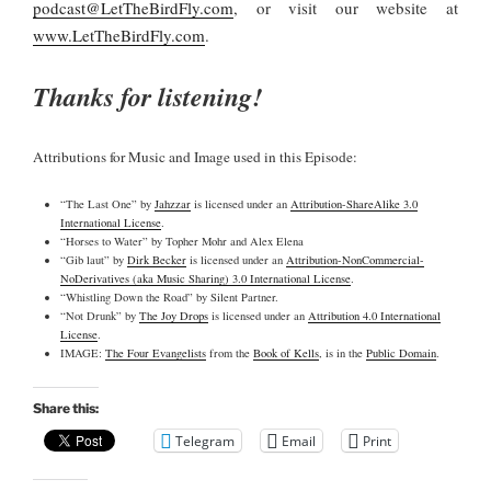
podcast@LetTheBirdFly.com
, or visit our website at
www.LetTheBirdFly.com
.
Thanks for listening!
Attributions for Music and Image used in this Episode:
“The Last One” by
Jahzzar
is licensed under an
Attribution-ShareAlike 3.0
International License
.
“Horses to Water” by Topher Mohr and Alex Elena
“Gib laut” by
Dirk Becker
is licensed under an
Attribution-NonCommercial-
NoDerivatives (aka Music Sharing) 3.0 International License
.
“Whistling Down the Road” by Silent Partner.
“Not Drunk” by
The Joy Drops
is licensed under an
Attribution 4.0 International
License
.
IMAGE:
The Four Evangelists
from the
Book of Kells
, is in the
Public Domain
.
Share this:
Telegram
Email
Print