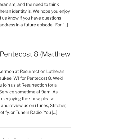
ranism, and the need to think
eran identity is. We hope you enjoy
t us know if you have questions
 address in a future episode. For […]
entecost 8 (Matthew
)
 sermon at Resurrection Lutheran
aukee, WI for Pentecost 8. We'd
 join us at Resurrection for a
Service sometime at 9am. As
are enjoying the show, please
, and review us on iTunes, Stitcher,
otify, or TuneIn Radio. You […]