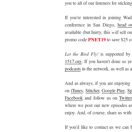
you to all of our listeners for stick
If you’re interested in joining W
conference in San Diego,
head ov
available (but hurry, this
will
sell ou
PNET19
promo code
to save $25 of
Let the Bird Fly!
is supported by
1517.org
. If you haven’t done so y
podcasts
in the network, as well as al
And as always, if you are enjoying 
on
iTunes
,
Stitcher
,
Google Play
,
Sp
Facebook
and follow us on
Twitter
where we post our new episodes as 
enjoy. And, of course, share us with
If you’d like to contact us we can