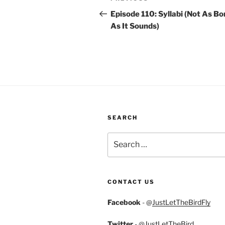
navigation
Post
Episode 110: Syllabi (Not As Bo
As It Sounds)
SEARCH
Search
for:
CONTACT US
Facebook
- @
JustLetTheBirdFly
Twitter
- @
JustLetTheBird