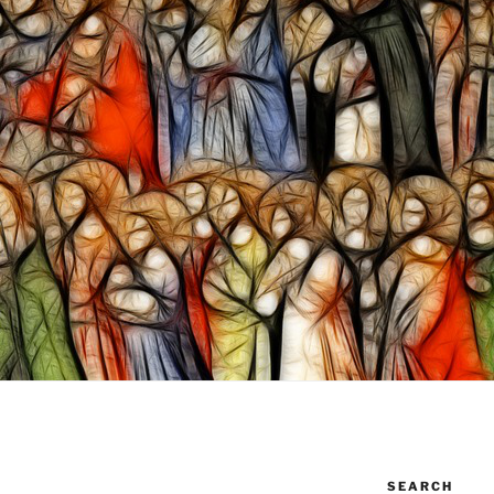
SEARCH