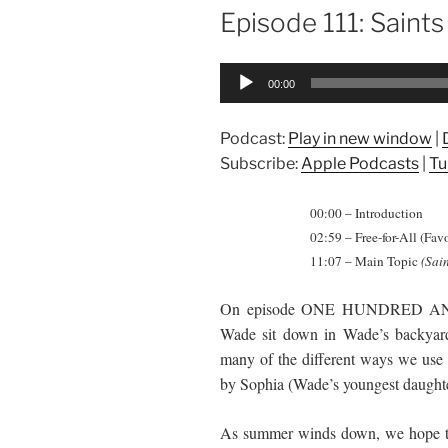
ON
Episode 111: Saints
Audio
00:00
Player
Podcast:
Play in new window
|
Subscribe:
Apple Podcasts
|
Tu
00:00 – Introduction
02:59 – Free-for-All (Fav
11:07 – Main Topic
(Sain
On episode ONE HUNDRED 
Wade sit down in Wade’s backyard 
many of the different ways we use t
by Sophia (Wade’s youngest daughter)
As summer winds down, we hope to