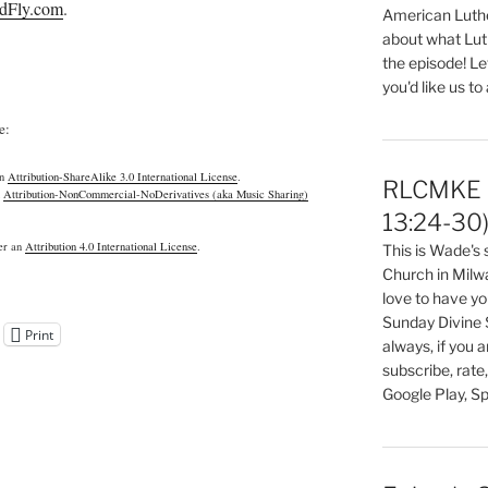
dFly.com
.
American Luthe
about what Luth
the episode! Le
you'd like us to
e:
an
Attribution-ShareAlike 3.0 International License
.
RLCMKE P
n
Attribution-NonCommercial-NoDerivatives (aka Music Sharing)
13:24-30
der an
Attribution 4.0 International License
.
This is Wade's
Church in Milw
love to have you
Sunday Divine 
Print
always, if you 
subscribe, rate
Google Play, Sp