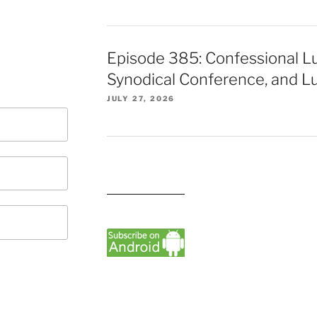
Episode 385: Confessional L
Synodical Conference, and Lu
JULY 27, 2026