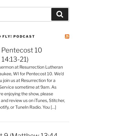
Search
D FLY! PODCAST
Pentecost 10
14:13-21)
 sermon at Resurrection Lutheran
aukee, WI for Pentecost 10. We'd
 join us at Resurrection for a
Service sometime at 9am. As
are enjoying the show, please
, and review us on iTunes, Stitcher,
otify, or TuneIn Radio. You […]
t 9 (Matthew 13:44-