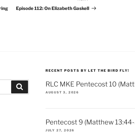
Post
ring
Episode 112: On Elizabeth Gaskell
RECENT POSTS BY LET THE BIRD FLY!
RLC MKE Pentecost 10 (Matt
Search
AUGUST 3, 2026
Pentecost 9 (Matthew 13:44-
JULY 27, 2026