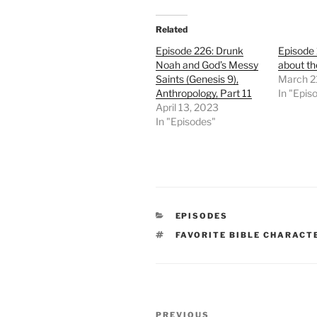
Related
Episode 226: Drunk
Episode
Noah and God’s Messy
about th
Saints (Genesis 9),
March 2
Anthropology, Part 11
In "Epis
April 13, 2023
In "Episodes"
CATEGORIES
EPISODES
TAGS
FAVORITE BIBLE CHARACT
Post
Previous
PREVIOUS