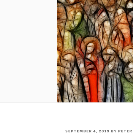
POSTED
SEPTEMBER 4, 2019
BY
PETER