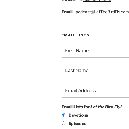
Email
-
podcast@LetTheBirdFly.com
EMAIL LISTS
Email Lists for
Let the Bird Fly!
Devotions
Episodes