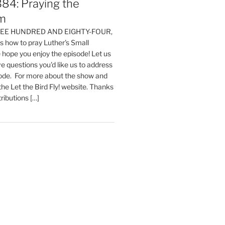
84: Praying the
m
HREE HUNDRED AND EIGHTY-FOUR,
 how to pray Luther's Small
hope you enjoy the episode! Let us
e questions you'd like us to address
sode. For more about the show and
 the Let the Bird Fly! website. Thanks
tributions […]