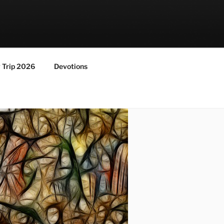
y Trip 2026
Devotions