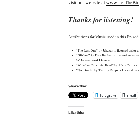
visit our website at
www.LetTheBir
Thanks for listening!
Attributions for Music used in this Episod
“The Last One” by
Jahzzar
is licensed under 
“Gib laut” by
Dirk Becker
is licensed under a
3.0 International License
.
“Whistling Down the Road” by Silent Partner.
“Not Drunk” by
The Joy Drops
is licensed un
Share this:
Telegram
Email
Like this: