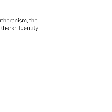
utheranism, the
theran Identity