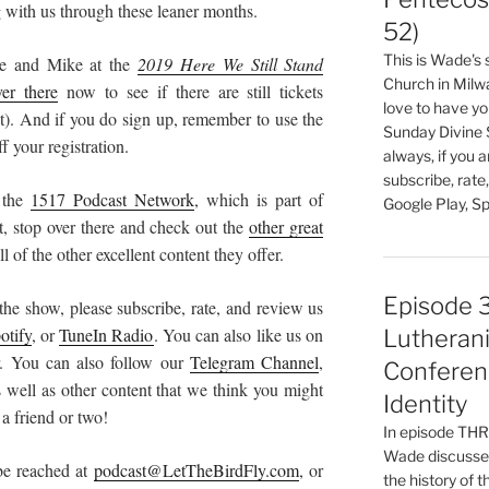
ing with us through these leaner months.
52)
This is Wade's
ade and Mike at the
2019 Here We Still Stand
Church in Milw
er there
now to see if there are still tickets
love to have you
t). And if you do sign up, remember to use the
Sunday Divine 
f your registration.
always, if you 
subscribe, rate
 the
1517 Podcast Network
, which is part of
Google Play, Sp
et, stop over there and check out the
other great
l of the other excellent content they offer.
Episode 
the show, please subscribe, rate, and review us
otify
, or
TuneIn Radio
. You can also like us on
Lutherani
. You can also follow our
Telegram Channel
,
Conferen
well as other content that we think you might
Identity
 a friend or two!
In episode T
Wade discusses
 be reached at
podcast@LetTheBirdFly.com
, or
the history of 