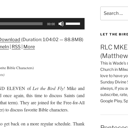
Search
for:
Use
00:00
Up/Down
Arrow
LET THE BIR
Download
(Duration: 1:04:02 — 88.8MB)
keys
RLC MKE 
neIn
|
RSS
|
More
to
(Matthew 
increase
or
This is Wade's
orite Bible Characters)
decrease
Church in Milw
ts)
love to have you
volume.
Sunday Divine 
AND ELEVEN of
Let the Bird Fly!
Mike and
always, if you 
subscribe, rate
once again, this time to discuss Saints (and
Google Play, Sp
hat term). They are joined for the Free-for-All
 to discuss favorite Bible characters.
 get back on a more regular schedule. Thank
Pentecos