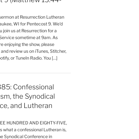
 sermon at Resurrection Lutheran
aukee, WI for Pentecost 9. We'd
 join us at Resurrection for a
Service sometime at 9am. As
are enjoying the show, please
, and review us on iTunes, Stitcher,
otify, or TuneIn Radio. You […]
385: Confessional
sm, the Synodical
ce, and Lutheran
HREE HUNDRED AND EIGHTY-FIVE,
 what a confessional Lutheran is,
the Synodical Conference in