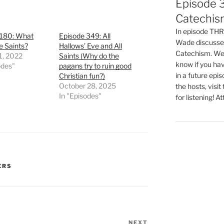
Episode 3
Catechis
In episode T
 180: What
Episode 349: All
Wade discusses
e Saints?
Hallows’ Eve and All
Catechism. We 
1, 2022
Saints (Why do the
know if you hav
odes"
pagans try to ruin good
in a future epi
Christian fun?)
October 28, 2025
the hosts, visit
In "Episodes"
for listening! At
ERS
NEXT
Next