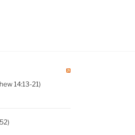
hew 14:13-21)
52)