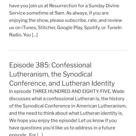
have you join us at Resurrection for a Sunday Divine
Service sometime at 9am. As always, if you are
enjoying the show, please subscribe, rate, and review
us on iTunes, Stitcher, Google Play, Spotify, or TuneIn
Radio. You […]
Episode 385: Confessional
Lutheranism, the Synodical
Conference, and Lutheran Identity
In episode THREE HUNDRED AND EIGHTY-FIVE, Wade
discusses what a confessional Lutheran is, the history
of the Synodical Conference in American Lutheranism,
and the need to think about what Lutheran identity is.
We hope you enjoy the episode! Let us know if you
have questions you'd like us to address in a future
episode. For […]