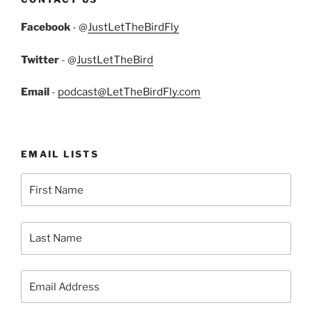
Facebook
- @
JustLetTheBirdFly
Twitter
- @
JustLetTheBird
Email
-
podcast@LetTheBirdFly.com
EMAIL LISTS