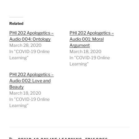
Related
PHI 202 Apologetics –
PHI 202 Apologetics –
Audio 004: Ontology
Audio 001: Moral
March 28, 2020
Argument
In "COVID-19 Online
March 18, 2020
Learning"
In "COVID-19 Online
Learning"
PHI 202 Apologetics –
Audio 002: Love and
Beauty
March 18, 2020
In "COVID-19 Online
Learning"