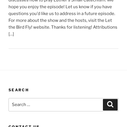
hope you enjoy the episode! Let us know if you have
questions you'd like us to address in a future episode.
For more about the show and the hosts, visit the Let
the Bird Fly! website. Thanks for listening! Attributions
[…]
SEARCH
Search
Search
for:
CONTACT US