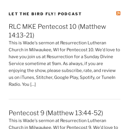
LET THE BIRD FLY! PODCAST
RLC MKE Pentecost 10 (Matthew
14:13-21)
This is Wade's sermon at Resurrection Lutheran
Church in Milwaukee, WI for Pentecost 10. We'd love to
have you join us at Resurrection for a Sunday Divine
Service sometime at 9am. As always, if you are
enjoying the show, please subscribe, rate, and review
us on iTunes, Stitcher, Google Play, Spotify, or TuneIn
Radio. You […]
Pentecost 9 (Matthew 13:44-52)
This is Wade's sermon at Resurrection Lutheran
Church in Milwaukee, WI for Pentecost 9. We'd love to