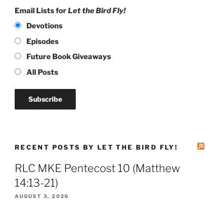
Email Lists for
Let the Bird Fly!
Devotions
Episodes
Future Book Giveaways
All Posts
RECENT POSTS BY LET THE BIRD FLY!
RLC MKE Pentecost 10 (Matthew
14:13-21)
AUGUST 3, 2026