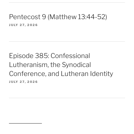
Pentecost 9 (Matthew 13:44-52)
JULY 27, 2026
Episode 385: Confessional
Lutheranism, the Synodical
Conference, and Lutheran Identity
JULY 27, 2026