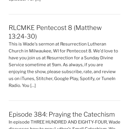
RLCMKE Pentecost 8 (Matthew
13:24-30)
This is Wade's sermon at Resurrection Lutheran
Church in Milwaukee, WI for Pentecost 8. We'd love to
have you join us at Resurrection for a Sunday Divine
Service sometime at 9am. As always, if you are
enjoying the show, please subscribe, rate, and review
us on iTunes, Stitcher, Google Play, Spotify, or TuneIn
Radio. You […]
Episode 384: Praying the Catechism
In episode THREE HUNDRED AND EIGHTY-FOUR, Wade
discusses how to pray Luther's Small Catechism. We