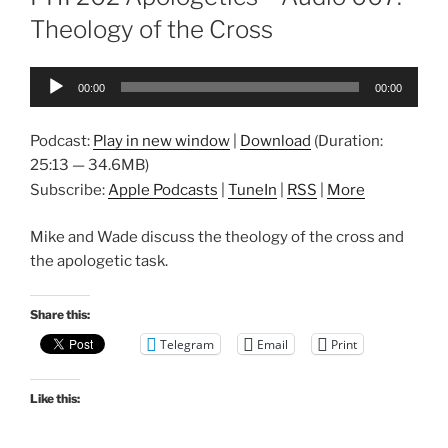
Theology of the Cross
Audio
00:00
00:00
Player
Podcast:
Play in new window
|
Download
(Duration:
25:13 — 34.6MB)
Subscribe:
Apple Podcasts
|
TuneIn
|
RSS
|
More
Mike and Wade discuss the theology of the cross and
the apologetic task.
Share this:
Telegram
Email
Print
Like this: