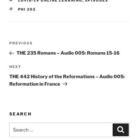
CATEGORIES
COVID-19 ONLINE LEARNING
,
EPISODES
TAGS
PHI 202
Post
Previous
PREVIOUS
navigation
Post
THE 235 Romans – Audio 005: Romans 15-16
Next
NEXT
Post
THE 442 History of the Reformations – Audio 005:
Reformation in France
SEARCH
Search
Search
for: