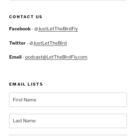
CONTACT US
Facebook
- @
JustLetTheBirdFly
Twitter
- @
JustLetTheBird
Email
-
podcast@LetTheBirdFly.com
EMAIL LISTS