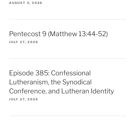
AUGUST 3, 2026
Pentecost 9 (Matthew 13:44-52)
JULY 27, 2026
Episode 385: Confessional
Lutheranism, the Synodical
Conference, and Lutheran Identity
JULY 27, 2026