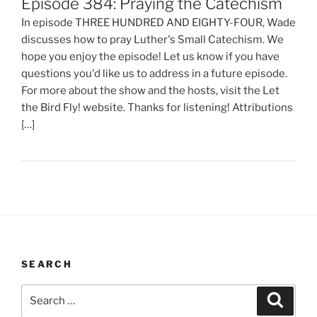
Episode 384: Praying the Catechism
In episode THREE HUNDRED AND EIGHTY-FOUR, Wade
discusses how to pray Luther's Small Catechism. We
hope you enjoy the episode! Let us know if you have
questions you'd like us to address in a future episode.
For more about the show and the hosts, visit the Let
the Bird Fly! website. Thanks for listening! Attributions
[…]
SEARCH
Search
Search
for: