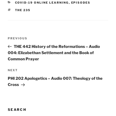
CATEGORIES
COVID-19 ONLINE LEARNING
,
EPISODES
TAGS
THE 235
Post
Previous
PREVIOUS
navigation
Post
THE 442 History of the Reformations – Audio
004: Elizabethan Settlement and the Book of
Common Prayer
Next
NEXT
Post
PHI 202 Apologetics – Audio 007: Theology of the
Cross
SEARCH