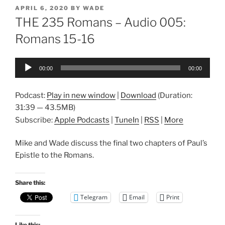
POSTED
APRIL 6, 2020
BY
WADE
ON
THE 235 Romans – Audio 005:
Romans 15-16
Audio
00:00
00:00
Player
Podcast:
Play in new window
|
Download
(Duration:
31:39 — 43.5MB)
Subscribe:
Apple Podcasts
|
TuneIn
|
RSS
|
More
Mike and Wade discuss the final two chapters of Paul’s
Epistle to the Romans.
Share this:
Telegram
Email
Print
Like this: