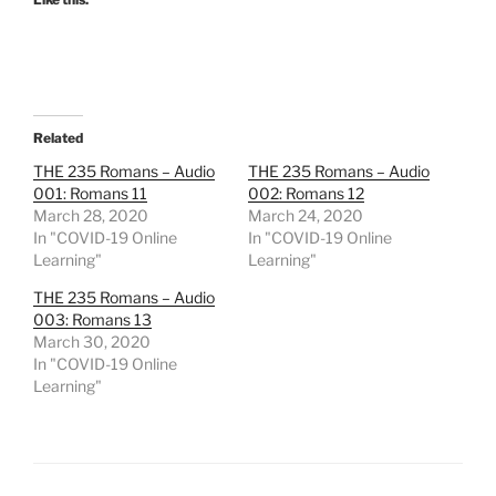
Related
THE 235 Romans – Audio
THE 235 Romans – Audio
001: Romans 11
002: Romans 12
March 28, 2020
March 24, 2020
In "COVID-19 Online
In "COVID-19 Online
Learning"
Learning"
THE 235 Romans – Audio
003: Romans 13
March 30, 2020
In "COVID-19 Online
Learning"