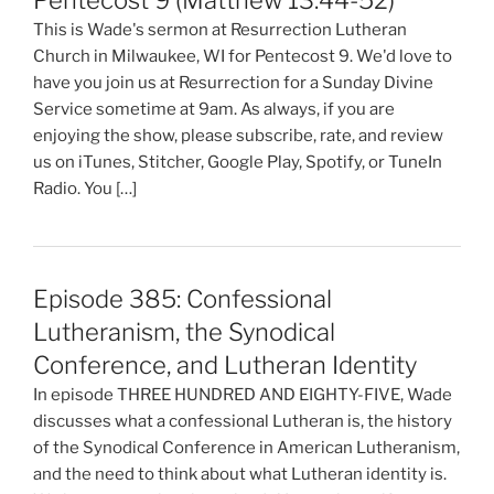
Pentecost 9 (Matthew 13:44-52)
This is Wade's sermon at Resurrection Lutheran
Church in Milwaukee, WI for Pentecost 9. We'd love to
have you join us at Resurrection for a Sunday Divine
Service sometime at 9am. As always, if you are
enjoying the show, please subscribe, rate, and review
us on iTunes, Stitcher, Google Play, Spotify, or TuneIn
Radio. You […]
Episode 385: Confessional
Lutheranism, the Synodical
Conference, and Lutheran Identity
In episode THREE HUNDRED AND EIGHTY-FIVE, Wade
discusses what a confessional Lutheran is, the history
of the Synodical Conference in American Lutheranism,
and the need to think about what Lutheran identity is.