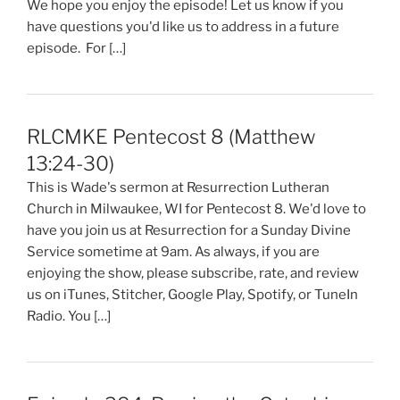
We hope you enjoy the episode! Let us know if you
have questions you'd like us to address in a future
episode. For […]
RLCMKE Pentecost 8 (Matthew
13:24-30)
This is Wade's sermon at Resurrection Lutheran
Church in Milwaukee, WI for Pentecost 8. We'd love to
have you join us at Resurrection for a Sunday Divine
Service sometime at 9am. As always, if you are
enjoying the show, please subscribe, rate, and review
us on iTunes, Stitcher, Google Play, Spotify, or TuneIn
Radio. You […]