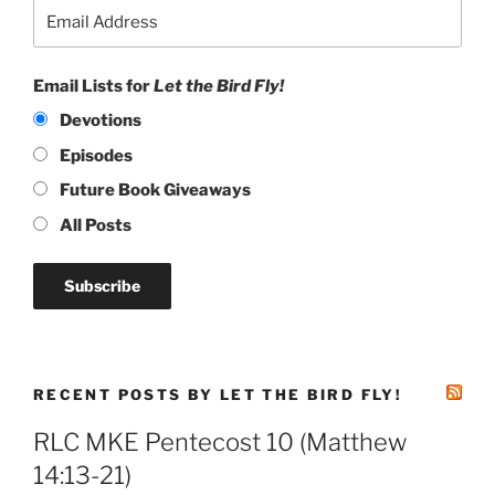
Email Lists for
Let the Bird Fly!
Devotions
Episodes
Future Book Giveaways
All Posts
RECENT POSTS BY LET THE BIRD FLY!
RLC MKE Pentecost 10 (Matthew
14:13-21)