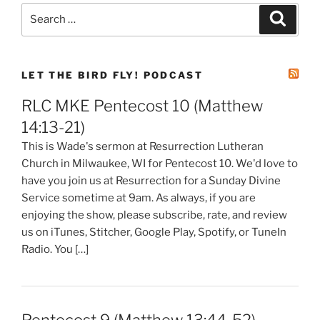
Search
Search
for:
LET THE BIRD FLY! PODCAST
RLC MKE Pentecost 10 (Matthew
14:13-21)
This is Wade's sermon at Resurrection Lutheran
Church in Milwaukee, WI for Pentecost 10. We'd love to
have you join us at Resurrection for a Sunday Divine
Service sometime at 9am. As always, if you are
enjoying the show, please subscribe, rate, and review
us on iTunes, Stitcher, Google Play, Spotify, or TuneIn
Radio. You […]