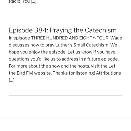
Radio. You […]
Episode 384: Praying the Catechism
In episode THREE HUNDRED AND EIGHTY-FOUR, Wade
discusses how to pray Luther's Small Catechism. We
hope you enjoy the episode! Let us know if you have
questions you'd like us to address in a future episode.
For more about the show and the hosts, visit the Let
the Bird Fly! website. Thanks for listening! Attributions
[…]