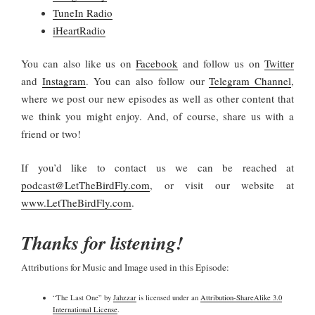
TuneIn Radio
iHeartRadio
You
can also like us on
Facebook
and follow us on
Twitter
and
Instagram
. You can also follow our
Telegram Channel
,
where we post our new episodes as well as other content that
we think you might enjoy. And, of course, share us with a
friend or two!
If you’d like to contact us we can be reached at
podcast@LetTheBirdFly.com
, or visit our website at
www.LetTheBirdFly.com
.
Thanks for listening!
Attributions for Music and Image used in this Episode:
“The Last One” by
Jahzzar
is licensed under an
Attribution-ShareAlike 3.0
International License
.