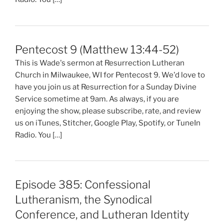
Pentecost 9 (Matthew 13:44-52)
This is Wade's sermon at Resurrection Lutheran
Church in Milwaukee, WI for Pentecost 9. We'd love to
have you join us at Resurrection for a Sunday Divine
Service sometime at 9am. As always, if you are
enjoying the show, please subscribe, rate, and review
us on iTunes, Stitcher, Google Play, Spotify, or TuneIn
Radio. You […]
Episode 385: Confessional
Lutheranism, the Synodical
Conference, and Lutheran Identity