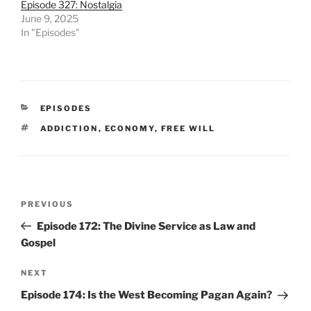
Episode 327: Nostalgia
June 9, 2025
In "Episodes"
CATEGORIES
EPISODES
TAGS
ADDICTION
,
ECONOMY
,
FREE WILL
Post
Previous
PREVIOUS
navigation
Post
Episode 172: The Divine Service as Law and
Gospel
Next
NEXT
Post
Episode 174: Is the West Becoming Pagan Again?