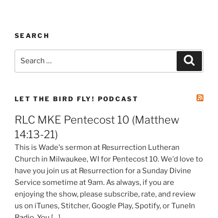
SEARCH
Search
Search
for:
LET THE BIRD FLY! PODCAST
RLC MKE Pentecost 10 (Matthew
14:13-21)
This is Wade's sermon at Resurrection Lutheran
Church in Milwaukee, WI for Pentecost 10. We'd love to
have you join us at Resurrection for a Sunday Divine
Service sometime at 9am. As always, if you are
enjoying the show, please subscribe, rate, and review
us on iTunes, Stitcher, Google Play, Spotify, or TuneIn
Radio. You […]