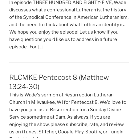
In episode THREE HUNDRED AND EIGHTY-FIVE, Wade
discusses what a confessional Lutheran is, the history
of the Synodical Conference in American Lutheranism,
and the need to think about what Lutheran identity is.
We hope you enjoy the episode! Let us know if you
have questions you'd like us to address in a future
episode. For […]
RLCMKE Pentecost 8 (Matthew
13:24-30)
This is Wade's sermon at Resurrection Lutheran
Church in Milwaukee, WI for Pentecost 8. We'd love to
have you join us at Resurrection for a Sunday Divine
Service sometime at 9am. As always, if you are
enjoying the show, please subscribe, rate, and review
us on iTunes, Stitcher, Google Play, Spotify, or TuneIn