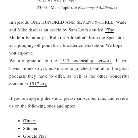
When We Were Younger
)
23:00
– Main Topic (
An Economy of Addiction
)
In episode ONE HUNDRED AND SEVENTY-THREE, Wade
and Mike discuss an article by Sam Leith entitled
“The
Modern Economy is Built on Addiction”
from the Spectator
as a jumping-off point for a broader conversation. We hope
you enjoy it.
We are grateful to the
1517 podcasting network
. If you
haven’t done so yet, make sure to go check out all of the great
podcasts they have to offer, as well as the other wonderful
content at
1517.org
.
If you’re enjoying the show, please subscribe, rate, and review
us on the following sites and apps:
iTunes
Stitcher
Google Play