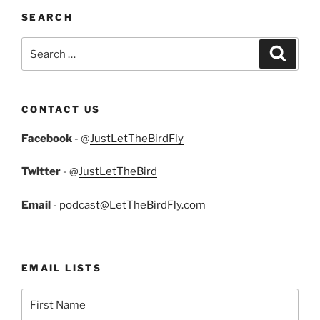
SEARCH
Search
Search
for:
CONTACT US
Facebook
- @
JustLetTheBirdFly
Twitter
- @
JustLetTheBird
Email
-
podcast@LetTheBirdFly.com
EMAIL LISTS