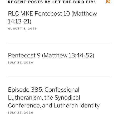
RECENT POSTS BY LET THE BIRD FLY!
RLC MKE Pentecost 10 (Matthew
14:13-21)
AUGUST 3, 2026
Pentecost 9 (Matthew 13:44-52)
JULY 27, 2026
Episode 385: Confessional
Lutheranism, the Synodical
Conference, and Lutheran Identity
JULY 27, 2026