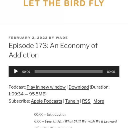
POSTED
FEBRUARY 2, 2022
BY
WADE
ON
Episode 173: An Economy of
Addiction
Audio
00:00
00:00
Player
Podcast:
Play in new window
|
Download
(Duration:
1:09:34 — 95.5MB)
Subscribe:
Apple Podcasts
|
TuneIn
|
RSS
|
More
00:00 – Introduction
6:00 – Free for All
(What Skill We Wish We’d Learned