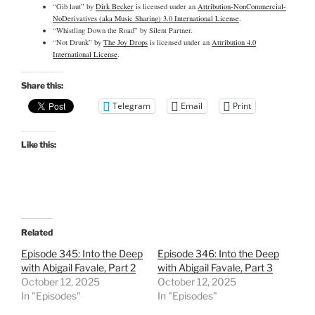
“Gib laut” by
Dirk Becker
is licensed under an
Attribution-NonCommercial-
NoDerivatives (aka Music Sharing) 3.0 International License
.
“Whistling Down the Road” by Silent Partner.
“Not Drunk” by
The Joy Drops
is licensed under an
Attribution 4.0
International License
.
Share this:
Telegram
Email
Print
Like this:
Related
Episode 345: Into the Deep
Episode 346: Into the Deep
with Abigail Favale, Part 2
with Abigail Favale, Part 3
October 12, 2025
October 12, 2025
In "Episodes"
In "Episodes"