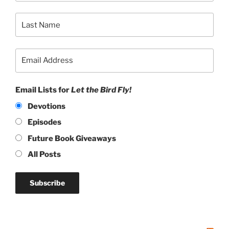
Email Lists for
Let the Bird Fly!
Devotions
Episodes
Future Book Giveaways
All Posts