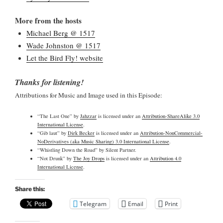
More from the hosts
Michael Berg @ 1517
Wade Johnston @ 1517
Let the Bird Fly! website
Thanks for listening!
Attributions for Music and Image used in this Episode:
“The Last One” by
Jahzzar
is licensed under an
Attribution-ShareAlike 3.0
International License
.
“Gib laut” by
Dirk Becker
is licensed under an
Attribution-NonCommercial-
NoDerivatives (aka Music Sharing) 3.0 International License
.
“Whistling Down the Road” by Silent Partner.
“Not Drunk” by
The Joy Drops
is licensed under an
Attribution 4.0
International License
.
Share this:
Telegram
Email
Print