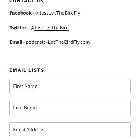
CONTACT US
Facebook
- @
JustLetTheBirdFly
Twitter
- @
JustLetTheBird
Email
-
podcast@LetTheBirdFly.com
EMAIL LISTS