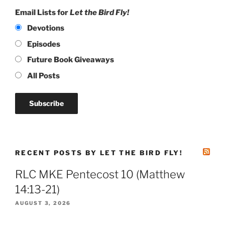
Email Lists for
Let the Bird Fly!
Devotions
Episodes
Future Book Giveaways
All Posts
RECENT POSTS BY LET THE BIRD FLY!
RLC MKE Pentecost 10 (Matthew
14:13-21)
AUGUST 3, 2026