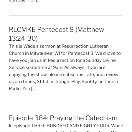
episode. For […]
RLCMKE Pentecost 8 (Matthew
13:24-30)
This is Wade's sermon at Resurrection Lutheran
Church in Milwaukee, WI for Pentecost 8. We'd love to
have you join us at Resurrection for a Sunday Divine
Service sometime at 9am. As always, if you are
enjoying the show, please subscribe, rate, and review
us on iTunes, Stitcher, Google Play, Spotify, or TuneIn
Radio. You […]
Episode 384: Praying the Catechism
In episode THREE HUNDRED AND EIGHTY-FOUR, Wade