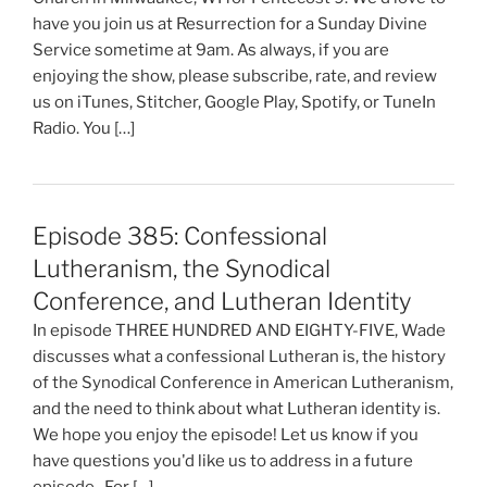
have you join us at Resurrection for a Sunday Divine
Service sometime at 9am. As always, if you are
enjoying the show, please subscribe, rate, and review
us on iTunes, Stitcher, Google Play, Spotify, or TuneIn
Radio. You […]
Episode 385: Confessional
Lutheranism, the Synodical
Conference, and Lutheran Identity
In episode THREE HUNDRED AND EIGHTY-FIVE, Wade
discusses what a confessional Lutheran is, the history
of the Synodical Conference in American Lutheranism,
and the need to think about what Lutheran identity is.
We hope you enjoy the episode! Let us know if you
have questions you'd like us to address in a future