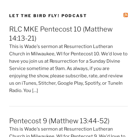
LET THE BIRD FLY! PODCAST
RLC MKE Pentecost 10 (Matthew
14:13-21)
This is Wade's sermon at Resurrection Lutheran
Church in Milwaukee, WI for Pentecost 10. We'd love to
have you join us at Resurrection for a Sunday Divine
Service sometime at 9am. As always, if you are
enjoying the show, please subscribe, rate, and review
us on iTunes, Stitcher, Google Play, Spotify, or TuneIn
Radio. You […]
Pentecost 9 (Matthew 13:44-52)
This is Wade's sermon at Resurrection Lutheran
Church in Milwaukee, WI for Pentecost 9. We'd love to