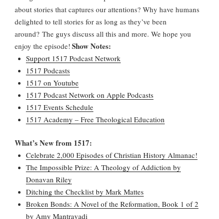
about stories that captures our attentions? Why have humans
delighted to tell stories for as long as they’ve been
around? The guys discuss all this and more. We hope you
Show Notes:
enjoy the episode!
Support 1517 Podcast Network
1517 Podcasts
1517 on Youtube
1517 Podcast Network on Apple Podcasts
1517 Events Schedule
1517 Academy – Free Theological Education
What’s New from 1517:
Celebrate 2,000 Episodes of Christian History Almanac!
The Impossible Prize: A Theology of Addiction by
Donavan Riley
Ditching the Checklist by Mark Mattes
Broken Bonds: A Novel of the Reformation, Book 1 of 2
by Amy Mantravadi