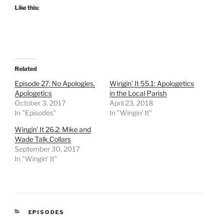
Like this:
Related
Episode 27: No Apologies,
Wingin’ It 55.1: Apologetics
Apologetics
in the Local Parish
October 3, 2017
April 23, 2018
In "Episodes"
In "Wingin' It"
Wingin’ It 26.2: Mike and
Wade Talk Collars
September 30, 2017
In "Wingin' It"
CATEGORIES
EPISODES