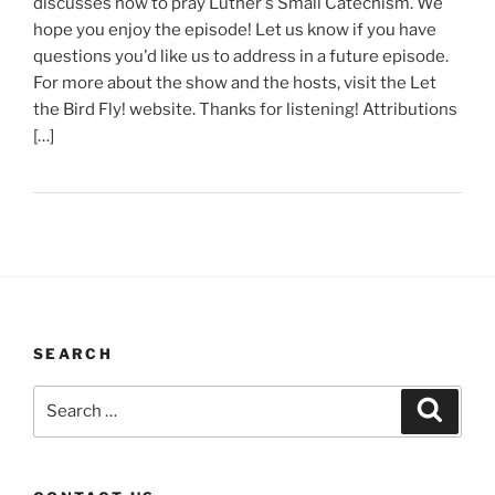
discusses how to pray Luther's Small Catechism. We
hope you enjoy the episode! Let us know if you have
questions you'd like us to address in a future episode.
For more about the show and the hosts, visit the Let
the Bird Fly! website. Thanks for listening! Attributions
[…]
SEARCH
Search
Search
for: