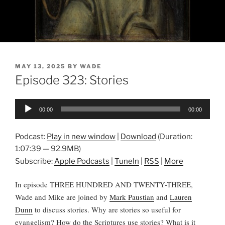
POSTED
MAY 13, 2025
BY
WADE
ON
Episode 323: Stories
Audio
00:00
00:00
Player
Podcast:
Play in new window
|
Download
(Duration:
1:07:39 — 92.9MB)
Subscribe:
Apple Podcasts
|
TuneIn
|
RSS
|
More
In episode THREE HUNDRED AND TWENTY-THREE,
Wade and Mike are joined by
Mark Paustian
and
Lauren
Dunn
to discuss stories. Why are stories so useful for
evangelism? How do the Scriptures use stories? What is it