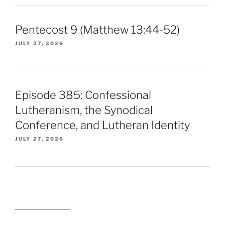
Pentecost 9 (Matthew 13:44-52)
JULY 27, 2026
Episode 385: Confessional
Lutheranism, the Synodical
Conference, and Lutheran Identity
JULY 27, 2026