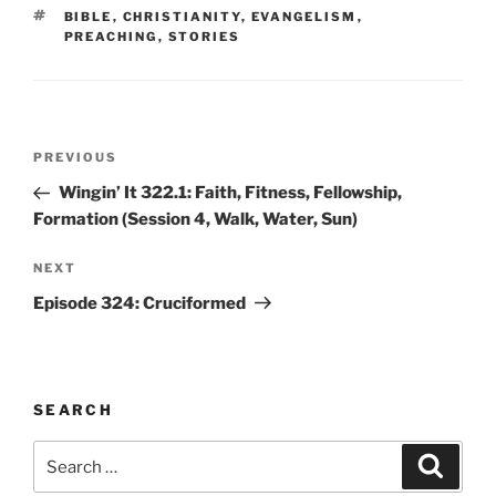
TAGS
BIBLE
,
CHRISTIANITY
,
EVANGELISM
,
PREACHING
,
STORIES
Post
Previous
PREVIOUS
navigation
Post
Wingin’ It 322.1: Faith, Fitness, Fellowship,
Formation (Session 4, Walk, Water, Sun)
Next
NEXT
Post
Episode 324: Cruciformed
SEARCH
Search
Search
for: