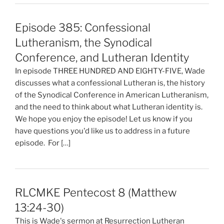
Episode 385: Confessional
Lutheranism, the Synodical
Conference, and Lutheran Identity
In episode THREE HUNDRED AND EIGHTY-FIVE, Wade
discusses what a confessional Lutheran is, the history
of the Synodical Conference in American Lutheranism,
and the need to think about what Lutheran identity is.
We hope you enjoy the episode! Let us know if you
have questions you'd like us to address in a future
episode. For […]
RLCMKE Pentecost 8 (Matthew
13:24-30)
This is Wade's sermon at Resurrection Lutheran