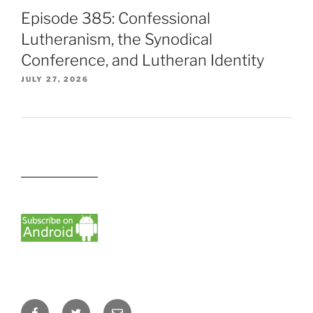
Episode 385: Confessional
Lutheranism, the Synodical
Conference, and Lutheran Identity
JULY 27, 2026
Facebook
Twitter
Email