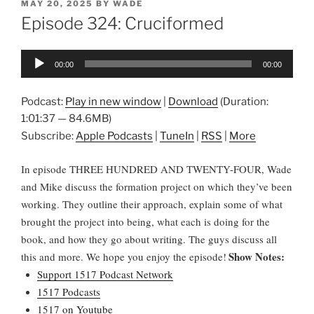
POSTED
MAY 20, 2025
BY
WADE
ON
Episode 324: Cruciformed
Audio
00:00
00:00
Player
Podcast:
Play in new window
|
Download
(Duration:
1:01:37 — 84.6MB)
Subscribe:
Apple Podcasts
|
TuneIn
|
RSS
|
More
In episode THREE HUNDRED AND TWENTY-FOUR, Wade
and Mike discuss the formation project on which they’ve been
working. They outline their approach, explain some of what
brought the project into being, what each is doing for the
book, and how they go about writing. The guys discuss all
Show Notes:
this and more. We hope you enjoy the episode!
Support 1517 Podcast Network
1517 Podcasts
1517 on Youtube