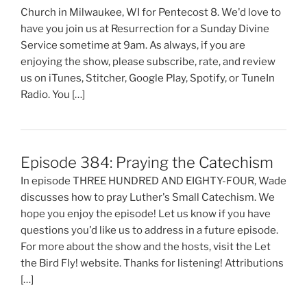
Church in Milwaukee, WI for Pentecost 8. We'd love to
have you join us at Resurrection for a Sunday Divine
Service sometime at 9am. As always, if you are
enjoying the show, please subscribe, rate, and review
us on iTunes, Stitcher, Google Play, Spotify, or TuneIn
Radio. You […]
Episode 384: Praying the Catechism
In episode THREE HUNDRED AND EIGHTY-FOUR, Wade
discusses how to pray Luther's Small Catechism. We
hope you enjoy the episode! Let us know if you have
questions you'd like us to address in a future episode.
For more about the show and the hosts, visit the Let
the Bird Fly! website. Thanks for listening! Attributions
[…]