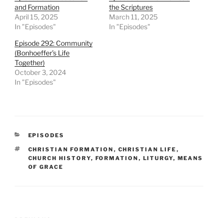
and Formation
the Scriptures
April 15, 2025
March 11, 2025
In "Episodes"
In "Episodes"
Episode 292: Community
(Bonhoeffer’s Life
Together)
October 3, 2024
In "Episodes"
CATEGORIES
EPISODES
TAGS
CHRISTIAN FORMATION
,
CHRISTIAN LIFE
,
CHURCH HISTORY
,
FORMATION
,
LITURGY
,
MEANS
OF GRACE
Post