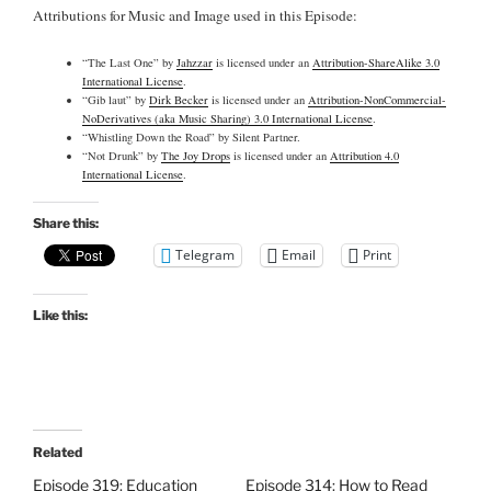
Attributions for Music and Image used in this Episode:
“The Last One” by
Jahzzar
is licensed under an
Attribution-ShareAlike 3.0
International License
.
“Gib laut” by
Dirk Becker
is licensed under an
Attribution-NonCommercial-
NoDerivatives (aka Music Sharing) 3.0 International License
.
“Whistling Down the Road” by Silent Partner.
“Not Drunk” by
The Joy Drops
is licensed under an
Attribution 4.0
International License
.
Share this:
Telegram
Email
Print
Like this:
Related
Episode 319: Education
Episode 314: How to Read