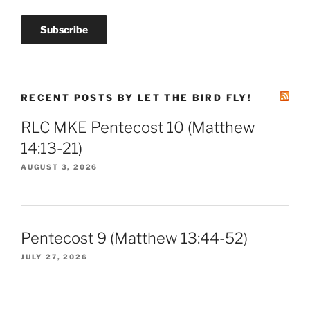
RECENT POSTS BY LET THE BIRD FLY!
RLC MKE Pentecost 10 (Matthew
14:13-21)
AUGUST 3, 2026
Pentecost 9 (Matthew 13:44-52)
JULY 27, 2026