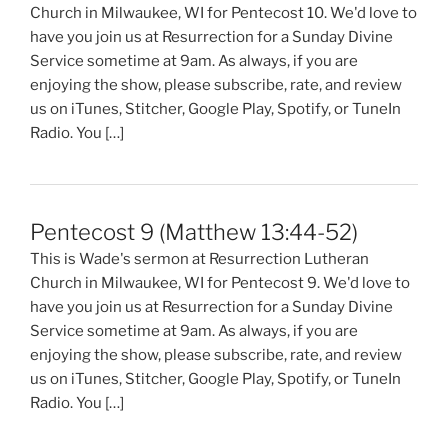
Church in Milwaukee, WI for Pentecost 10. We'd love to
have you join us at Resurrection for a Sunday Divine
Service sometime at 9am. As always, if you are
enjoying the show, please subscribe, rate, and review
us on iTunes, Stitcher, Google Play, Spotify, or TuneIn
Radio. You […]
Pentecost 9 (Matthew 13:44-52)
This is Wade's sermon at Resurrection Lutheran
Church in Milwaukee, WI for Pentecost 9. We'd love to
have you join us at Resurrection for a Sunday Divine
Service sometime at 9am. As always, if you are
enjoying the show, please subscribe, rate, and review
us on iTunes, Stitcher, Google Play, Spotify, or TuneIn
Radio. You […]