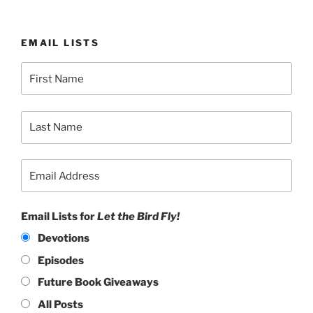
EMAIL LISTS
Email Lists for
Let the Bird Fly!
Devotions
Episodes
Future Book Giveaways
All Posts