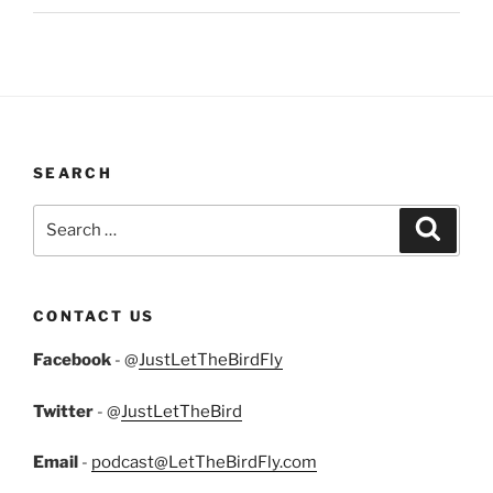
SEARCH
Search
Search
for:
CONTACT US
Facebook
- @
JustLetTheBirdFly
Twitter
- @
JustLetTheBird
Email
-
podcast@LetTheBirdFly.com