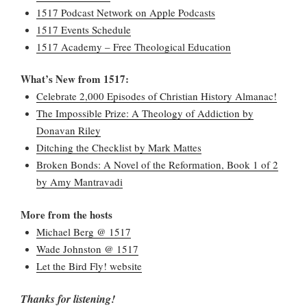
1517 Podcast Network on Apple Podcasts
1517 Events Schedule
1517 Academy – Free Theological Education
What’s New from 1517:
Celebrate 2,000 Episodes of Christian History Almanac!
The Impossible Prize: A Theology of Addiction by
Donavan Riley
Ditching the Checklist by Mark Mattes
Broken Bonds: A Novel of the Reformation, Book 1 of 2
by Amy Mantravadi
More from the hosts
Michael Berg @ 1517
Wade Johnston @ 1517
Let the Bird Fly! website
Thanks for listening!