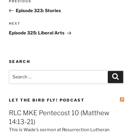
Previous
PREVIOUS
navigation
Post
Episode 323: Stories
Next
NEXT
Post
Episode 325: Liberal Arts
SEARCH
Search
Search
for:
LET THE BIRD FLY! PODCAST
RLC MKE Pentecost 10 (Matthew
14:13-21)
This is Wade's sermon at Resurrection Lutheran