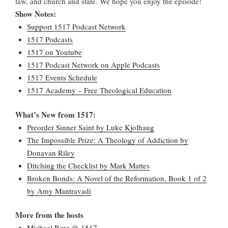
law, and church and state. We hope you enjoy the episode!
Show Notes:
Support 1517 Podcast Network
1517 Podcasts
1517 on Youtube
1517 Podcast Network on Apple Podcasts
1517 Events Schedule
1517 Academy – Free Theological Education
What’s New from 1517:
Preorder Sinner Saint by Luke Kjolhaug
The Impossible Prize: A Theology of Addiction by
Donavan Riley
Ditching the Checklist by Mark Mattes
Broken Bonds: A Novel of the Reformation, Book 1 of 2
by Amy Mantravadi
More from the hosts
Michael Berg @ 1517