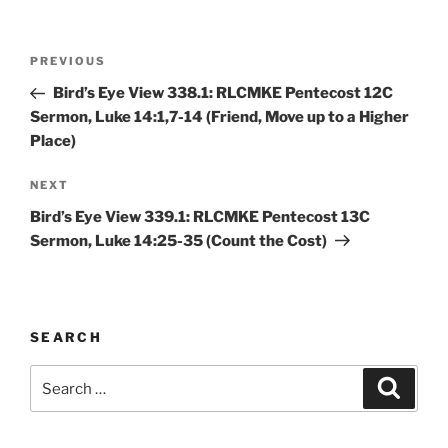
Post
Previous
PREVIOUS
navigation
Post
Bird’s Eye View 338.1: RLCMKE Pentecost 12C
Sermon, Luke 14:1,7-14 (Friend, Move up to a Higher
Place)
Next
NEXT
Post
Bird’s Eye View 339.1: RLCMKE Pentecost 13C
Sermon, Luke 14:25-35 (Count the Cost)
SEARCH
Search
Search
for: