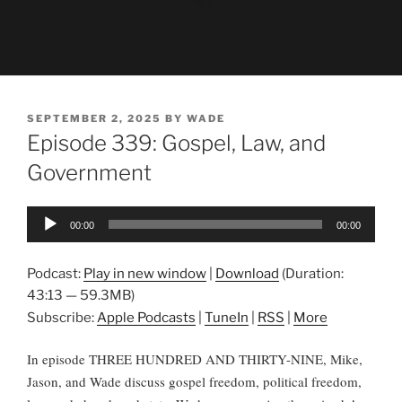
POSTED
SEPTEMBER 2, 2025
BY
WADE
ON
Episode 339: Gospel, Law, and
Government
Audio
00:00
00:00
Player
Podcast:
Play in new window
|
Download
(Duration:
43:13 — 59.3MB)
Subscribe:
Apple Podcasts
|
TuneIn
|
RSS
|
More
In episode THREE HUNDRED AND THIRTY-NINE, Mike,
Jason, and Wade discuss gospel freedom, political freedom,