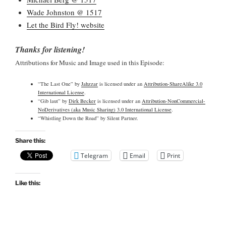
Wade Johnston @ 1517
Let the Bird Fly! website
Thanks for listening!
Attributions for Music and Image used in this Episode:
“The Last One” by
Jahzzar
is licensed under an
Attribution-ShareAlike 3.0
International License
.
“Gib laut” by
Dirk Becker
is licensed under an
Attribution-NonCommercial-
NoDerivatives (aka Music Sharing) 3.0 International License
.
“Whistling Down the Road” by Silent Partner.
Share this:
Telegram
Email
Print
Like this: