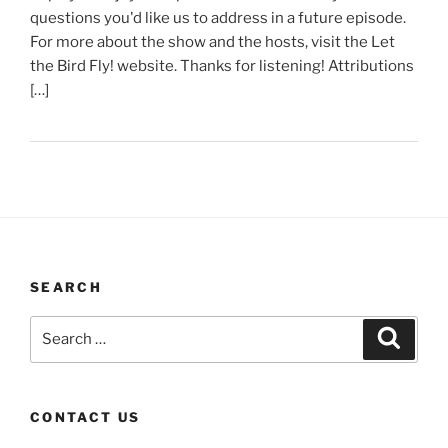
questions you'd like us to address in a future episode.
For more about the show and the hosts, visit the Let
the Bird Fly! website. Thanks for listening! Attributions
[…]
SEARCH
Search
Search
for:
CONTACT US