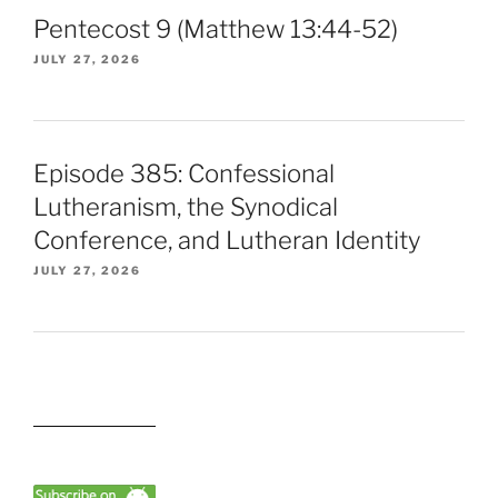
Pentecost 9 (Matthew 13:44-52)
JULY 27, 2026
Episode 385: Confessional
Lutheranism, the Synodical
Conference, and Lutheran Identity
JULY 27, 2026