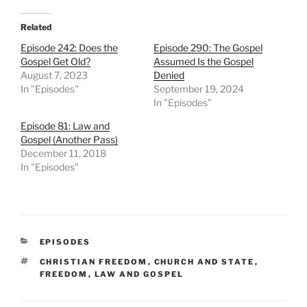
Related
Episode 242: Does the
Episode 290: The Gospel
Gospel Get Old?
Assumed Is the Gospel
August 7, 2023
Denied
In "Episodes"
September 19, 2024
In "Episodes"
Episode 81: Law and
Gospel (Another Pass)
December 11, 2018
In "Episodes"
CATEGORIES
EPISODES
TAGS
CHRISTIAN FREEDOM
,
CHURCH AND STATE
,
FREEDOM
,
LAW AND GOSPEL