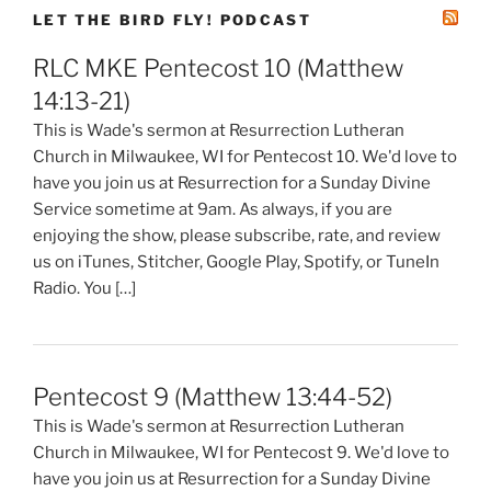
LET THE BIRD FLY! PODCAST
RLC MKE Pentecost 10 (Matthew
14:13-21)
This is Wade's sermon at Resurrection Lutheran
Church in Milwaukee, WI for Pentecost 10. We'd love to
have you join us at Resurrection for a Sunday Divine
Service sometime at 9am. As always, if you are
enjoying the show, please subscribe, rate, and review
us on iTunes, Stitcher, Google Play, Spotify, or TuneIn
Radio. You […]
Pentecost 9 (Matthew 13:44-52)
This is Wade's sermon at Resurrection Lutheran
Church in Milwaukee, WI for Pentecost 9. We'd love to
have you join us at Resurrection for a Sunday Divine