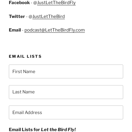
Facebook
- @
JustLetTheBirdFly
Twitter
- @
JustLetTheBird
Email
-
podcast@LetTheBirdFly.com
EMAIL LISTS
Email Lists for
Let the Bird Fly!