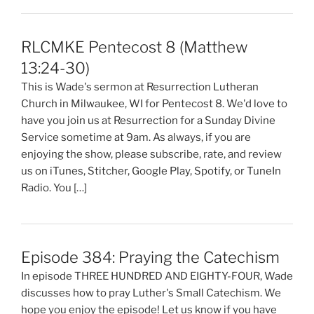
RLCMKE Pentecost 8 (Matthew
13:24-30)
This is Wade's sermon at Resurrection Lutheran
Church in Milwaukee, WI for Pentecost 8. We'd love to
have you join us at Resurrection for a Sunday Divine
Service sometime at 9am. As always, if you are
enjoying the show, please subscribe, rate, and review
us on iTunes, Stitcher, Google Play, Spotify, or TuneIn
Radio. You […]
Episode 384: Praying the Catechism
In episode THREE HUNDRED AND EIGHTY-FOUR, Wade
discusses how to pray Luther's Small Catechism. We
hope you enjoy the episode! Let us know if you have