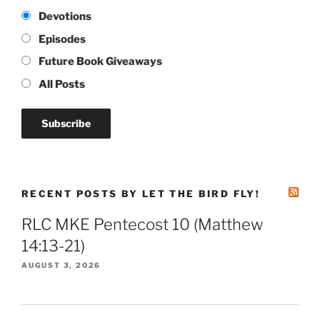
Devotions
Episodes
Future Book Giveaways
All Posts
RECENT POSTS BY LET THE BIRD FLY!
RLC MKE Pentecost 10 (Matthew
14:13-21)
AUGUST 3, 2026