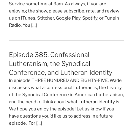
Service sometime at 9am. As always, if you are
enjoying the show, please subscribe, rate, and review
us on iTunes, Stitcher, Google Play, Spotify, or TuneIn
Radio. You […]
Episode 385: Confessional
Lutheranism, the Synodical
Conference, and Lutheran Identity
In episode THREE HUNDRED AND EIGHTY-FIVE, Wade
discusses what a confessional Lutheran is, the history
of the Synodical Conference in American Lutheranism,
and the need to think about what Lutheran identity is.
We hope you enjoy the episode! Let us know if you
have questions you'd like us to address in a future
episode. For […]