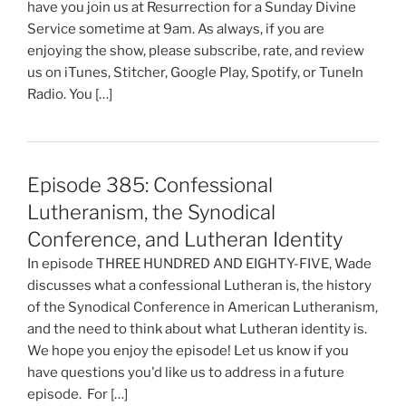
have you join us at Resurrection for a Sunday Divine
Service sometime at 9am. As always, if you are
enjoying the show, please subscribe, rate, and review
us on iTunes, Stitcher, Google Play, Spotify, or TuneIn
Radio. You […]
Episode 385: Confessional
Lutheranism, the Synodical
Conference, and Lutheran Identity
In episode THREE HUNDRED AND EIGHTY-FIVE, Wade
discusses what a confessional Lutheran is, the history
of the Synodical Conference in American Lutheranism,
and the need to think about what Lutheran identity is.
We hope you enjoy the episode! Let us know if you
have questions you'd like us to address in a future
episode. For […]