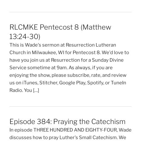
RLCMKE Pentecost 8 (Matthew
13:24-30)
This is Wade's sermon at Resurrection Lutheran
Church in Milwaukee, WI for Pentecost 8. We'd love to
have you join us at Resurrection for a Sunday Divine
Service sometime at 9am. As always, if you are
enjoying the show, please subscribe, rate, and review
us on iTunes, Stitcher, Google Play, Spotify, or TuneIn
Radio. You […]
Episode 384: Praying the Catechism
In episode THREE HUNDRED AND EIGHTY-FOUR, Wade
discusses how to pray Luther's Small Catechism. We