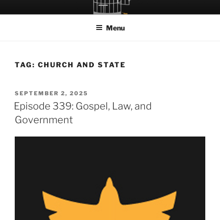
Skip
LET THE BIRD FLY!
A Podcast about Living Freely in a World Given Back to Us
to
Menu
content
TAG:
CHURCH AND STATE
POSTED
SEPTEMBER 2, 2025
ON
Episode 339: Gospel, Law, and
Government