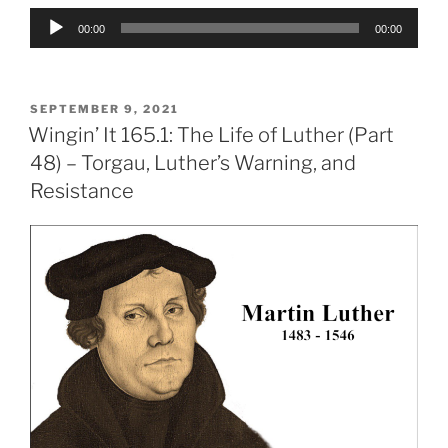
Audio
00:00
00:00
Player
POSTED
SEPTEMBER 9, 2021
ON
Wingin’ It 165.1: The Life of Luther (Part
48) – Torgau, Luther’s Warning, and
Resistance