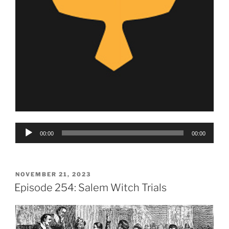
Audio
00:00
00:00
Player
POSTED
NOVEMBER 21, 2023
ON
Episode 254: Salem Witch Trials