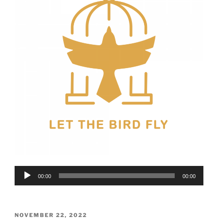
Audio
00:00
00:00
Player
POSTED
NOVEMBER 22, 2022