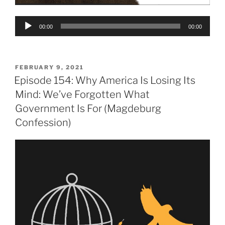
Audio
00:00
00:00
Player
POSTED
FEBRUARY 9, 2021
ON
Episode 154: Why America Is Losing Its
Mind: We’ve Forgotten What
Government Is For (Magdeburg
Confession)