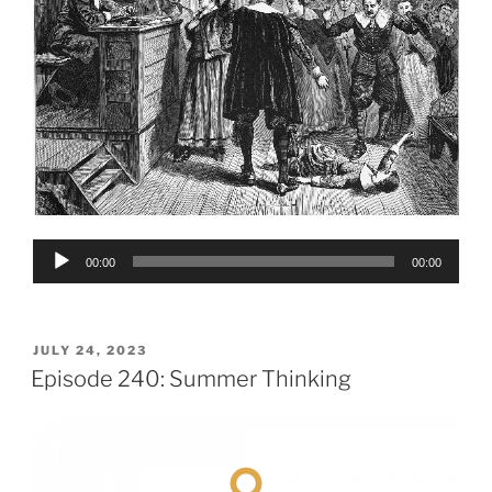
Audio
00:00
00:00
Player
POSTED
JULY 24, 2023
ON
Episode 240: Summer Thinking