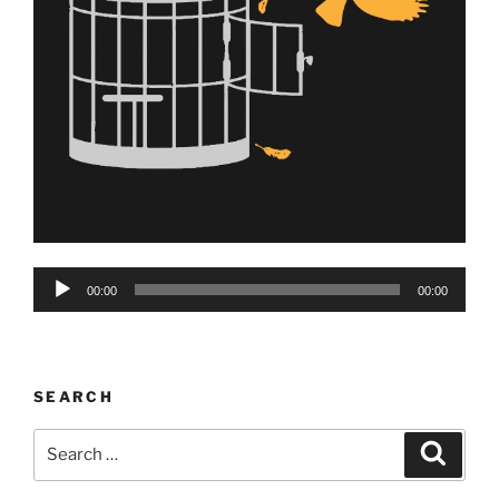
Audio
00:00
00:00
Player
SEARCH
Search
Search
for: