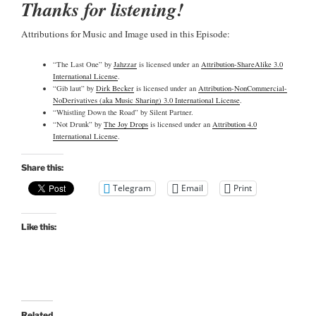
Thanks for listening!
Attributions for Music and Image used in this Episode:
“The Last One” by
Jahzzar
is licensed under an
Attribution-ShareAlike 3.0
International License
.
“Gib laut” by
Dirk Becker
is licensed under an
Attribution-NonCommercial-
NoDerivatives (aka Music Sharing) 3.0 International License
.
“Whistling Down the Road” by Silent Partner.
“Not Drunk” by
The Joy Drops
is licensed under an
Attribution 4.0
International License
.
Share this:
Telegram
Email
Print
Like this:
Related