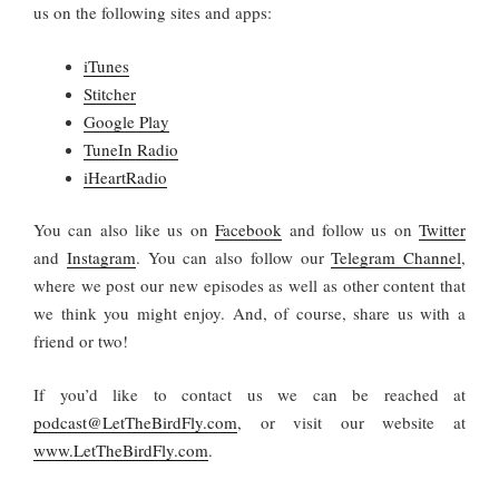
us on the following sites and apps:
iTunes
Stitcher
Google Play
TuneIn Radio
iHeartRadio
You
can also like us on
Facebook
and follow us on
Twitter
and
Instagram
. You can also follow our
Telegram Channel
,
where we post our new episodes as well as other content that
we think you might enjoy. And, of course, share us with a
friend or two!
If you’d like to contact us we can be reached at
podcast@LetTheBirdFly.com
, or visit our website at
www.LetTheBirdFly.com
.