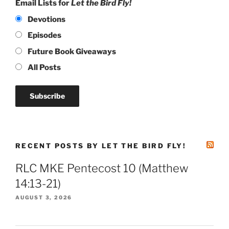
Email Lists for
Let the Bird Fly!
Devotions
Episodes
Future Book Giveaways
All Posts
RECENT POSTS BY LET THE BIRD FLY!
RLC MKE Pentecost 10 (Matthew
14:13-21)
AUGUST 3, 2026