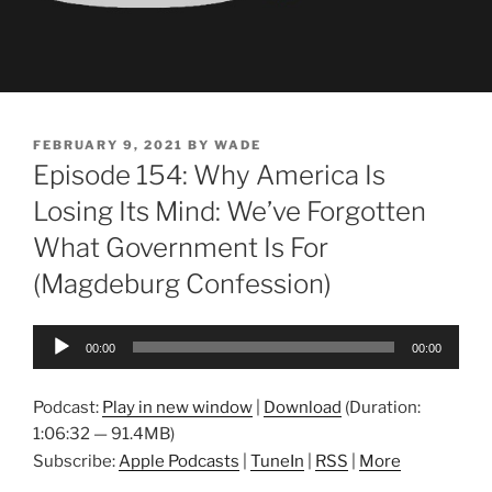
POSTED
FEBRUARY 9, 2021
BY
WADE
ON
Episode 154: Why America Is
Losing Its Mind: We’ve Forgotten
What Government Is For
(Magdeburg Confession)
Audio
00:00
00:00
Player
Podcast:
Play in new window
|
Download
(Duration:
1:06:32 — 91.4MB)
Subscribe:
Apple Podcasts
|
TuneIn
|
RSS
|
More