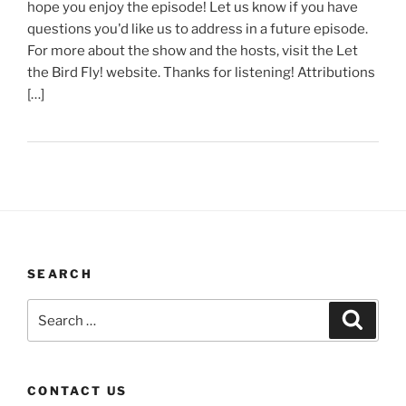
hope you enjoy the episode! Let us know if you have
questions you'd like us to address in a future episode.
For more about the show and the hosts, visit the Let
the Bird Fly! website. Thanks for listening! Attributions
[…]
SEARCH
Search
Search
for:
CONTACT US