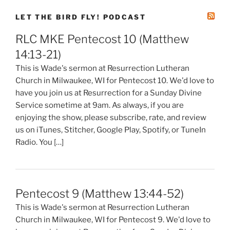
LET THE BIRD FLY! PODCAST
RLC MKE Pentecost 10 (Matthew
14:13-21)
This is Wade's sermon at Resurrection Lutheran
Church in Milwaukee, WI for Pentecost 10. We'd love to
have you join us at Resurrection for a Sunday Divine
Service sometime at 9am. As always, if you are
enjoying the show, please subscribe, rate, and review
us on iTunes, Stitcher, Google Play, Spotify, or TuneIn
Radio. You […]
Pentecost 9 (Matthew 13:44-52)
This is Wade's sermon at Resurrection Lutheran
Church in Milwaukee, WI for Pentecost 9. We'd love to