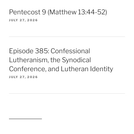
Pentecost 9 (Matthew 13:44-52)
JULY 27, 2026
Episode 385: Confessional
Lutheranism, the Synodical
Conference, and Lutheran Identity
JULY 27, 2026