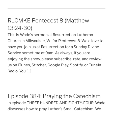
RLCMKE Pentecost 8 (Matthew
13:24-30)
This is Wade's sermon at Resurrection Lutheran
Church in Milwaukee, WI for Pentecost 8. We'd love to
have you join us at Resurrection for a Sunday Divine
Service sometime at 9am. As always, if you are
enjoying the show, please subscribe, rate, and review
us on iTunes, Stitcher, Google Play, Spotify, or TuneIn
Radio. You […]
Episode 384: Praying the Catechism
In episode THREE HUNDRED AND EIGHTY-FOUR, Wade
discusses how to pray Luther's Small Catechism. We