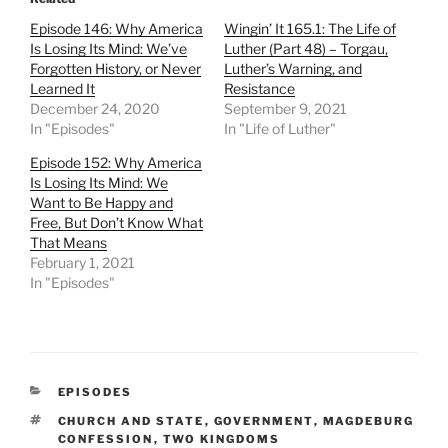
Episode 146: Why America
Wingin’ It 165.1: The Life of
Is Losing Its Mind: We’ve
Luther (Part 48) – Torgau,
Forgotten History, or Never
Luther’s Warning, and
Learned It
Resistance
December 24, 2020
September 9, 2021
In "Episodes"
In "Life of Luther"
Episode 152: Why America
Is Losing Its Mind: We
Want to Be Happy and
Free, But Don’t Know What
That Means
February 1, 2021
In "Episodes"
CATEGORIES
EPISODES
TAGS
CHURCH AND STATE
,
GOVERNMENT
,
MAGDEBURG
CONFESSION
,
TWO KINGDOMS