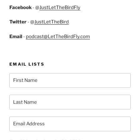
Facebook
- @
JustLetTheBirdFly
Twitter
- @
JustLetTheBird
Email
-
podcast@LetTheBirdFly.com
EMAIL LISTS