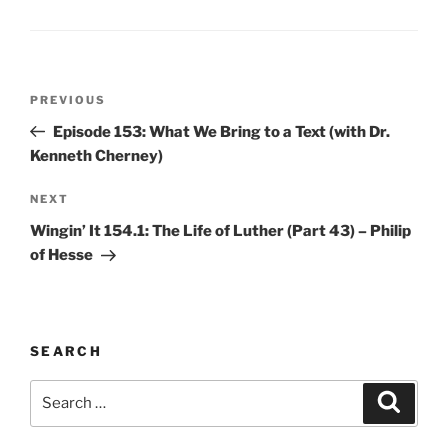
Post
Previous
PREVIOUS
navigation
Post
Episode 153: What We Bring to a Text (with Dr.
Kenneth Cherney)
Next
NEXT
Post
Wingin’ It 154.1: The Life of Luther (Part 43) – Philip
of Hesse
SEARCH
Search
Search
for: