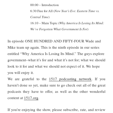
00:00 – Introduction
6:30 Free for All (
New Year’s Eve: Eastern Time vs.
Central Time
)
16:10
– Main Topic (
Why America Is Losing Its Mind:
We’ve Forgotten What Government Is For
)
In episode ONE HUNDRED AND FIFTY-FOUR Wade and
Mike team up again. This is the ninth episode in our series
entitled “Why America Is Losing Its Mind.” The guys explore
government–what it’s for and what it’s not for; what we should
look to it for and what we should not expect of it. We hope
you will enjoy it.
We are grateful to the
1517 podcasting network
. If you
haven’t done so yet, make sure to go check out all of the great
podcasts they have to offer, as well as the other wonderful
content at
1517.org
.
If you’re enjoying the show, please subscribe, rate, and review