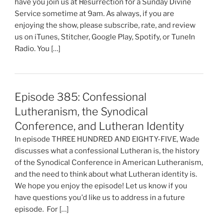
have you join us at Resurrection for a Sunday Divine
Service sometime at 9am. As always, if you are
enjoying the show, please subscribe, rate, and review
us on iTunes, Stitcher, Google Play, Spotify, or TuneIn
Radio. You […]
Episode 385: Confessional
Lutheranism, the Synodical
Conference, and Lutheran Identity
In episode THREE HUNDRED AND EIGHTY-FIVE, Wade
discusses what a confessional Lutheran is, the history
of the Synodical Conference in American Lutheranism,
and the need to think about what Lutheran identity is.
We hope you enjoy the episode! Let us know if you
have questions you'd like us to address in a future
episode. For […]