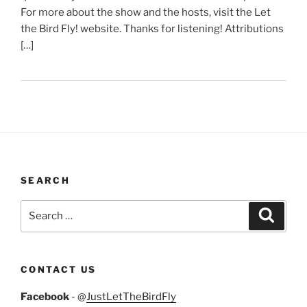
For more about the show and the hosts, visit the Let
the Bird Fly! website. Thanks for listening! Attributions
[…]
SEARCH
Search
Search
for:
CONTACT US
Facebook
- @
JustLetTheBirdFly