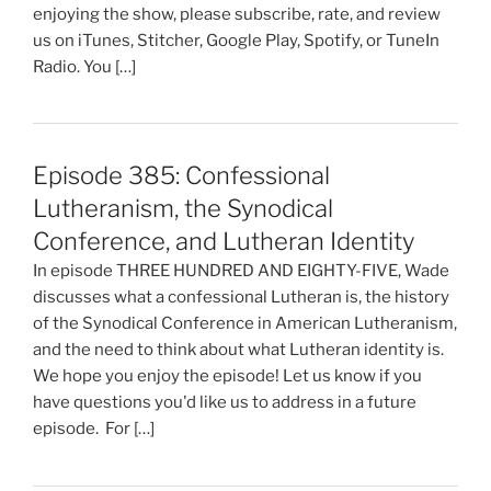
enjoying the show, please subscribe, rate, and review
us on iTunes, Stitcher, Google Play, Spotify, or TuneIn
Radio. You […]
Episode 385: Confessional
Lutheranism, the Synodical
Conference, and Lutheran Identity
In episode THREE HUNDRED AND EIGHTY-FIVE, Wade
discusses what a confessional Lutheran is, the history
of the Synodical Conference in American Lutheranism,
and the need to think about what Lutheran identity is.
We hope you enjoy the episode! Let us know if you
have questions you'd like us to address in a future
episode. For […]