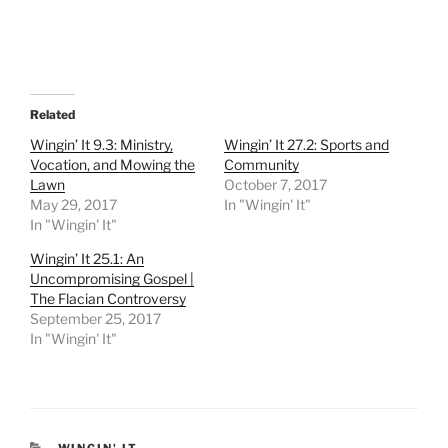
Related
Wingin’ It 9.3: Ministry,
Wingin’ It 27.2: Sports and
Vocation, and Mowing the
Community
Lawn
October 7, 2017
May 29, 2017
In "Wingin' It"
In "Wingin' It"
Wingin’ It 25.1: An
Uncompromising Gospel |
The Flacian Controversy
September 25, 2017
In "Wingin' It"
CATEGORIES