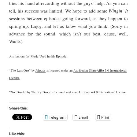
tries his hand at recording without the guys’ help. As you can
tell, his success was limited. We hope to add some
Wingin’ It
sessions between episodes going forward, as they happen to
spring up. Enjoy, and let us know what you think. (Sorry in
advance for the sound, which isn’t our best, cause, well,
Wade.)
Attributions for Music Used in this Episode
:
“The Last One” by
Jahzzar
is licensed under an
Attribution-ShareAlike 3.0 International
License
.
“Not Drunk” by
The Joy Drops
is licensed under an
Attribution 4.0 International License
.
Share this:
Telegram
Email
Print
Like this: