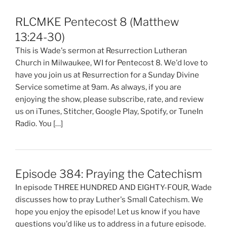
RLCMKE Pentecost 8 (Matthew
13:24-30)
This is Wade's sermon at Resurrection Lutheran
Church in Milwaukee, WI for Pentecost 8. We'd love to
have you join us at Resurrection for a Sunday Divine
Service sometime at 9am. As always, if you are
enjoying the show, please subscribe, rate, and review
us on iTunes, Stitcher, Google Play, Spotify, or TuneIn
Radio. You […]
Episode 384: Praying the Catechism
In episode THREE HUNDRED AND EIGHTY-FOUR, Wade
discusses how to pray Luther's Small Catechism. We
hope you enjoy the episode! Let us know if you have
questions you'd like us to address in a future episode.