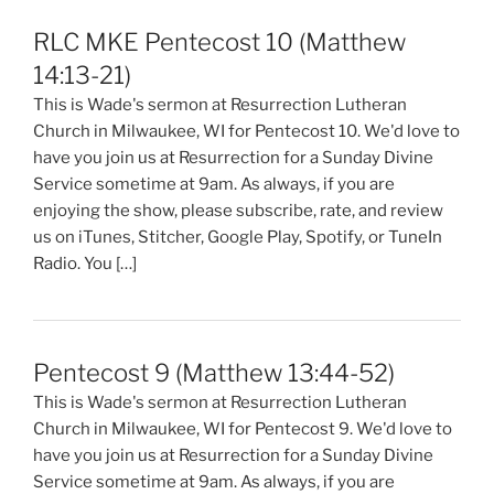
RLC MKE Pentecost 10 (Matthew
14:13-21)
This is Wade's sermon at Resurrection Lutheran
Church in Milwaukee, WI for Pentecost 10. We'd love to
have you join us at Resurrection for a Sunday Divine
Service sometime at 9am. As always, if you are
enjoying the show, please subscribe, rate, and review
us on iTunes, Stitcher, Google Play, Spotify, or TuneIn
Radio. You […]
Pentecost 9 (Matthew 13:44-52)
This is Wade's sermon at Resurrection Lutheran
Church in Milwaukee, WI for Pentecost 9. We'd love to
have you join us at Resurrection for a Sunday Divine
Service sometime at 9am. As always, if you are