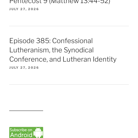
Pentecost 9 (Matthew 13:44-52)
JULY 27, 2026
Episode 385: Confessional
Lutheranism, the Synodical
Conference, and Lutheran Identity
JULY 27, 2026