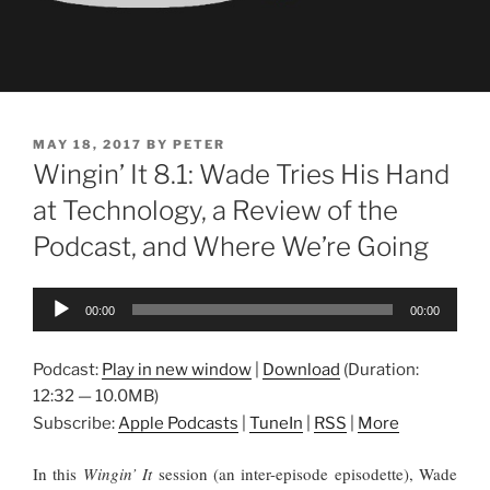
POSTED
MAY 18, 2017
BY
PETER
ON
Wingin’ It 8.1: Wade Tries His Hand
at Technology, a Review of the
Podcast, and Where We’re Going
Audio
00:00
00:00
Player
Podcast:
Play in new window
|
Download
(Duration:
12:32 — 10.0MB)
Subscribe:
Apple Podcasts
|
TuneIn
|
RSS
|
More
In this
Wingin’ It
session (an inter-episode episodette), Wade