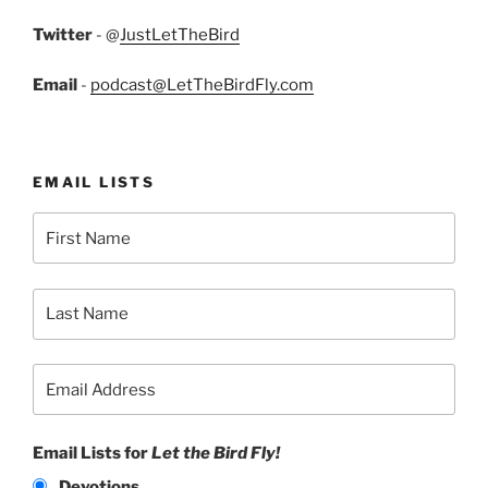
Twitter
- @
JustLetTheBird
Email
-
podcast@LetTheBirdFly.com
EMAIL LISTS
Email Lists for
Let the Bird Fly!
Devotions