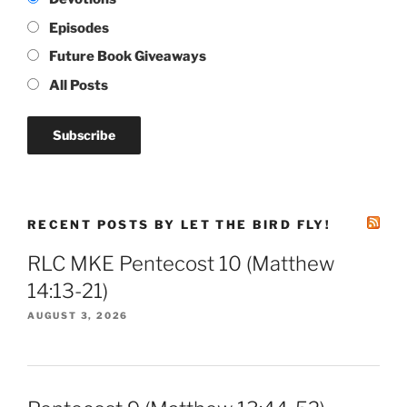
Episodes
Future Book Giveaways
All Posts
RECENT POSTS BY LET THE BIRD FLY!
RLC MKE Pentecost 10 (Matthew
14:13-21)
AUGUST 3, 2026