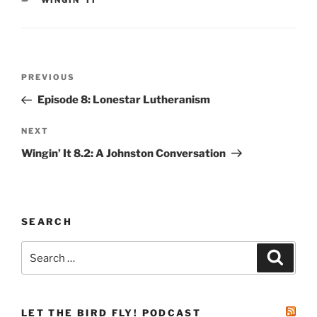
WINGIN' IT
Post
Previous
PREVIOUS
navigation
Post
Episode 8: Lonestar Lutheranism
Next
NEXT
Post
Wingin’ It 8.2: A Johnston Conversation
SEARCH
Search
Search
for:
LET THE BIRD FLY! PODCAST