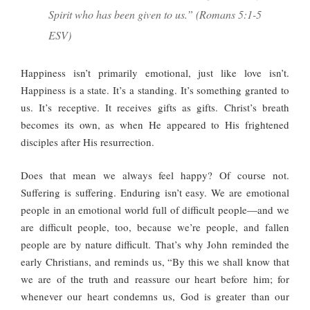
Spirit who has been given to us.” (Romans 5:1-5
ESV)
Happiness isn’t primarily emotional, just like love isn’t.
Happiness is a state. It’s a standing. It’s something granted to
us. It’s receptive. It receives gifts as gifts. Christ’s breath
becomes its own, as when He appeared to His frightened
disciples after His resurrection.
Does that mean we always feel happy? Of course not.
Suffering is suffering. Enduring isn’t easy. We are emotional
people in an emotional world full of difficult people—and we
are difficult people, too, because we’re people, and fallen
people are by nature difficult. That’s why John reminded the
early Christians, and reminds us, “By this we shall know that
we are of the truth and reassure our heart before him; for
whenever our heart condemns us, God is greater than our