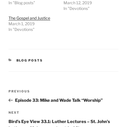
In "Blog posts"
March 12, 2019
In "Devotions"
The Gospel and Justice
March 1, 2019
In "Devotions"
CATEGORIES
BLOG POSTS
Post
Previous
PREVIOUS
navigation
Post
Episode 33: Mike and Wade Talk “Worship”
Next
NEXT
Post
Bird’s Eye View 33.1: Luther Lectures – St. John’s