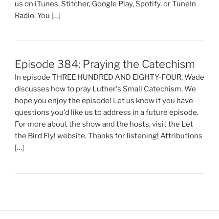
us on iTunes, Stitcher, Google Play, Spotify, or TuneIn
Radio. You […]
Episode 384: Praying the Catechism
In episode THREE HUNDRED AND EIGHTY-FOUR, Wade
discusses how to pray Luther's Small Catechism. We
hope you enjoy the episode! Let us know if you have
questions you'd like us to address in a future episode.
For more about the show and the hosts, visit the Let
the Bird Fly! website. Thanks for listening! Attributions
[…]