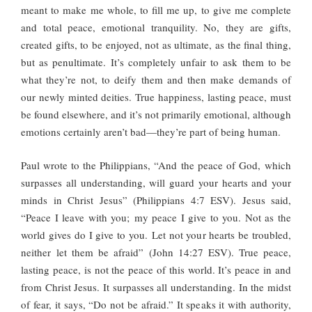
meant to make me whole, to fill me up, to give me complete
and total peace, emotional tranquility. No, they are gifts,
created gifts, to be enjoyed, not as ultimate, as the final thing,
but as penultimate. It’s completely unfair to ask them to be
what they’re not, to deify them and then make demands of
our newly minted deities. True happiness, lasting peace, must
be found elsewhere, and it’s not primarily emotional, although
emotions certainly aren’t bad—they’re part of being human.
Paul wrote to the Philippians, “And the peace of God, which
surpasses all understanding, will guard your hearts and your
minds in Christ Jesus” (Philippians 4:7 ESV). Jesus said,
“Peace I leave with you; my peace I give to you. Not as the
world gives do I give to you. Let not your hearts be troubled,
neither let them be afraid” (John 14:27 ESV). True peace,
lasting peace, is not the peace of this world. It’s peace in and
from Christ Jesus. It surpasses all understanding. In the midst
of fear, it says, “Do not be afraid.” It speaks it with authority,