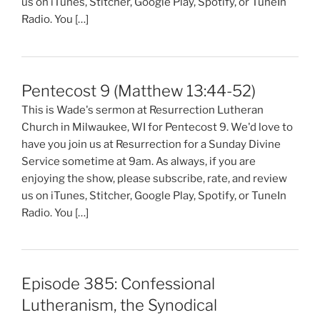
us on iTunes, Stitcher, Google Play, Spotify, or TuneIn
Radio. You […]
Pentecost 9 (Matthew 13:44-52)
This is Wade's sermon at Resurrection Lutheran
Church in Milwaukee, WI for Pentecost 9. We'd love to
have you join us at Resurrection for a Sunday Divine
Service sometime at 9am. As always, if you are
enjoying the show, please subscribe, rate, and review
us on iTunes, Stitcher, Google Play, Spotify, or TuneIn
Radio. You […]
Episode 385: Confessional
Lutheranism, the Synodical