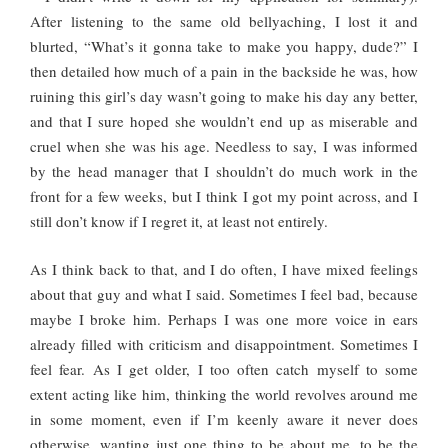
After listening to the same old bellyaching, I lost it and
blurted, “What’s it gonna take to make you happy, dude?” I
then detailed how much of a pain in the backside he was, how
ruining this girl’s day wasn’t going to make his day any better,
and that I sure hoped she wouldn’t end up as miserable and
cruel when she was his age. Needless to say, I was informed
by the head manager that I shouldn’t do much work in the
front for a few weeks, but I think I got my point across, and I
still don’t know if I regret it, at least not entirely.
As I think back to that, and I do often, I have mixed feelings
about that guy and what I said. Sometimes I feel bad, because
maybe I broke him. Perhaps I was one more voice in ears
already filled with criticism and disappointment. Sometimes I
feel fear. As I get older, I too often catch myself to some
extent acting like him, thinking the world revolves around me
in some moment, even if I’m keenly aware it never does
otherwise, wanting just one thing to be about me, to be the