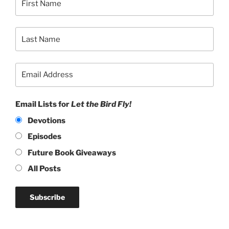
Email Lists for
Let the Bird Fly!
Devotions
Episodes
Future Book Giveaways
All Posts