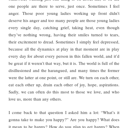
one people are there to serve, just once. Sometimes I feel
anger. Those poor young ladies working up front didn’t
deserve his anger and too many people are those young ladies
every single day, catching grief, taking heat, even though
they’ve nothing wrong, having their smiles turned to tears,
their excitement to dread. Sometimes I simply feel depressed,
because all the dynamics at play in that moment are in play
every day for about every person in this fallen world, and it’d
be great if it weren’t that way, but it is. The world is full of the
disillusioned and the harangued, and many times the former
were the latter at one point, or still are. We turn on each other,
eat each other up, drain each other of joy, hope, aspirations.
Sadly, we can often do this most to those we love, and who
love us, more than any others.
I come back to that question I asked him a lot: “What’s it
gonna take to make you happy?” Are you happy? What does
it mean to be happy? How do you plan to get happy? When