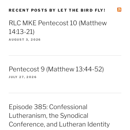
RECENT POSTS BY LET THE BIRD FLY!
RLC MKE Pentecost 10 (Matthew
14:13-21)
AUGUST 3, 2026
Pentecost 9 (Matthew 13:44-52)
JULY 27, 2026
Episode 385: Confessional
Lutheranism, the Synodical
Conference, and Lutheran Identity