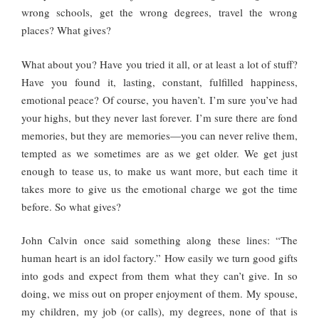
wrong schools, get the wrong degrees, travel the wrong
places? What gives?
What about you? Have you tried it all, or at least a lot of stuff?
Have you found it, lasting, constant, fulfilled happiness,
emotional peace? Of course, you haven’t. I’m sure you’ve had
your highs, but they never last forever. I’m sure there are fond
memories, but they are memories—you can never relive them,
tempted as we sometimes are as we get older. We get just
enough to tease us, to make us want more, but each time it
takes more to give us the emotional charge we got the time
before. So what gives?
John Calvin once said something along these lines: “The
human heart is an idol factory.” How easily we turn good gifts
into gods and expect from them what they can’t give. In so
doing, we miss out on proper enjoyment of them. My spouse,
my children, my job (or calls), my degrees, none of that is