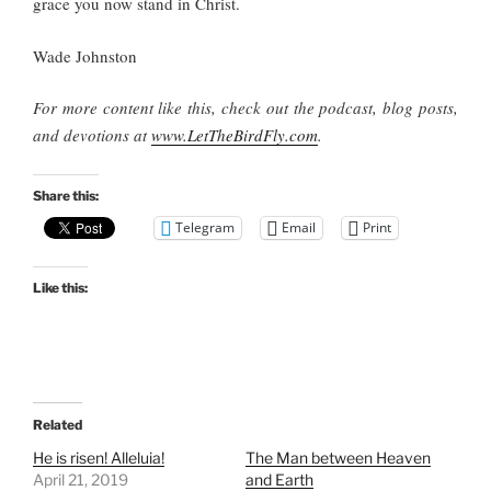
grace you now stand in Christ.
Wade Johnston
For more content like this, check out the podcast, blog posts,
and devotions at
www.LetTheBirdFly.com
.
Share this:
Telegram
Email
Print
Like this:
Related
He is risen! Alleluia!
The Man between Heaven
April 21, 2019
and Earth