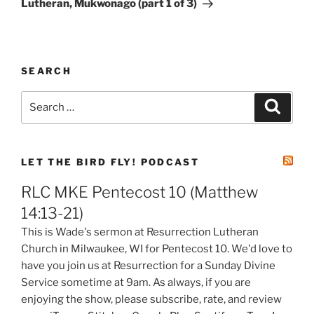
Lutheran, Mukwonago (part 1 of 3)
SEARCH
Search
Search
for:
LET THE BIRD FLY! PODCAST
RLC MKE Pentecost 10 (Matthew
14:13-21)
This is Wade's sermon at Resurrection Lutheran
Church in Milwaukee, WI for Pentecost 10. We'd love to
have you join us at Resurrection for a Sunday Divine
Service sometime at 9am. As always, if you are
enjoying the show, please subscribe, rate, and review