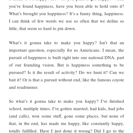
you’ve found happiness, have you been able to hold onto it?
What’s brought you happiness? It’s a funny thing, happiness.
I can think of few words we use so often that we define so
little, that seem so hard to pin down.
What’s it gonna take to make you happy? Isn’t that an
important question, especially for us Americans. I mean, the
pursuit of happiness is built right into our national DNA, part
of our founding vision. But is happiness something to be
pursued? Is it the result of activity? Do we hunt it? Can we
bait it? Or is that a pursuit without end, like the famous coyote
and roadrunner.
So what’s it gonna take to make you happy? I’ve finished
school, multiple times. I’ve gotten married, had kids, had jobs
(and calls), won some stuff, gone some places, but none of
that, in the end, has made me happy, like constantly happy,
totally fulfilled. Have I just done it wrong? Did I go to the