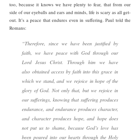
too, because it knows we have plenty to fear, that from our
side of our eyeballs and ears and minds, life is scary as all get-
out. It’s a peace that endures even in suffering. Paul told the
Romans:
“Therefore, since we have been justified by
faith, we have peace with God through our
Lord Jesus Christ. Through him we have
also obtained access by faith into this grace in
which we stand, and we rejoice in hope of the
glory of God. Not only that, but we rejoice in
our sufferings, knowing that suffering produces
endurance, and endurance produces character,
and character produces hope, and hope does
not put us to shame, because God’s love has
been poured into our hearts through the Holy