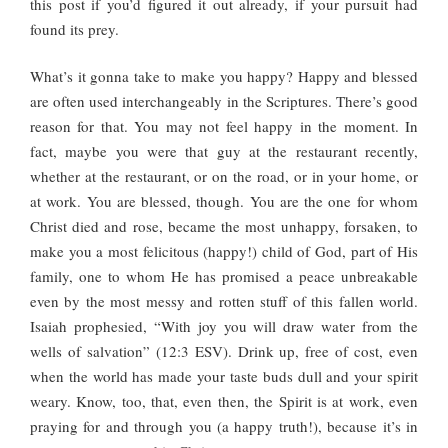
this post if you’d figured it out already, if your pursuit had
found its prey.
What’s it gonna take to make you happy? Happy and blessed
are often used interchangeably in the Scriptures. There’s good
reason for that. You may not feel happy in the moment. In
fact, maybe you were that guy at the restaurant recently,
whether at the restaurant, or on the road, or in your home, or
at work. You are blessed, though. You are the one for whom
Christ died and rose, became the most unhappy, forsaken, to
make you a most felicitous (happy!) child of God, part of His
family, one to whom He has promised a peace unbreakable
even by the most messy and rotten stuff of this fallen world.
Isaiah prophesied, “With joy you will draw water from the
wells of salvation” (12:3 ESV). Drink up, free of cost, even
when the world has made your taste buds dull and your spirit
weary. Know, too, that, even then, the Spirit is at work, even
praying for and through you (a happy truth!), because it’s in