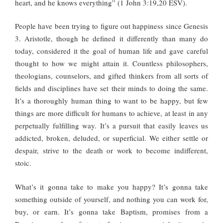
heart, and he knows everything” (1 John 3:19,20 ESV).
People have been trying to figure out happiness since Genesis
3. Aristotle, though he defined it differently than many do
today, considered it the goal of human life and gave careful
thought to how we might attain it. Countless philosophers,
theologians, counselors, and gifted thinkers from all sorts of
fields and disciplines have set their minds to doing the same.
It’s a thoroughly human thing to want to be happy, but few
things are more difficult for humans to achieve, at least in any
perpetually fulfilling way. It’s a pursuit that easily leaves us
addicted, broken, deluded, or superficial. We either settle or
despair, strive to the death or work to become indifferent,
stoic.
What’s it gonna take to make you happy? It’s gonna take
something outside of yourself, and nothing you can work for,
buy, or earn. It’s gonna take Baptism, promises from a