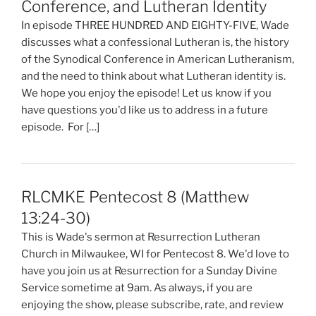
Conference, and Lutheran Identity
In episode THREE HUNDRED AND EIGHTY-FIVE, Wade
discusses what a confessional Lutheran is, the history
of the Synodical Conference in American Lutheranism,
and the need to think about what Lutheran identity is.
We hope you enjoy the episode! Let us know if you
have questions you'd like us to address in a future
episode. For […]
RLCMKE Pentecost 8 (Matthew
13:24-30)
This is Wade's sermon at Resurrection Lutheran
Church in Milwaukee, WI for Pentecost 8. We'd love to
have you join us at Resurrection for a Sunday Divine
Service sometime at 9am. As always, if you are
enjoying the show, please subscribe, rate, and review