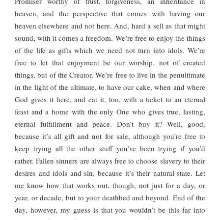
Promiser worthy of trust, forgiveness, an inheritance in
heaven, and the perspective that comes with having our
heaven elsewhere and not here. And, hard a sell as that might
sound, with it comes a freedom. We’re free to enjoy the things
of the life as gifts which we need not turn into idols. We’re
free to let that enjoyment be our worship, not of created
things, but of the Creator. We’re free to live in the penultimate
in the light of the ultimate, to have our cake, when and where
God gives it here, and eat it, too, with a ticket to an eternal
feast and a home with the only One who gives true, lasting,
eternal fulfillment and peace. Don’t buy it? Well, good,
because it’s all gift and not for sale, although you’re free to
keep trying all the other stuff you’ve been trying if you’d
rather. Fallen sinners are always free to choose slavery to their
desires and idols and sin, because it’s their natural state. Let
me know how that works out, though, not just for a day, or
year, or decade, but to your deathbed and beyond. End of the
day, however, my guess is that you wouldn’t be this far into