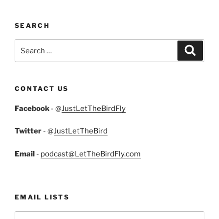
SEARCH
Search
Search
for:
CONTACT US
Facebook
- @
JustLetTheBirdFly
Twitter
- @
JustLetTheBird
Email
-
podcast@LetTheBirdFly.com
EMAIL LISTS