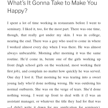
ON
What’s It Gonna Take to Make You
Happy?
I spent a lot of time working in restaurants before I went to
seminary. I liked it, too, for the most part. There was one time,
though, that really got under my skin. I was in college,
nearing the end. There was a guy who used to come in where
I worked almost every day when I was there. He was almost
always unbearable. Morning after morning it was the same
routine. He’d come in, berate one of the girls working up
front (high school girls on the weekend, most working their
first job), and complain no matter how quickly he was served.
One day I lost it.
That morning he was tearing into a sweet
young lady who’d done nothing wrong. He was outdoing his
normal outbursts. She was on the verge of tears. She’d done
nothing wrong. I went up front to deal with it (I was an
assistant manager, or whatever the title they had for that was
—I didn’t write it down for my application for seminary).