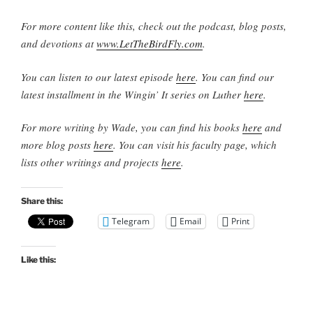
For more content like this, check out the podcast, blog posts,
and devotions at
www.LetTheBirdFly.com
.
You can listen to our latest episode
here
. You can find our
latest installment in the Wingin’ It series on Luther
here
.
For more writing by Wade, you can find his books
here
and
more blog posts
here
. You can visit his faculty page, which
lists other writings and projects
here
.
Share this:
Telegram
Email
Print
Like this: