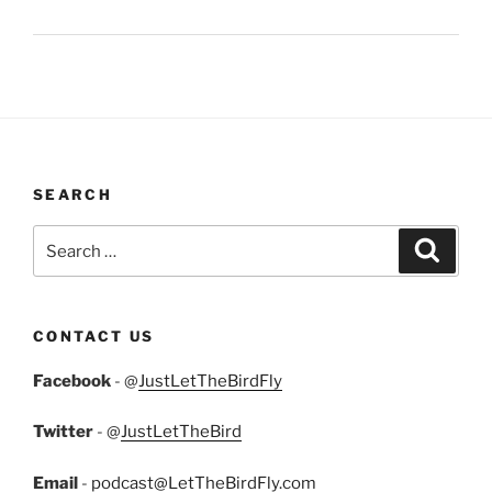
SEARCH
Search
Search
for:
CONTACT US
Facebook
- @
JustLetTheBirdFly
Twitter
- @
JustLetTheBird
Email
-
podcast@LetTheBirdFly.com