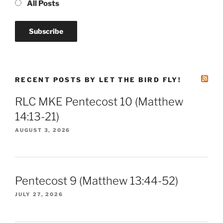
All Posts
RECENT POSTS BY LET THE BIRD FLY!
RLC MKE Pentecost 10 (Matthew
14:13-21)
AUGUST 3, 2026
Pentecost 9 (Matthew 13:44-52)
JULY 27, 2026