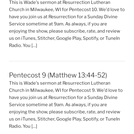
This is Wade's sermon at Resurrection Lutheran
Church in Milwaukee, WI for Pentecost 10. We'd love to
have you join us at Resurrection for a Sunday Divine
Service sometime at 9am. As always, if you are
enjoying the show, please subscribe, rate, and review
us on iTunes, Stitcher, Google Play, Spotify, or TuneIn
Radio. You […]
Pentecost 9 (Matthew 13:44-52)
This is Wade's sermon at Resurrection Lutheran
Church in Milwaukee, WI for Pentecost 9. We'd love to
have you join us at Resurrection for a Sunday Divine
Service sometime at 9am. As always, if you are
enjoying the show, please subscribe, rate, and review
us on iTunes, Stitcher, Google Play, Spotify, or TuneIn
Radio. You […]