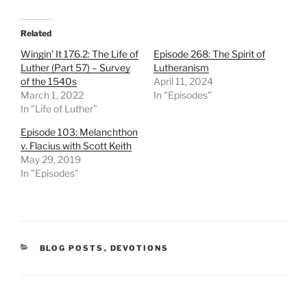
Related
Wingin’ It 176.2: The Life of
Episode 268: The Spirit of
Luther (Part 57) – Survey
Lutheranism
of the 1540s
April 11, 2024
March 1, 2022
In "Episodes"
In "Life of Luther"
Episode 103: Melanchthon
v. Flacius with Scott Keith
May 29, 2019
In "Episodes"
CATEGORIES
BLOG POSTS
,
DEVOTIONS