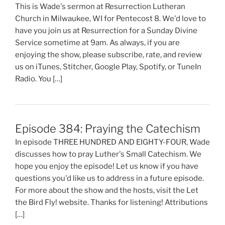
This is Wade's sermon at Resurrection Lutheran
Church in Milwaukee, WI for Pentecost 8. We'd love to
have you join us at Resurrection for a Sunday Divine
Service sometime at 9am. As always, if you are
enjoying the show, please subscribe, rate, and review
us on iTunes, Stitcher, Google Play, Spotify, or TuneIn
Radio. You […]
Episode 384: Praying the Catechism
In episode THREE HUNDRED AND EIGHTY-FOUR, Wade
discusses how to pray Luther's Small Catechism. We
hope you enjoy the episode! Let us know if you have
questions you'd like us to address in a future episode.
For more about the show and the hosts, visit the Let
the Bird Fly! website. Thanks for listening! Attributions
[…]