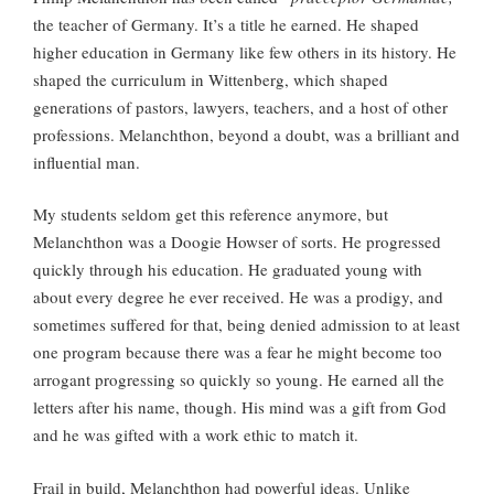
the teacher of Germany. It’s a title he earned. He shaped
higher education in Germany like few others in its history. He
shaped the curriculum in Wittenberg, which shaped
generations of pastors, lawyers, teachers, and a host of other
professions. Melanchthon, beyond a doubt, was a brilliant and
influential man.
My students seldom get this reference anymore, but
Melanchthon was a Doogie Howser of sorts. He progressed
quickly through his education. He graduated young with
about every degree he ever received. He was a prodigy, and
sometimes suffered for that, being denied admission to at least
one program because there was a fear he might become too
arrogant progressing so quickly so young. He earned all the
letters after his name, though. His mind was a gift from God
and he was gifted with a work ethic to match it.
Frail in build, Melanchthon had powerful ideas. Unlike