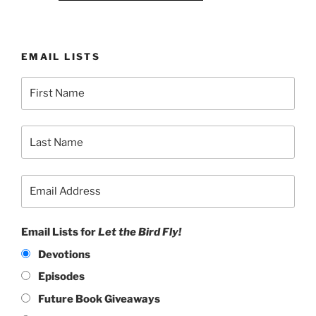
EMAIL LISTS
Email Lists for
Let the Bird Fly!
Devotions
Episodes
Future Book Giveaways