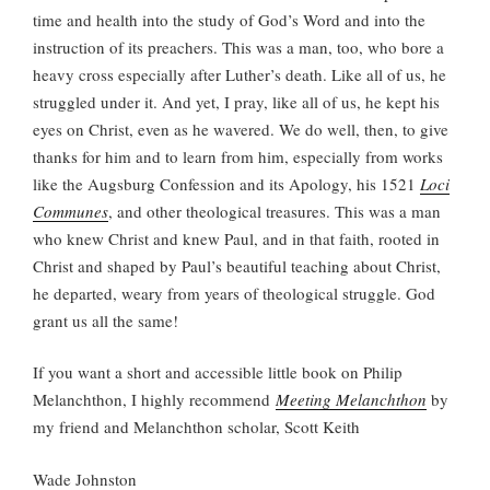
time and health into the study of God’s Word and into the
instruction of its preachers. This was a man, too, who bore a
heavy cross especially after Luther’s death. Like all of us, he
struggled under it. And yet, I pray, like all of us, he kept his
eyes on Christ, even as he wavered. We do well, then, to give
thanks for him and to learn from him, especially from works
like the Augsburg Confession and its Apology, his 1521
Loci
Communes
, and other theological treasures. This was a man
who knew Christ and knew Paul, and in that faith, rooted in
Christ and shaped by Paul’s beautiful teaching about Christ,
he departed, weary from years of theological struggle. God
grant us all the same!
If you want a short and accessible little book on Philip
Melanchthon, I highly recommend
Meeting Melanchthon
by
my friend and Melanchthon scholar, Scott Keith
Wade Johnston