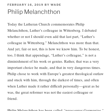
POSTED
FEBRUARY 16, 2019
BY
WADE
ON
Philip Melanchthon
Today the Lutheran Church commemorates Philip
Melanchthon, Luther’s colleague in Wittenberg. I debated
whether or not I should even add that last part, “Luther’s
colleague in Wittenberg.” Melanchthon was more than that.
And yet, fair or not, this is how we know him. To be honest,
too, I think that appendage, “Luther’s colleague,” is not a
diminishment of his work or genius. Rather, that was a very
important choice he made, and that in very dangerous times.
Philip chose to work with Europe’s greatest theological outlaw
and stuck with him, through the darkest of times, and often
when Luther made it rather difficult personally—great as he
was, the great reformer was not the easiest colleague or
friend.
Philip Melanchthon has been called
“praeceptor
Germaniae,”