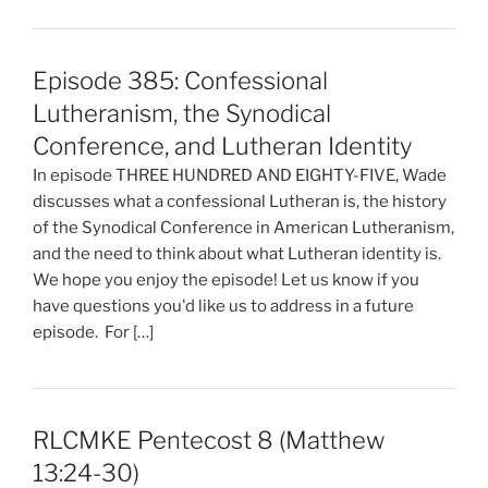
Episode 385: Confessional
Lutheranism, the Synodical
Conference, and Lutheran Identity
In episode THREE HUNDRED AND EIGHTY-FIVE, Wade
discusses what a confessional Lutheran is, the history
of the Synodical Conference in American Lutheranism,
and the need to think about what Lutheran identity is.
We hope you enjoy the episode! Let us know if you
have questions you'd like us to address in a future
episode. For […]
RLCMKE Pentecost 8 (Matthew
13:24-30)