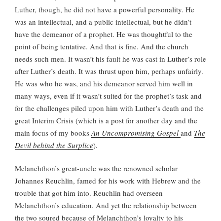
Luther, though, he did not have a powerful personality. He
was an intellectual, and a public intellectual, but he didn’t
have the demeanor of a prophet. He was thoughtful to the
point of being tentative. And that is fine. And the church
needs such men. It wasn’t his fault he was cast in Luther’s role
after Luther’s death. It was thrust upon him, perhaps unfairly.
He was who he was, and his demeanor served him well in
many ways, even if it wasn’t suited for the prophet’s task and
for the challenges piled upon him with Luther’s death and the
great Interim Crisis (which is a post for another day and the
main focus of my books
An Uncompromising Gospel
and
The
Devil behind the Surplice
).
Melanchthon’s great-uncle was the renowned scholar
Johannes Reuchlin, famed for his work with Hebrew and the
trouble that got him into. Reuchlin had overseen
Melanchthon’s education. And yet the relationship between
the two soured because of Melanchthon’s loyalty to his