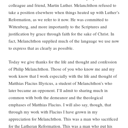
colleague and friend, Martin Luther. Melanchthon refused to
take a position elsewhere when things heated up with Luther’s
Reformation, as we refer to it now. He was committed to
Wittenberg, and more importantly to the Scriptures and
justification by grace through faith for the sake of Christ. In
fact, Melanchthon supplied much of the language we use now
to express that as clearly as possible.
Today we give thanks for the life and thought and confession
of Philip Melanchthon. Those of you who know me and my
work know that I work especially with the life and thought of
Matthias Flacius Illyricus, a student of Melanchthon’s who
later became an opponent. I’ll admit to sharing much in
common with both the demeanor and the theological
emphases of Matthias Flacius. I will also say, though, that
through my work with Flacius I have grown in my
appreciation for Melanchthon. This was a man who sacrificed
for the Lutheran Reformation. This was a man who put his