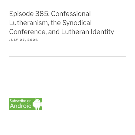
Episode 385: Confessional
Lutheranism, the Synodical
Conference, and Lutheran Identity
JULY 27, 2026