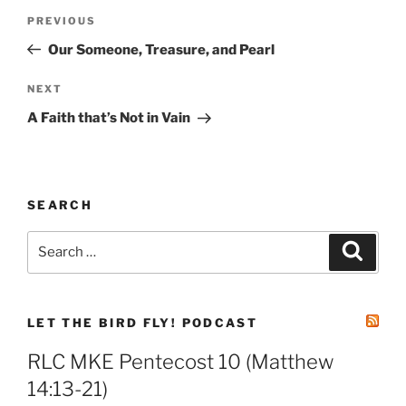
Post
Previous
PREVIOUS
navigation
Post
Our Someone, Treasure, and Pearl
Next
NEXT
Post
A Faith that’s Not in Vain
SEARCH
Search
Search
for:
LET THE BIRD FLY! PODCAST
RLC MKE Pentecost 10 (Matthew
14:13-21)