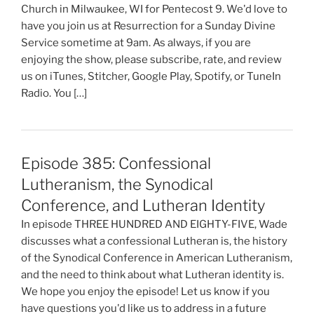
Church in Milwaukee, WI for Pentecost 9. We'd love to
have you join us at Resurrection for a Sunday Divine
Service sometime at 9am. As always, if you are
enjoying the show, please subscribe, rate, and review
us on iTunes, Stitcher, Google Play, Spotify, or TuneIn
Radio. You […]
Episode 385: Confessional
Lutheranism, the Synodical
Conference, and Lutheran Identity
In episode THREE HUNDRED AND EIGHTY-FIVE, Wade
discusses what a confessional Lutheran is, the history
of the Synodical Conference in American Lutheranism,
and the need to think about what Lutheran identity is.
We hope you enjoy the episode! Let us know if you
have questions you'd like us to address in a future