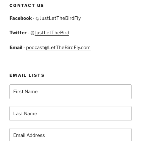
CONTACT US
Facebook
- @
JustLetTheBirdFly
Twitter
- @
JustLetTheBird
Email
-
podcast@LetTheBirdFly.com
EMAIL LISTS