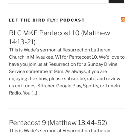
for:
LET THE BIRD FLY! PODCAST
RLC MKE Pentecost 10 (Matthew
14:13-21)
This is Wade's sermon at Resurrection Lutheran
Church in Milwaukee, WI for Pentecost 10. We'd love to
have you join us at Resurrection for a Sunday Divine
Service sometime at 9am. As always, if you are
enjoying the show, please subscribe, rate, and review
us on iTunes, Stitcher, Google Play, Spotify, or TuneIn
Radio. You […]
Pentecost 9 (Matthew 13:44-52)
This is Wade's sermon at Resurrection Lutheran