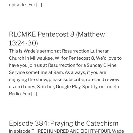
episode. For […]
RLCMKE Pentecost 8 (Matthew
13:24-30)
This is Wade's sermon at Resurrection Lutheran
Church in Milwaukee, WI for Pentecost 8. We'd love to
have you join us at Resurrection for a Sunday Divine
Service sometime at 9am. As always, if you are
enjoying the show, please subscribe, rate, and review
us on iTunes, Stitcher, Google Play, Spotify, or TuneIn
Radio. You […]
Episode 384: Praying the Catechism
In episode THREE HUNDRED AND EIGHTY-FOUR, Wade