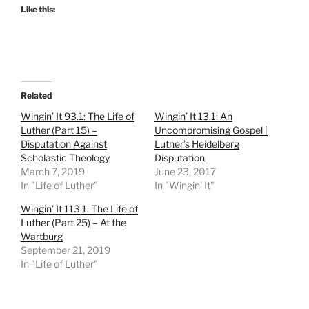
Like this:
Related
Wingin’ It 93.1: The Life of
Wingin’ It 13.1: An
Luther (Part 15) –
Uncompromising Gospel |
Disputation Against
Luther’s Heidelberg
Scholastic Theology
Disputation
March 7, 2019
June 23, 2017
In "Life of Luther"
In "Wingin' It"
Wingin’ It 113.1: The Life of
Luther (Part 25) – At the
Wartburg
September 21, 2019
In "Life of Luther"