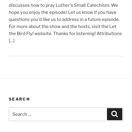
discusses how to pray Luther's Small Catechism. We
hope you enjoy the episode! Let us know if you have
questions you'd like us to address in a future episode.
For more about the show and the hosts, visit the Let
the Bird Fly! website. Thanks for listening! Attributions
[…]
SEARCH
Search
Search
for: