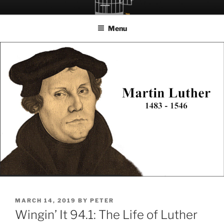
Skip
LET THE BIRD FLY!
A Podcast about Living Freely in a World Given Back to Us
to
Menu
content
POSTED
MARCH 14, 2019
BY
PETER
ON
Wingin’ It 94.1: The Life of Luther