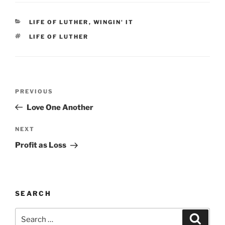
CATEGORIES
LIFE OF LUTHER
,
WINGIN' IT
TAGS
LIFE OF LUTHER
Post
Previous
PREVIOUS
navigation
Post
Love One Another
Next
NEXT
Post
Profit as Loss
SEARCH
Search
Search