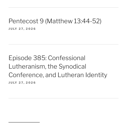
Pentecost 9 (Matthew 13:44-52)
JULY 27, 2026
Episode 385: Confessional
Lutheranism, the Synodical
Conference, and Lutheran Identity
JULY 27, 2026