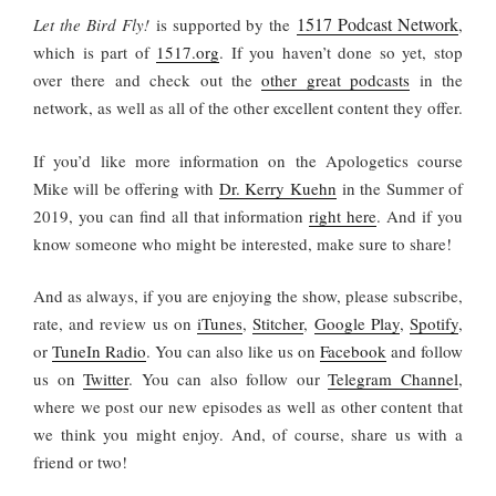
1517 Podcast Network
Let the Bird Fly!
is supported by the
,
which is part of
1517.org
.
If you haven’t done so yet, stop
over there and check out the
other great podcasts
in the
network, as well as all of the other excellent content they offer.
If you’d like more information on the Apologetics course
Mike will be offering with
Dr. Kerry Kuehn
in the Summer of
2019, you can find all that information
right here
. And if you
know someone who might be interested, make sure to share!
And as always, if you are enjoying the show, please subscribe,
rate, and review us on
iTunes
,
Stitcher
,
Google Play
,
Spotify
,
or
TuneIn Radio
. You can also like us on
Facebook
and follow
us on
Twitter
. You can also follow our
Telegram Channel
,
where we post our new episodes as well as other content that
we think you might enjoy. And, of course, share us with a
friend or two!