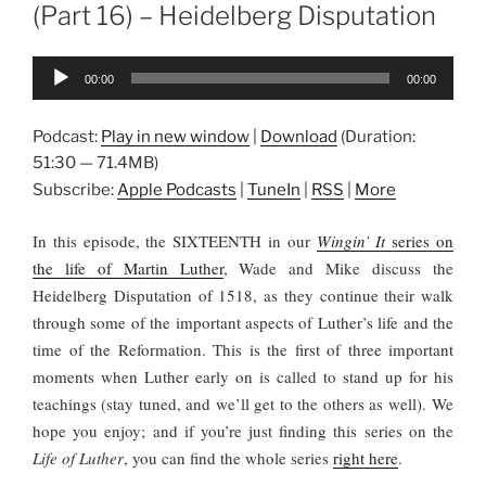
(Part 16) – Heidelberg Disputation
Audio
00:00
00:00
Player
Podcast:
Play in new window
|
Download
(Duration:
51:30 — 71.4MB)
Subscribe:
Apple Podcasts
|
TuneIn
|
RSS
|
More
In this episode, the SIXTEENTH in our
Wingin’ It
series on
the life of Martin Luther
, Wade and Mike discuss the
Heidelberg Disputation of 1518, as they continue their walk
through some of the important aspects of Luther’s life and the
time of the Reformation. This is the first of three important
moments when Luther early on is called to stand up for his
teachings (stay tuned, and we’ll get to the others as well). We
hope you enjoy; and if you’re just finding this series on the
Life of Luther
, you can find the whole series
right here
.