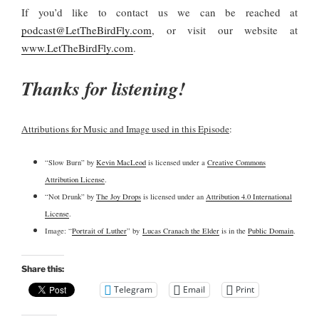
If you’d like to contact us we can be reached at
podcast@LetTheBirdFly.com
, or visit our website at
www.LetTheBirdFly.com
.
Thanks for listening!
Attributions for Music and Image used in this Episode
:
“Slow Burn” by
Kevin MacLeod
is licensed under a
Creative Commons
Attribution License
.
“Not Drunk” by
The Joy Drops
is licensed under an
Attribution 4.0 International
License
.
Image: “
Portrait of Luther
” by
Lucas Cranach the Elder
is in the
Public Domain
.
Share this:
Telegram
Email
Print