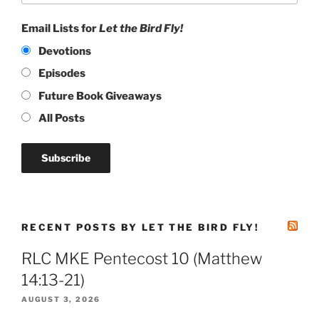
Email Lists for
Let the Bird Fly!
Devotions
Episodes
Future Book Giveaways
All Posts
RECENT POSTS BY LET THE BIRD FLY!
RLC MKE Pentecost 10 (Matthew
14:13-21)
AUGUST 3, 2026