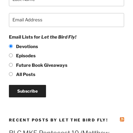
Email Lists for
Let the Bird Fly!
Devotions
Episodes
Future Book Giveaways
All Posts
RECENT POSTS BY LET THE BIRD FLY!
RLC MKE Pentecost 10 (Matthew