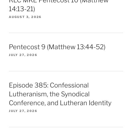
14:13-21)
AUGUST 3, 2026
Pentecost 9 (Matthew 13:44-52)
JULY 27, 2026
Episode 385: Confessional
Lutheranism, the Synodical
Conference, and Lutheran Identity
JULY 27, 2026