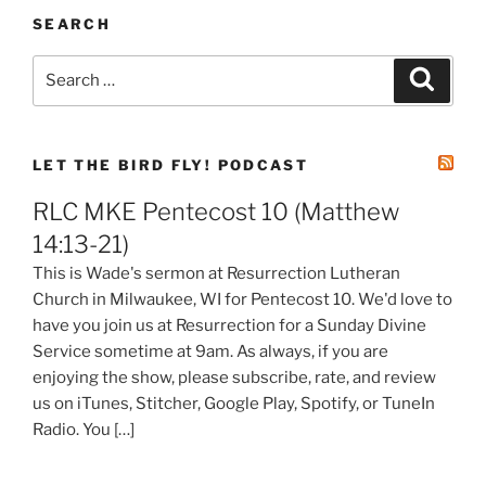
SEARCH
Search
Search
for:
LET THE BIRD FLY! PODCAST
RLC MKE Pentecost 10 (Matthew
14:13-21)
This is Wade's sermon at Resurrection Lutheran
Church in Milwaukee, WI for Pentecost 10. We'd love to
have you join us at Resurrection for a Sunday Divine
Service sometime at 9am. As always, if you are
enjoying the show, please subscribe, rate, and review
us on iTunes, Stitcher, Google Play, Spotify, or TuneIn
Radio. You […]