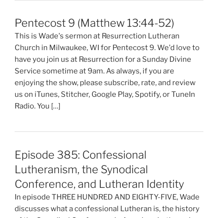
Pentecost 9 (Matthew 13:44-52)
This is Wade's sermon at Resurrection Lutheran
Church in Milwaukee, WI for Pentecost 9. We'd love to
have you join us at Resurrection for a Sunday Divine
Service sometime at 9am. As always, if you are
enjoying the show, please subscribe, rate, and review
us on iTunes, Stitcher, Google Play, Spotify, or TuneIn
Radio. You […]
Episode 385: Confessional
Lutheranism, the Synodical
Conference, and Lutheran Identity
In episode THREE HUNDRED AND EIGHTY-FIVE, Wade
discusses what a confessional Lutheran is, the history