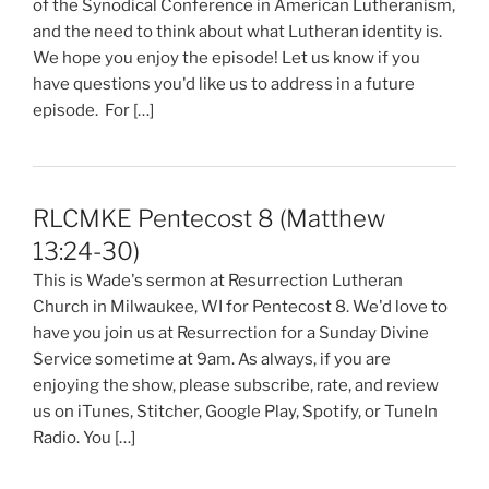
of the Synodical Conference in American Lutheranism,
and the need to think about what Lutheran identity is.
We hope you enjoy the episode! Let us know if you
have questions you'd like us to address in a future
episode. For […]
RLCMKE Pentecost 8 (Matthew
13:24-30)
This is Wade's sermon at Resurrection Lutheran
Church in Milwaukee, WI for Pentecost 8. We'd love to
have you join us at Resurrection for a Sunday Divine
Service sometime at 9am. As always, if you are
enjoying the show, please subscribe, rate, and review
us on iTunes, Stitcher, Google Play, Spotify, or TuneIn
Radio. You […]