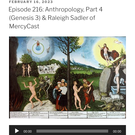
POSTED
FEBRUARY 16, 2023
ON
Episode 216: Anthropology, Part 4
(Genesis 3) & Raleigh Sadler of
MercyCast
Audio
00:00
00:00