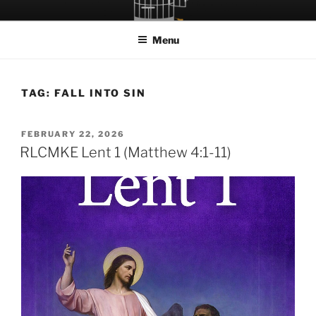
Skip
LET THE BIRD FLY!
A Podcast about Living Freely in a World Given Back to Us
to
Menu
content
TAG:
FALL INTO SIN
POSTED
FEBRUARY 22, 2026
ON
RLCMKE Lent 1 (Matthew 4:1-11)