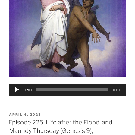
Audio
00:00
00:00
Player
POSTED
APRIL 4, 2023
ON
Episode 225: Life after the Flood, and
Maundy Thursday (Genesis 9),