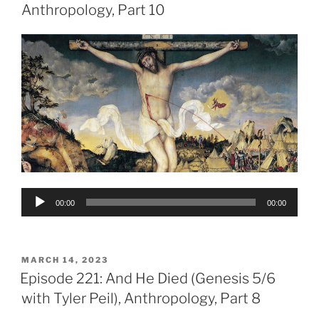
Anthropology, Part 10
Audio
00:00
00:00
Player
POSTED
MARCH 14, 2023
ON
Episode 221: And He Died (Genesis 5/6
with Tyler Peil), Anthropology, Part 8