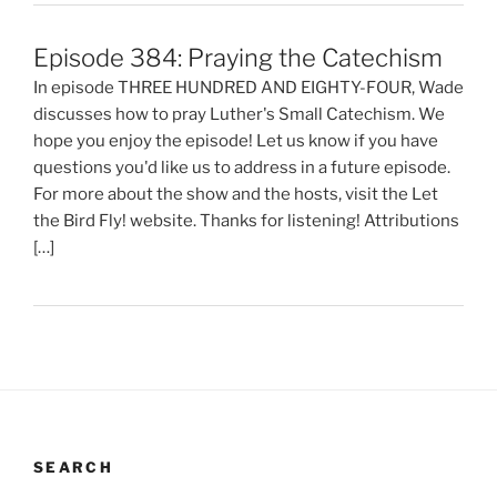
Episode 384: Praying the Catechism
In episode THREE HUNDRED AND EIGHTY-FOUR, Wade
discusses how to pray Luther's Small Catechism. We
hope you enjoy the episode! Let us know if you have
questions you'd like us to address in a future episode.
For more about the show and the hosts, visit the Let
the Bird Fly! website. Thanks for listening! Attributions
[…]
SEARCH