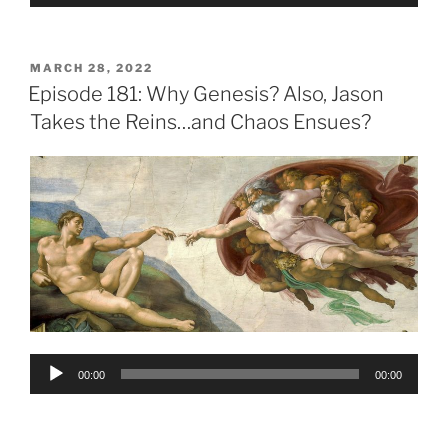
Player
POSTED
MARCH 28, 2022
ON
Episode 181: Why Genesis? Also, Jason
Takes the Reins…and Chaos Ensues?
Audio
00:00
00:00
Player