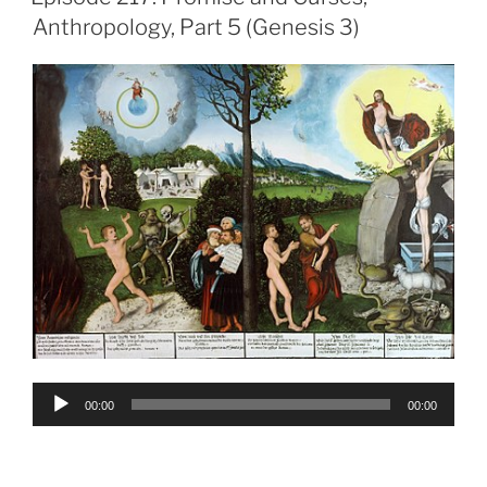
Anthropology, Part 5 (Genesis 3)
Audio
00:00
00:00
Player