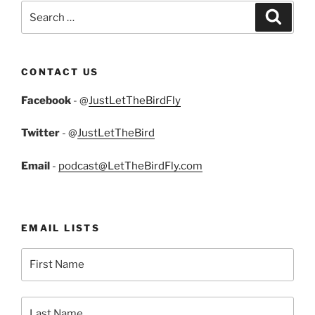
Search
Search
for:
CONTACT US
Facebook
- @
JustLetTheBirdFly
Twitter
- @
JustLetTheBird
Email
-
podcast@LetTheBirdFly.com
EMAIL LISTS